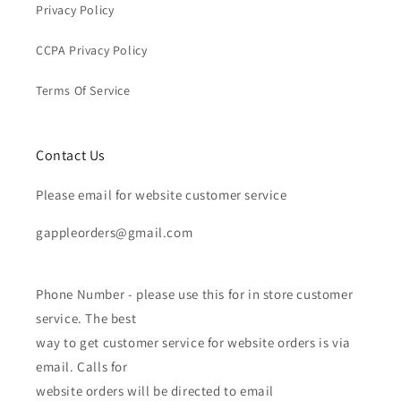
Privacy Policy
CCPA Privacy Policy
Terms Of Service
Contact Us
Please email for website customer service
gappleorders@gmail.com
Phone Number - please use this for in store customer
service. The best
way to get customer service for website orders is via
email. Calls for
website orders will be directed to email