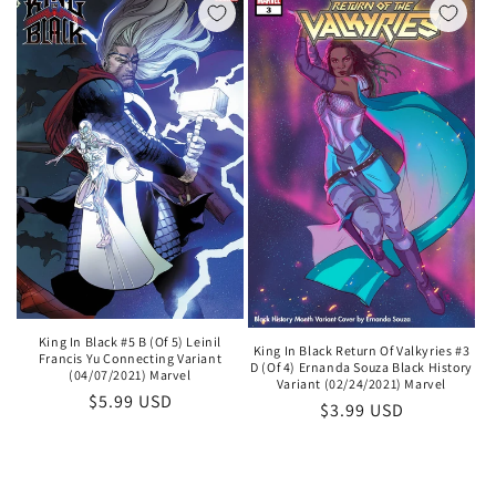
King In Black #5 B (Of 5) Leinil
King In Black Return Of Valkyries #3
Francis Yu Connecting Variant
D (Of 4) Ernanda Souza Black History
(04/07/2021) Marvel
Variant (02/24/2021) Marvel
Regular
$5.99 USD
Regular
$3.99 USD
price
price