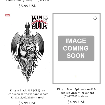
Venom Knull (12/02/2020) Marvel
Regular
$5.99 USD
price
King In Black Spider-Man #1 B
King In Black #1 F (Of 5) Ian
Federico Vincentini Variant
Bederman Tattoo Variant Venom
(03/17/2021) Marvel
Knull (12/02/2020) Marvel
Regular
$4.99 USD
Regular
$5.99 USD