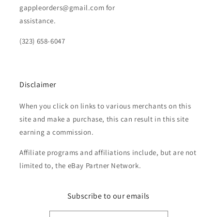
gappleorders@gmail.com for
assistance.
(323) 658-6047
Disclaimer
When you click on links to various merchants on this
site and make a purchase, this can result in this site
earning a commission.
Affiliate programs and affiliations include, but are not
limited to, the eBay Partner Network.
Subscribe to our emails