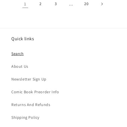
1
2
3
…
20
Quick links
Search
About Us
Newsletter Sign Up
Comic Book Preorder Info
Returns And Refunds
Shipping Policy