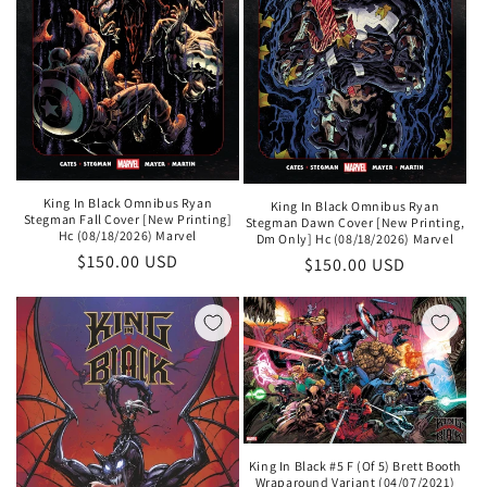
King In Black Omnibus Ryan
King In Black Omnibus Ryan
Stegman Fall Cover [New Printing]
Stegman Dawn Cover [New Printing,
Hc (08/18/2026) Marvel
Dm Only] Hc (08/18/2026) Marvel
Regular
$150.00 USD
Regular
$150.00 USD
price
price
King In Black #5 F (Of 5) Brett Booth
Wraparound Variant (04/07/2021)