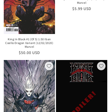
Marvel
Regular
$5.99 USD
price
King In Black #1 (Of 5) 1:50 Iban
Coello Dragon Variant (12/02/2020)
Marvel
Regular
$50.00 USD
price