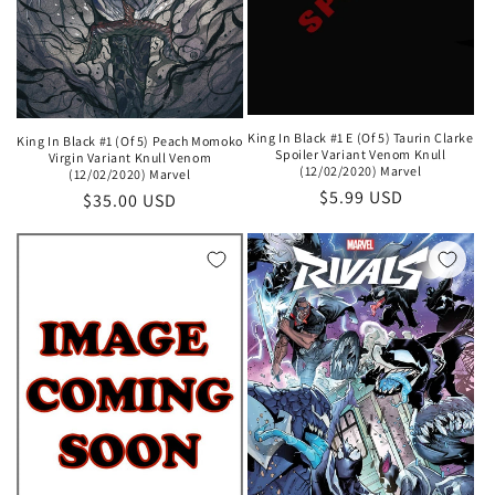
King In Black #1 E (Of 5) Taurin Clarke
King In Black #1 (Of 5) Peach Momoko
Spoiler Variant Venom Knull
Virgin Variant Knull Venom
(12/02/2020) Marvel
(12/02/2020) Marvel
Regular
$5.99 USD
Regular
$35.00 USD
price
price