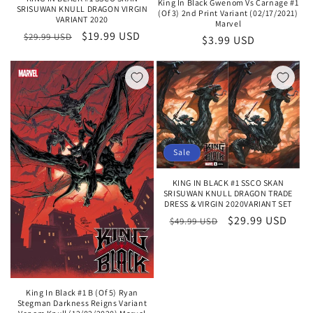
King In Black Gwenom Vs Carnage #1
SRISUWAN KNULL DRAGON VIRGIN
(Of 3) 2nd Print Variant (02/17/2021)
VARIANT 2020
Marvel
Regular
Sale
$19.99 USD
$29.99 USD
Regular
$3.99 USD
price
price
price
Sale
KING IN BLACK #1 SSCO SKAN
SRISUWAN KNULL DRAGON TRADE
DRESS & VIRGIN 2020VARIANT SET
Regular
Sale
$29.99 USD
$49.99 USD
price
price
King In Black #1 B (Of 5) Ryan
Stegman Darkness Reigns Variant