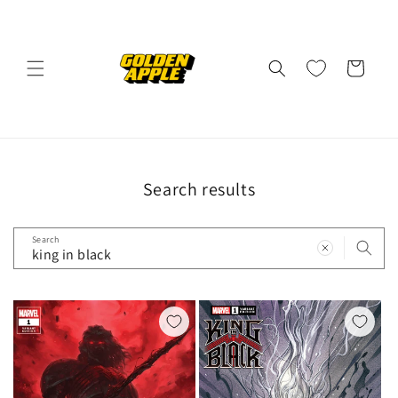
Skip to
content
Cart
Search results
Search