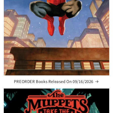
PREORDER Books Released On 09/16/2026