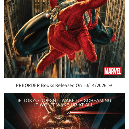
PREORDER Books Released On 10/14/2026