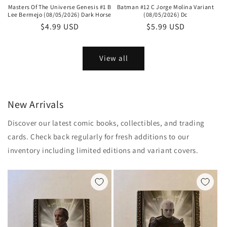
Batman #12 C Jorge Molina Variant
Masters Of The Universe Genesis #1 B
(08/05/2026) Dc
Lee Bermejo (08/05/2026) Dark Horse
Regular
$5.99 USD
Regular
$4.99 USD
price
price
View all
New Arrivals
Discover our latest comic books, collectibles, and trading
cards. Check back regularly for fresh additions to our
inventory including limited editions and variant covers.