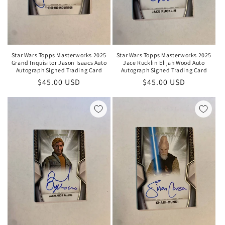
Star Wars Topps Masterworks 2025
Star Wars Topps Masterworks 2025
Grand Inquisitor Jason Isaacs Auto
Jace Rucklin Elijah Wood Auto
Autograph Signed Trading Card
Autograph Signed Trading Card
Regular
$45.00 USD
Regular
$45.00 USD
price
price