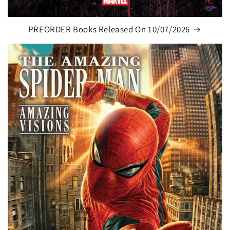
PREORDER Books Released On 10/07/2026