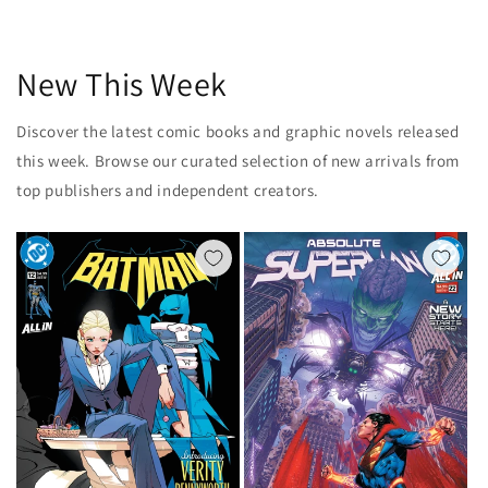
New This Week
Discover the latest comic books and graphic novels released
this week. Browse our curated selection of new arrivals from
top publishers and independent creators.