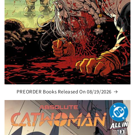
PREORDER Books Released On 08/19/2026