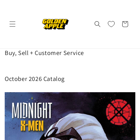
Skip to
content
Cart
Buy, Sell + Customer Service
October 2026 Catalog