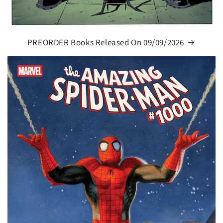
PREORDER Books Released On 09/09/2026