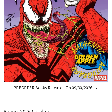
PREORDER Books Released On 09/30/2026
August 2026 Catalog