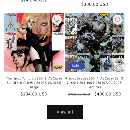
Regular
$300.00 USD
price
price
Sale
This Ends Tonight #1 (Of 3) A1 Cover
Planet Death #1 (Of 4) A1 Cover Ser Of
Set Of 5 1:10 1:25 1:50 (07/16/2025)
7 1:20 1:50 1:100 1:250 (07/09/2025)
Image
Bad Idea
Regular
$104.00 USD
Regular
Sale
$400.00 USD
$750.00 USD
price
price
price
View all