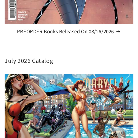
PREORDER Books Released On 08/26/2026
July 2026 Catalog