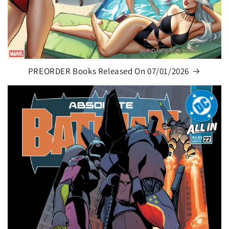
PREORDER Books Released On 07/01/2026