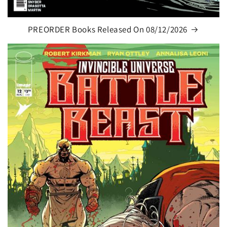
PREORDER Books Released On 08/12/2026