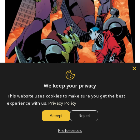
We keep your privacy
This website uses cookies to make sure you get the best
experience with us.
Privacy Policy
Accept
Reject
PREORDER Books Released On 07/08/2026
Preferences