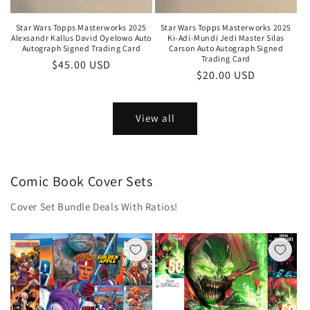
Star Wars Topps Masterworks 2025
Star Wars Topps Masterworks 2025
Alexsandr Kallus David Oyelowo Auto
Ki-Adi-Mundi Jedi Master Silas
Autograph Signed Trading Card
Carson Auto Autograph Signed
Trading Card
Regular
$45.00 USD
Regular
$20.00 USD
price
price
View all
Comic Book Cover Sets
Cover Set Bundle Deals With Ratios!