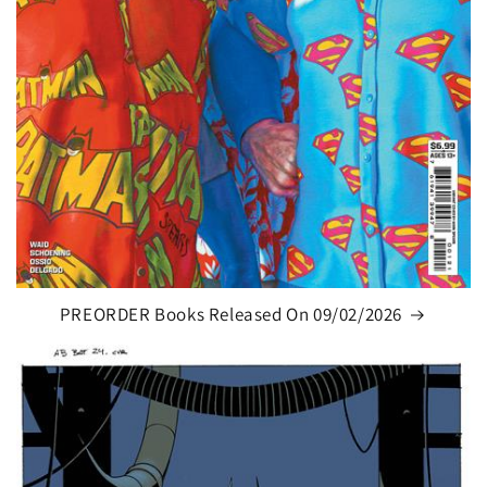
PREORDER Books Released On 09/02/2026