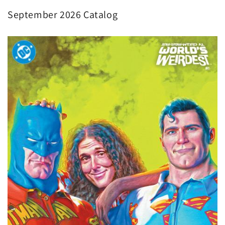
September 2026 Catalog