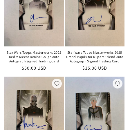
Star Wars Topps Masterworks 2025
Star Wars Topps Masterworks 2025
Dedra Meero Denise Gough Auto
Grand Inquisitor Rupert Friend Auto
Autograph Signed Trading Card
Autograph Signed Trading Card
Regular
$50.00 USD
Regular
$35.00 USD
price
price