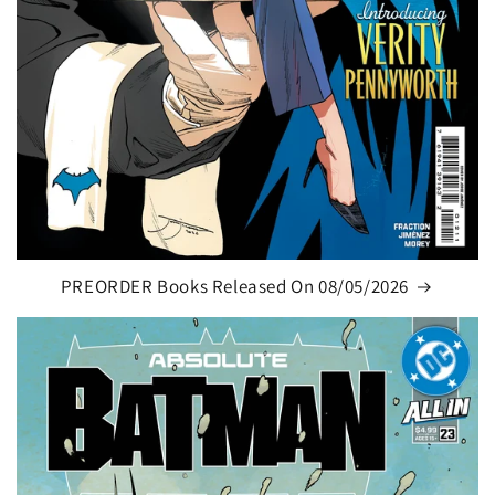
PREORDER Books Released On 08/05/2026