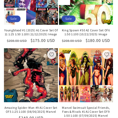
Sale
Sale
Youngblood #1 (2025) A1 Cover Set Of
King Spawn #50 A2 Cover Set Of 6
11 1:25 1:50 1:100 (11/12/2025) Image
1:50 1:100 (10/22/2025) Image
Regular
Sale
$175.00 USD
Regular
Sale
$180.00 USD
$208.00 USD
$208.00 USD
price
price
price
price
Amazing Spider-Man #9 A1 Cover Set
Marvel Swimsuit Special Friends,
Of 5 1:25 1:100 (08/06/2025) Marvel
Foes & Rivals #1 A1 Cover Set Of 9
1:50 1:100 (07/09/2025) Marvel
Regular
$240.00 USD