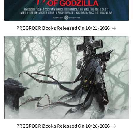
PREORDER Books Released On 10/21/2026
PREORDER Books Released On 10/28/2026