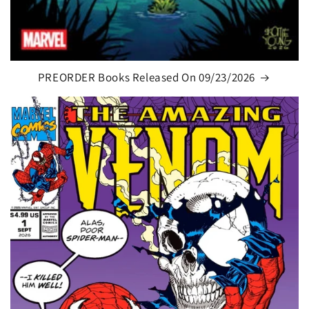
PREORDER Books Released On 09/23/2026