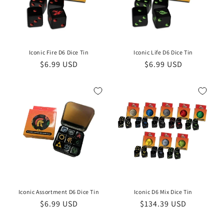
i
o
n
Iconic Fire D6 Dice Tin
Iconic Life D6 Dice Tin
Regular
$6.99 USD
Regular
$6.99 USD
:
price
price
Iconic Assortment D6 Dice Tin
Iconic D6 Mix Dice Tin
Regular
$6.99 USD
Regular
$134.39 USD
price
price