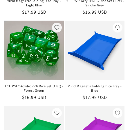
Vivid Magnetic Folding Dice Tray -
ECLIPSE® Acrylic RPG Dice Set (11ct) -
Light Blue
Smoke Grey
Regular
$17.99 USD
Regular
$16.99 USD
price
price
ECLIPSE® Acrylic RPG Dice Set (11ct) -
Vivid Magnetic Folding Dice Tray -
Forest Green
Blue
Regular
$16.99 USD
Regular
$17.99 USD
price
price