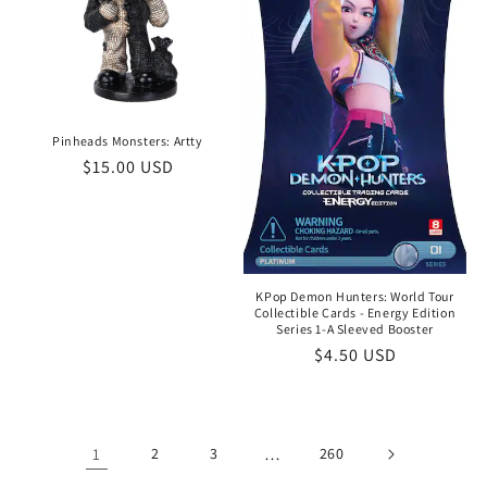
Pinheads Monsters: Artty
Regular
$15.00 USD
price
KPop Demon Hunters: World Tour
Collectible Cards - Energy Edition
Series 1-A Sleeved Booster
Regular
$4.50 USD
price
1
2
3
…
260