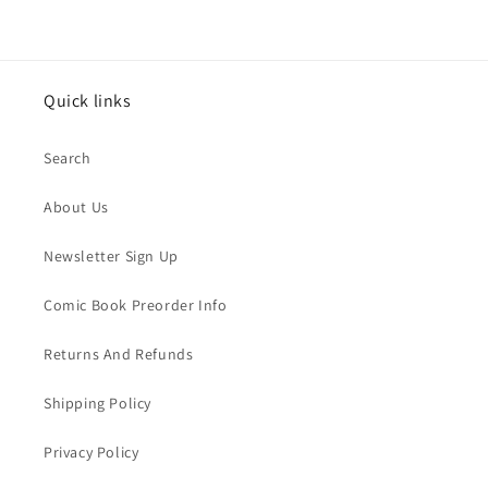
Quick links
Search
About Us
Newsletter Sign Up
Comic Book Preorder Info
Returns And Refunds
Shipping Policy
Privacy Policy