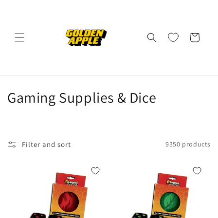
Skip to
content
Cart
C
Gaming Supplies & Dice
o
l
Filter and sort
9350 products
l
e
c
t