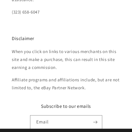
(323) 658-6047
Disclaimer
When you click on links to various merchants on this
site and make a purchase, this can result in this site
earning a commission.
Affiliate programs and affiliations include, but are not
limited to, the eBay Partner Network.
Subscribe to our emails
Email