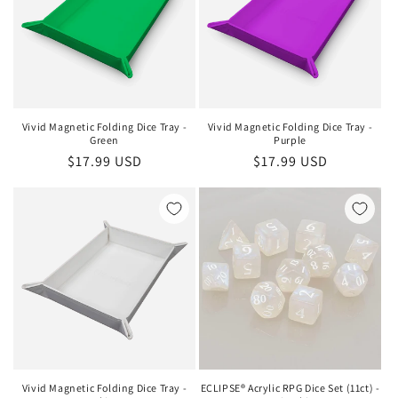
Vivid Magnetic Folding Dice Tray -
Vivid Magnetic Folding Dice Tray -
Green
Purple
Regular
$17.99 USD
Regular
$17.99 USD
price
price
Vivid Magnetic Folding Dice Tray -
ECLIPSE® Acrylic RPG Dice Set (11ct) -