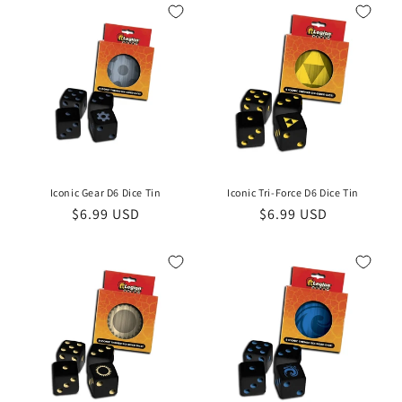
Iconic Gear D6 Dice Tin
Iconic Tri-Force D6 Dice Tin
Regular
$6.99 USD
Regular
$6.99 USD
price
price