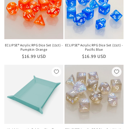
ECLIPSE® Acrylic RPG Dice Set (11ct) -
ECLIPSE® Acrylic RPG Dice Set (11ct) -
Pumpkin Orange
Pacific Blue
Regular
$16.99 USD
Regular
$16.99 USD
price
price