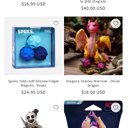
to 1600 (English)
Regular
$16.99 USD
Regular
$40.00 USD
price
price
Speks: Odds Soft Silicone Fidget
Dragons: Stanley Morrison - Onion
Magnets - Peaks
Dragon
Regular
$24.95 USD
Regular
$18.00 USD
price
price