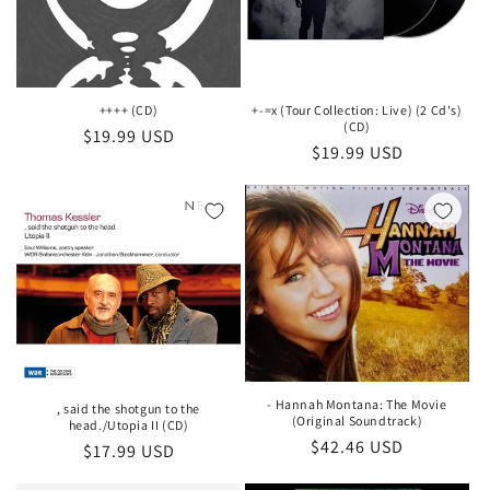
++++ (CD)
+-=x (Tour Collection: Live) (2 Cd's)
(CD)
Regular
$19.99 USD
Regular
$19.99 USD
price
price
- Hannah Montana: The Movie
, said the shotgun to the
(Original Soundtrack)
head./Utopia II (CD)
Regular
$42.46 USD
Regular
$17.99 USD
price
price