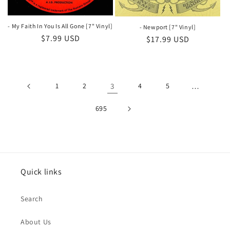
- My Faith In You Is All Gone [7" Vinyl]
- Newport [7" Vinyl]
Regular
$7.99 USD
Regular
$17.99 USD
price
price
1
2
3
4
5
…
695
Quick links
Search
About Us