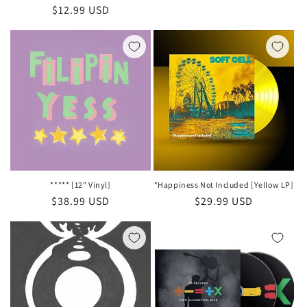
Regular
$12.99 USD
price
price
***** [12" Vinyl]
*Happiness Not Included [Yellow LP]
Regular
$38.99 USD
Regular
$29.99 USD
price
price