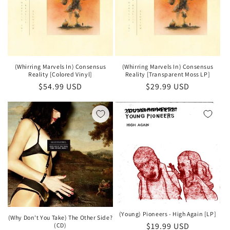
(Whirring Marvels In) Consensus
(Whirring Marvels In) Consensus
Reality [Colored Vinyl]
Reality [Transparent Moss LP]
Regular
$54.99 USD
Regular
$29.99 USD
price
price
(Young) Pioneers - High Again [LP]
(Why Don't You Take) The Other Side?
Regular
$19.99 USD
(CD)