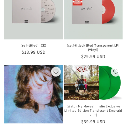
(self-titled) (CD)
(self-titled) [Red Transparent LP]
(Vinyl)
Regular
$13.99 USD
Regular
$29.99 USD
price
price
(Watch My Moves) [Indie Exclusive
Limited Edition Translucent Emerald
2LP]
Regular
$39.99 USD