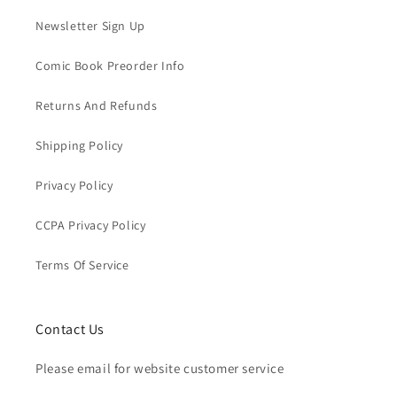
Newsletter Sign Up
Comic Book Preorder Info
Returns And Refunds
Shipping Policy
Privacy Policy
CCPA Privacy Policy
Terms Of Service
Contact Us
Please email for website customer service