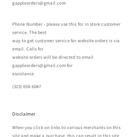
gappleorders@gmail.com
Phone Number - please use this for in store customer
service. The best
way to get customer service for website orders is via
email. Calls for
website orders will be directed to email
gappleorders@gmail.com for
assistance.
(323) 658-6047
Disclaimer
When you click on links to various merchants on this
site and make a purchase, this can result in this site