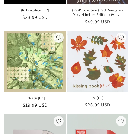
(R)Evolution [LP]
(Re)Production (Red Rundgren
Vinyl/Limited Edition) (Vinyl)
Regular
$23.99 USD
Regular
$40.99 USD
price
price
(s) [LP]
(RMXS) [LP]
Regular
$26.99 USD
Regular
$19.99 USD
price
price