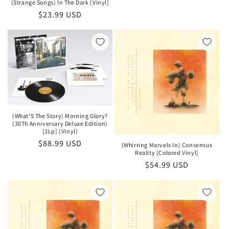
price
(Strange Songs) In The Dark [Vinyl]
Regular
$23.99 USD
price
(What'S The Story) Morning Glory?
(30Th Anniversary Deluxe Edition)
[3Lp] (Vinyl)
Regular
$88.99 USD
(Whirring Marvels In) Consensus
Reality [Colored Vinyl]
price
Regular
$54.99 USD
price