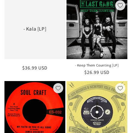
- Kala [LP]
- Keep Them Counting [LP]
Regular
$36.99 USD
Regular
$26.99 USD
price
price