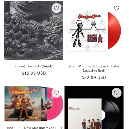
(Fake) The Facts (Vinyl)
(Hed) P.E. - Back 2 Base X [Indie
Exclusive Red]
Regular
$15.99 USD
Regular
$32.99 USD
price
price
(Hed) P.E. - New And Improved [LP]