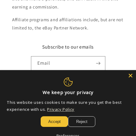
earning a commission.
Affiliate programs and affiliations include, but are not
limited to, the eBay Partner Network.
Subscribe to our emails
Email
Payment
We keep your privacy
methods
This website uses cookies to make sure you get the best
experience with us.
Privacy Policy
© 2026,
Golden Apple Comics
Powered by Shopify
Refund policy
Accept
Reject
Privacy policy
Terms of service
Shipping policy
Contact information
Preferences