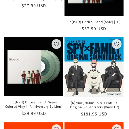
Regular
$27.99 USD
price
(It (Is) It) Critical Band (Aniv) [LP]
Regular
$37.99 USD
price
(It (Is) It) Critical Band [Green
(K)Now_Name - SPY X FAMILY
Colored Vinyl] (Anniversary Edition)
(Original Soundtrack) (Vinyl LP)
Regular
$39.99 USD
Regular
$181.95 USD
price
price