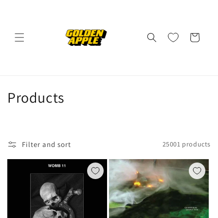
Skip to
content
Cart
C
Products
o
l
Filter and sort
25001 products
l
e
c
t