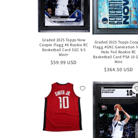
Graded 2025 Topps Now
Graded 2025 Topps Coo
Cooper Flagg #6 Rookie RC
Flagg #GN1 Generation 
Basketball Card SGC 9.5
Holo Foil Rookie RC
Mint+
Basketball Card PSA 10
Regular
$59.99 USD
Mint
Regular
$364.50 USD
price
price