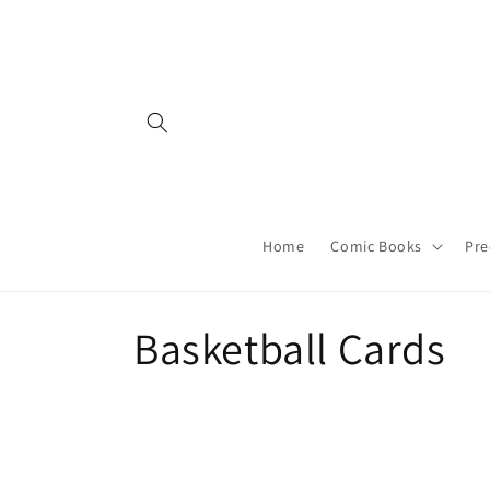
Skip to
content
Home
Comic Books
Pre
C
Basketball Cards
o
l