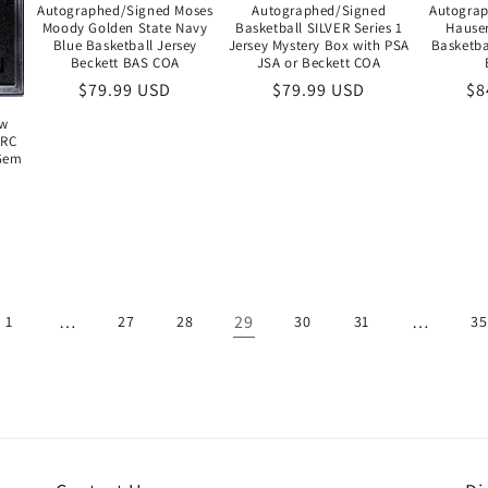
Autographed/Signed Moses
Autographed/Signed
Autogra
Moody Golden State Navy
Basketball SILVER Series 1
Hause
Blue Basketball Jersey
Jersey Mystery Box with PSA
Basketba
Beckett BAS COA
JSA or Beckett COA
Regular
$79.99 USD
Regular
$79.99 USD
Re
$8
price
price
pr
ow
 RC
 Gem
…
29
…
1
27
28
30
31
35