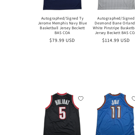
Autographed/Signed Ty
Autographed/Signed
Jerome Memphis Navy Blue
Desmond Bane Orlan
Basketball Jersey Beckett
White Pinstripe Basketb
BAS COA
Jersey Beckett BAS C
Regular
$79.99 USD
Regular
$114.99 USD
price
price