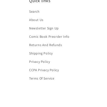
Quick links
Search
About Us
Newsletter Sign Up
Comic Book Preorder Info
Returns And Refunds
Shipping Policy
Privacy Policy
CCPA Privacy Policy
Terms Of Service