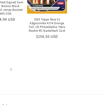
phed/Signed Sam
r Boston Black
ll Jersey Beckett
BAS COA
gular
4.99 USD
2025 Topps Now VJ
Edgecombe #174 Orange
ice
Foil /25 Philadelphia 76ers
Rookie RC Basketball Card
Regular
$158.50 USD
price