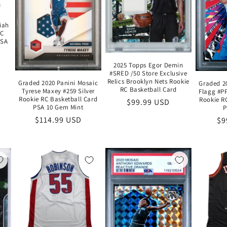
iah
KC
JSA
2025 Topps Egor Demin
#SRED /50 Store Exclusive
Relics Brooklyn Nets Rookie
Graded 2020 Panini Mosaic
Graded 2
RC Basketball Card
Tyrese Maxey #259 Silver
Flagg #P
Rookie RC Basketball Card
Rookie R
Regular
$99.99 USD
PSA 10 Gem Mint
P
price
Regular
$114.99 USD
Re
$9
price
pr