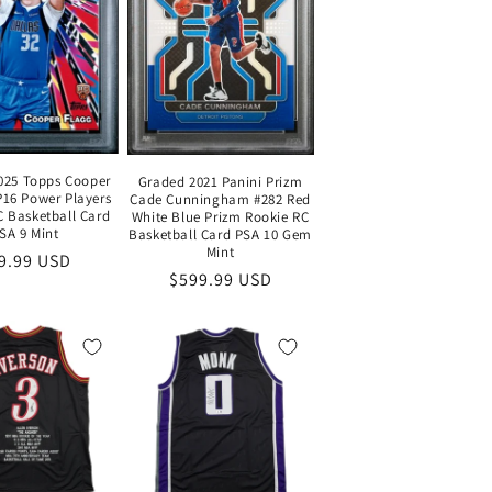
025 Topps Cooper
Graded 2021 Panini Prizm
P16 Power Players
Cade Cunningham #282 Red
C Basketball Card
White Blue Prizm Rookie RC
SA 9 Mint
Basketball Card PSA 10 Gem
Mint
gular
9.99 USD
Regular
$599.99 USD
ice
price