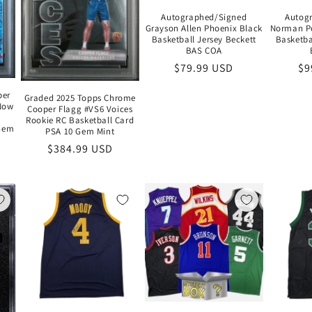
Autographed/Signed
Autog
Grayson Allen Phoenix Black
Norman Po
Basketball Jersey Beckett
Basketba
BAS COA
Regular
$79.99 USD
Re
$9
price
pr
per
Graded 2025 Topps Chrome
Now
Cooper Flagg #VS6 Voices
Rookie RC Basketball Card
 Gem
PSA 10 Gem Mint
Regular
$384.99 USD
price