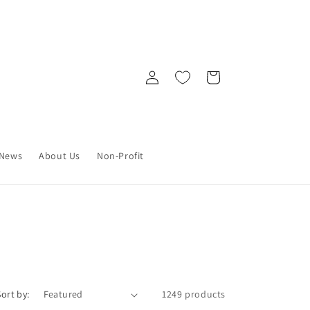
Log
Cart
in
News
About Us
Non-Profit
Sort by:
1249 products