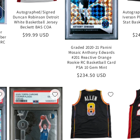
Autographed/Signed
Autograp
Duncan Robinson Detroit
Iverson P
White Basketball Jersey
Stat Bask
Beckett BAS COA
er
Regular
$99.99 USD
Re
$2
ber
price
pri
 RC
Graded 2020-21 Panini
Mosaic Anthony Edwards
#201 Reactive Orange
Rookie RC Basketball Card
PSA 10 Gem Mint
Regular
$234.50 USD
price