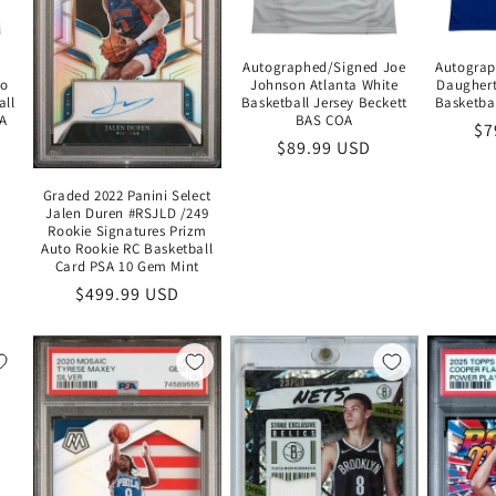
Autographed/Signed Joe
Autograp
do
Johnson Atlanta White
Daughert
all
Basketball Jersey Beckett
Basketba
OA
BAS COA
Re
$7
Regular
$89.99 USD
pr
price
Graded 2022 Panini Select
Jalen Duren #RSJLD /249
Rookie Signatures Prizm
Auto Rookie RC Basketball
Card PSA 10 Gem Mint
Regular
$499.99 USD
price