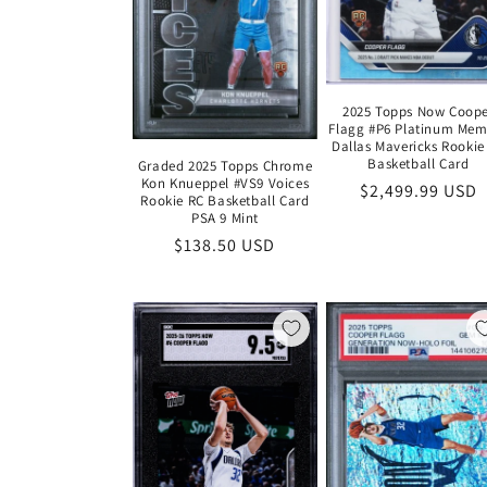
2025 Topps Now Coop
Flagg #P6 Platinum Mem
Dallas Mavericks Rookie
Basketball Card
Graded 2025 Topps Chrome
Kon Knueppel #VS9 Voices
Regular
$2,499.99 USD
Rookie RC Basketball Card
price
PSA 9 Mint
Regular
$138.50 USD
price