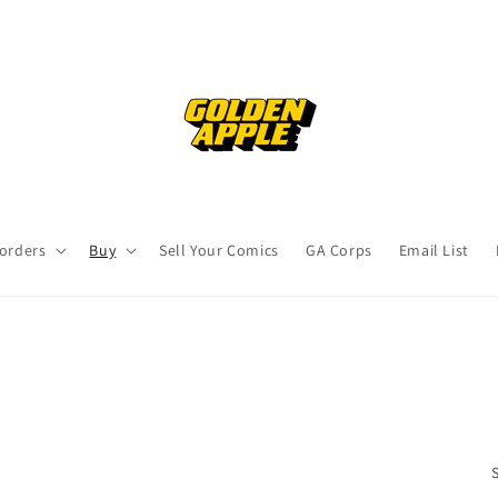
orders
Buy
Sell Your Comics
GA Corps
Email List