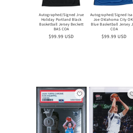
Autographed/Signed Jrue
Autographed/Signed Isa
Holiday Portland Black
Joe Oklahoma City O
Basketball Jersey Beckett
Blue Basketball Jersey 
BAS COA
COA
Regular
$99.99 USD
Regular
$99.99 USD
price
price