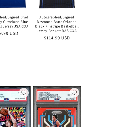
hed/Signed Brad
Autographed/Signed
y Cleveland Blue
Desmond Bane Orlando
ll Jersey JSA COA
Black Pinstripe Basketball
Jersey Beckett BAS COA
gular
9.99 USD
Regular
$114.99 USD
ice
price