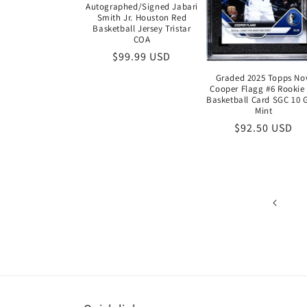
Autographed/Signed Jabari
Smith Jr. Houston Red
Basketball Jersey Tristar
COA
Regular
$99.99 USD
price
Graded 2025 Topps N
Cooper Flagg #6 Rookie
Basketball Card SGC 10
Mint
Regular
$92.50 USD
price