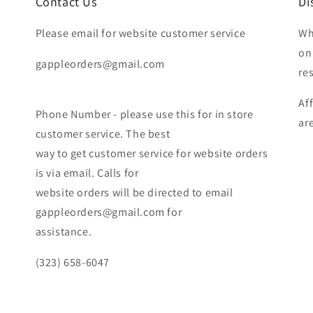
Contact Us
Di
Please email for website customer service
Wh
on
gappleorders@gmail.com
re
Af
Phone Number - please use this for in store
ar
customer service. The best
way to get customer service for website orders
is via email. Calls for
website orders will be directed to email
gappleorders@gmail.com for
assistance.
(323) 658-6047