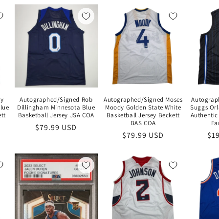
Ty
Autographed/Signed Rob
Autographed/Signed Moses
Autograp
lue
Dillingham Minnesota Blue
Moody Golden State White
Suggs Orl
tt
Basketball Jersey JSA COA
Basketball Jersey Beckett
Authentic
BAS COA
Fa
Regular
$79.99 USD
Regular
$79.99 USD
Re
$1
price
price
pri