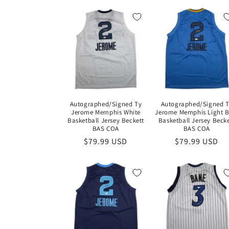
l
e
c
t
Autographed/Signed Ty
Autographed/Signed 
i
Jerome Memphis White
Jerome Memphis Light B
Basketball Jersey Beckett
Basketball Jersey Becke
BAS COA
BAS COA
o
Regular
$79.99 USD
Regular
$79.99 USD
price
price
n
: