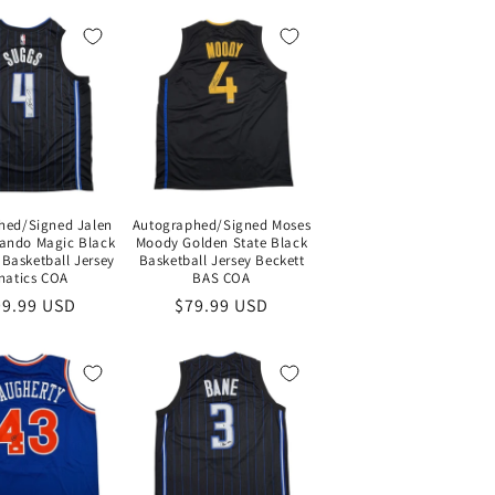
hed/Signed Jalen
Autographed/Signed Moses
ando Magic Black
Moody Golden State Black
 Basketball Jersey
Basketball Jersey Beckett
natics COA
BAS COA
gular
99.99 USD
Regular
$79.99 USD
ce
price