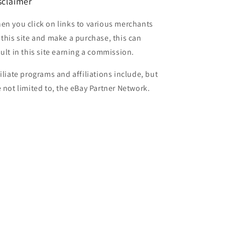
sclaimer
en you click on links to various merchants
 this site and make a purchase, this can
sult in this site earning a commission.
filiate programs and affiliations include, but
e not limited to, the eBay Partner Network.