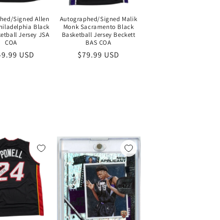
hed/Signed Allen
Autographed/Signed Malik
hiladelphia Black
Monk Sacramento Black
etball Jersey JSA
Basketball Jersey Beckett
COA
BAS COA
gular
49.99 USD
Regular
$79.99 USD
ce
price