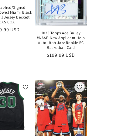
raphed/Signed
well Miami Black
ll Jersey Beckett
BAS COA
gular
9.99 USD
2025 Topps Ace Bailey
ice
#NAAB New Applicant Holo
Auto Utah Jazz Rookie RC
Basketball Card
Regular
$199.99 USD
price