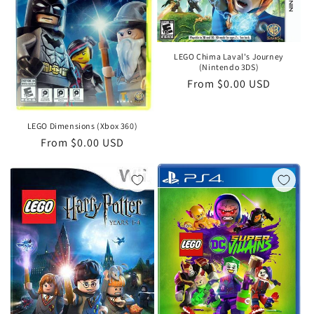
i
o
LEGO Chima Laval's Journey
n
(Nintendo 3DS)
Regular
From $0.00 USD
:
price
LEGO Dimensions (Xbox 360)
Regular
From $0.00 USD
price