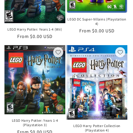
LEGO DC Super-Villains (Playstation
4)
LEGO Harry Potter: Years 1-4 (Wii)
Regular
From $0.00 USD
Regular
From $0.00 USD
price
price
LEGO Harry Potter: Years 1-4
(Playstation 3)
LEGO Harry Potter Collection
(Playstation 4)
Regular
From $0.00 USD