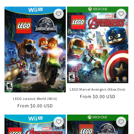
price
LEGO Marvel Avengers (Xbox One)
Regular
From $0.00 USD
LEGO Jurassic World (WiiU)
price
Regular
From $0.00 USD
price