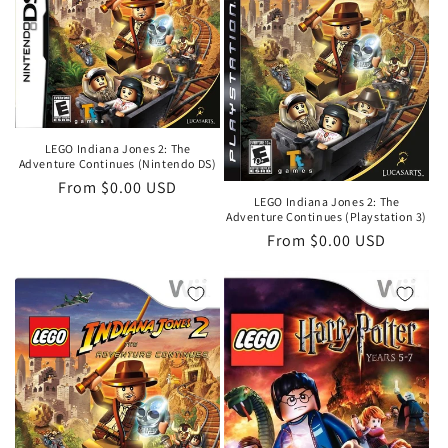
LEGO Indiana Jones 2: The
Adventure Continues (Nintendo DS)
Regular
From $0.00 USD
LEGO Indiana Jones 2: The
price
Adventure Continues (Playstation 3)
Regular
From $0.00 USD
price