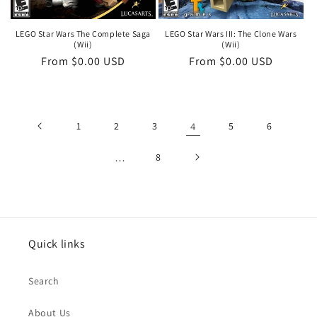
LEGO Star Wars The Complete Saga
LEGO Star Wars III: The Clone Wars
(Wii)
(Wii)
Regular
From $0.00 USD
Regular
From $0.00 USD
price
price
1
2
3
4
5
6
…
8
Quick links
Search
About Us