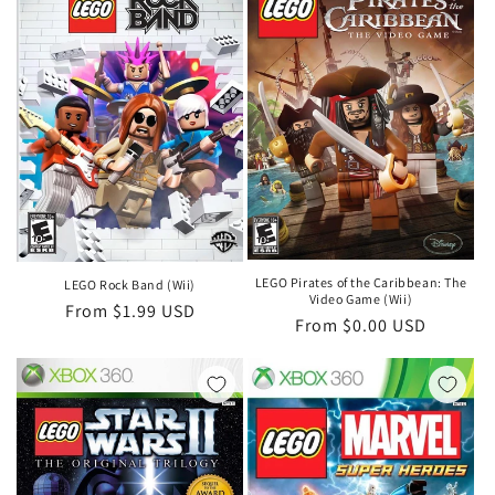
LEGO Pirates of the Caribbean: The
LEGO Rock Band (Wii)
Video Game (Wii)
Regular
From $1.99 USD
Regular
From $0.00 USD
price
price