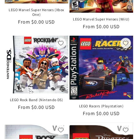
LEGO Marvel Super Heroes (Xbox
One)
LEGO Marvel Super Heroes (WiiU)
Regular
From $0.00 USD
Regular
From $0.00 USD
price
price
LEGO Rock Band (Nintendo DS)
LEGO Racers (Playstation)
Regular
From $0.00 USD
Regular
From $0.00 USD
price
price