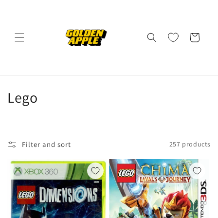
Skip to
content
Cart
C
Lego
o
l
Filter and sort
257 products
l
e
c
t