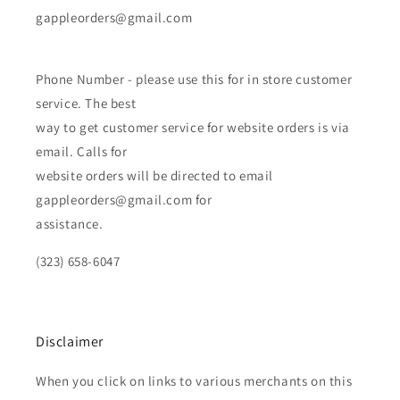
gappleorders@gmail.com
Phone Number - please use this for in store customer
service. The best
way to get customer service for website orders is via
email. Calls for
website orders will be directed to email
gappleorders@gmail.com for
assistance.
(323) 658-6047
Disclaimer
When you click on links to various merchants on this