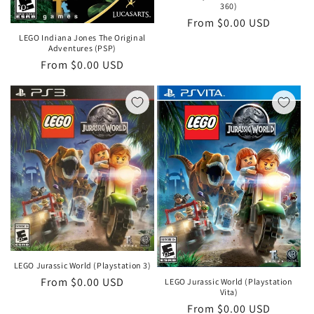
360)
Regular
From $0.00 USD
price
LEGO Indiana Jones The Original
Adventures (PSP)
Regular
From $0.00 USD
price
LEGO Jurassic World (Playstation 3)
Regular
From $0.00 USD
LEGO Jurassic World (Playstation
Vita)
price
Regular
From $0.00 USD