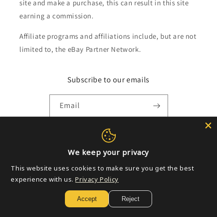
site and make a purchase, this can result in this site
earning a commission.
Affiliate programs and affiliations include, but are not
limited to, the eBay Partner Network.
Subscribe to our emails
Email
Payment
We keep your privacy
methods
This website uses cookies to make sure you get the best
experience with us.
Privacy Policy
© 2026,
Golden Apple Comics
Powered by Shopify
Refund policy
Accept
Reject
Privacy policy
Terms of service
Shipping policy
Contact information