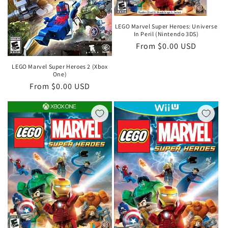
LEGO Marvel Super Heroes: Universe
In Peril (Nintendo 3DS)
Regular
From $0.00 USD
price
LEGO Marvel Super Heroes 2 (Xbox
One)
Regular
From $0.00 USD
price