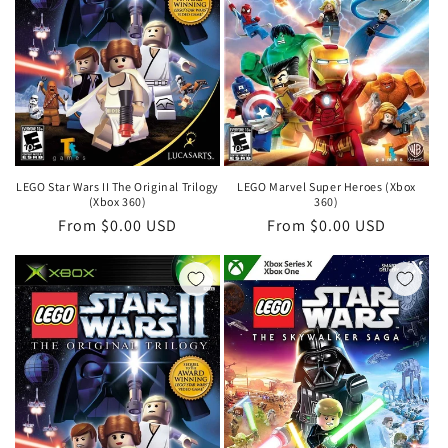
LEGO Star Wars II The Original Trilogy
LEGO Marvel Super Heroes (Xbox
(Xbox 360)
360)
Regular
From $0.00 USD
Regular
From $0.00 USD
price
price