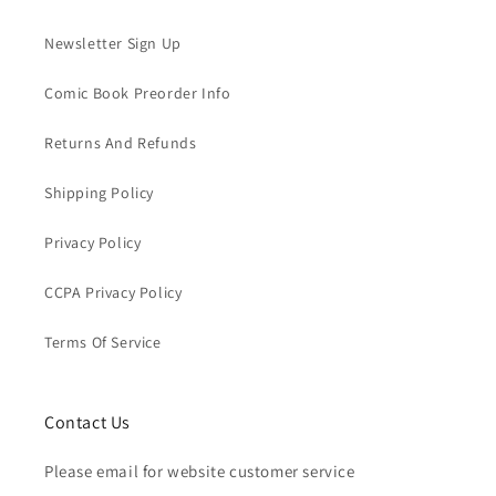
Newsletter Sign Up
Comic Book Preorder Info
Returns And Refunds
Shipping Policy
Privacy Policy
CCPA Privacy Policy
Terms Of Service
Contact Us
Please email for website customer service