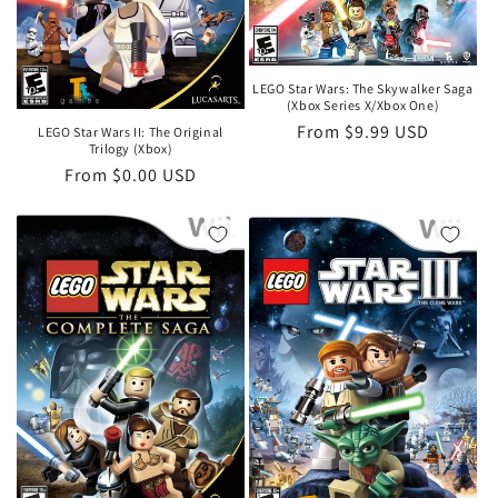
LEGO Star Wars: The Skywalker Saga
(Xbox Series X/Xbox One)
Regular
From $9.99 USD
LEGO Star Wars II: The Original
Trilogy (Xbox)
price
Regular
From $0.00 USD
price