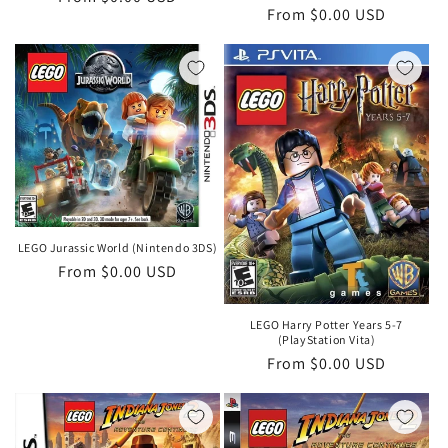
Regular
From $0.00 USD
price
price
LEGO Jurassic World (Nintendo 3DS)
Regular
From $0.00 USD
price
LEGO Harry Potter Years 5-7
(PlayStation Vita)
Regular
From $0.00 USD
price