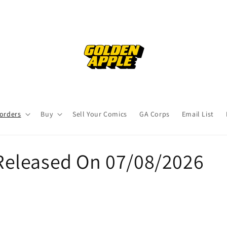
orders
Buy
Sell Your Comics
GA Corps
Email List
eleased On 07/08/2026