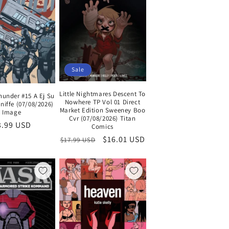
Sale
Little Nightmares Descent To
hunder #15 A Ej Su
Nowhere TP Vol 01 Direct
niffe (07/08/2026)
Market Edition Sweeney Boo
Image
Cvr (07/08/2026) Titan
egular
3.99 USD
Comics
ice
Regular
Sale
$16.01 USD
$17.99 USD
price
price