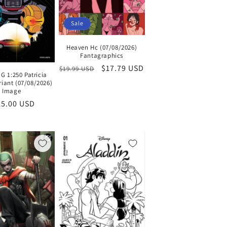
Sale
Heaven Hc (07/08/2026)
Fantagraphics
Regular
Sale
$17.79 USD
$19.99 USD
G 1:250 Patricia
price
price
riant (07/08/2026)
Image
gular
15.00 USD
ce