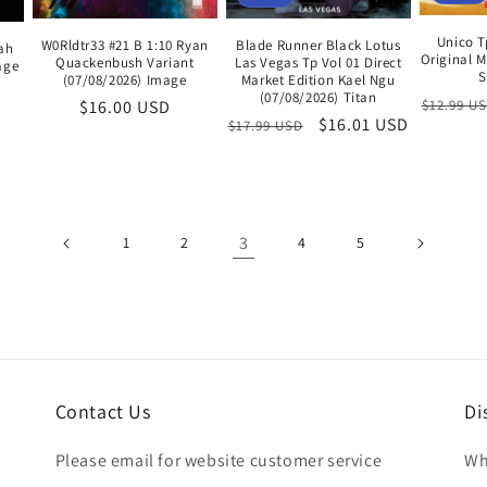
Unico T
Blade Runner Black Lotus
W0Rldtr33 #21 B 1:10 Ryan
ah
Original 
Las Vegas Tp Vol 01 Direct
Quackenbush Variant
age
S
Market Edition Kael Ngu
(07/08/2026) Image
(07/08/2026) Titan
Regular
$12.99 U
Regular
$16.00 USD
Regular
Sale
$16.01 USD
$17.99 USD
price
price
price
price
3
1
2
4
5
Contact Us
Di
Please email for website customer service
Wh