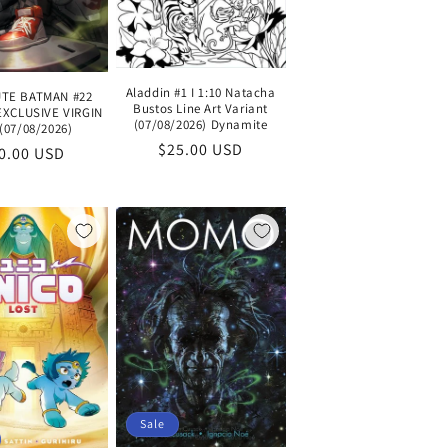
Aladdin #1 I 1:10 Natacha
TE BATMAN #22
Bustos Line Art Variant
EXCLUSIVE VIRGIN
(07/08/2026) Dynamite
(07/08/2026)
Regular
$25.00 USD
gular
0.00 USD
price
ice
Sale