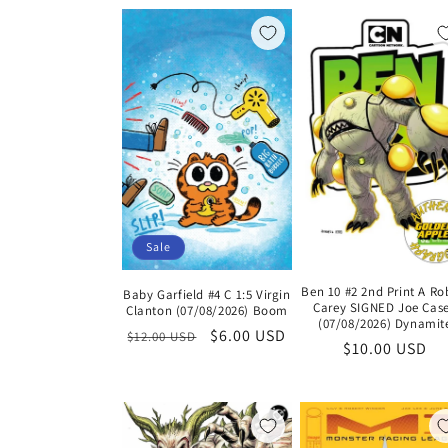
l
e
c
t
i
Sale
o
Ben 10 #2 2nd Print A Ro
Baby Garfield #4 C 1:5 Virgin
Carey SIGNED Joe Cas
Clanton (07/08/2026) Boom
n
(07/08/2026) Dynamit
Regular
Sale
$6.00 USD
$12.00 USD
Regular
$10.00 USD
price
price
price
: