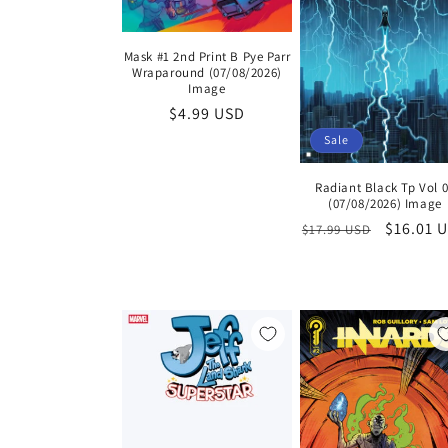
Mask #1 2nd Print B Pye Parr
Wraparound (07/08/2026)
Image
Regular
$4.99 USD
price
Sale
Radiant Black Tp Vol 
(07/08/2026) Image
Regular
Sale
$16.01 
$17.99 USD
price
price