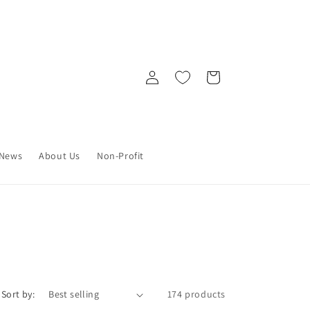
Log
Cart
in
News
About Us
Non-Profit
Sort by:
174 products