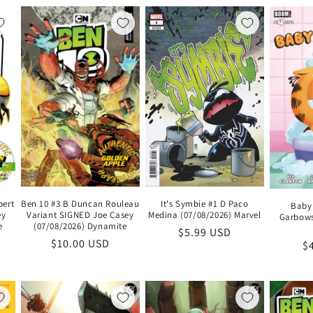
bert
Ben 10 #3 B Duncan Rouleau
It's Symbie #1 D Paco
Baby 
ey
Variant SIGNED Joe Casey
Medina (07/08/2026) Marvel
Garbows
e
(07/08/2026) Dynamite
Regular
$5.99 USD
Regular
$10.00 USD
R
$
price
price
pr