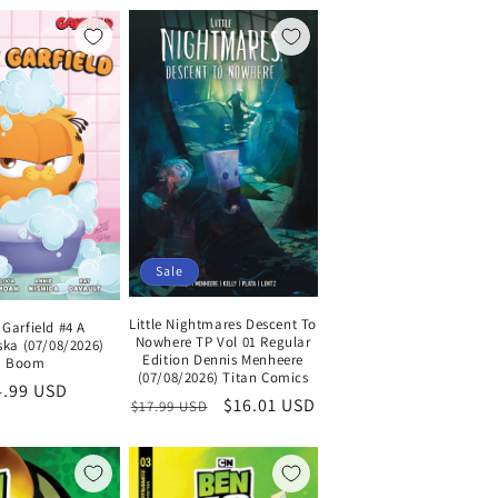
Sale
Little Nightmares Descent To
Garfield #4 A
Nowhere TP Vol 01 Regular
ka (07/08/2026)
Edition Dennis Menheere
Boom
(07/08/2026) Titan Comics
egular
4.99 USD
Regular
Sale
$16.01 USD
$17.99 USD
ice
price
price