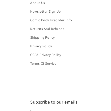
About Us
Newsletter Sign Up
Comic Book Preorder Info
Returns And Refunds
Shipping Policy
Privacy Policy
CCPA Privacy Policy
Terms Of Service
Subscribe to our emails