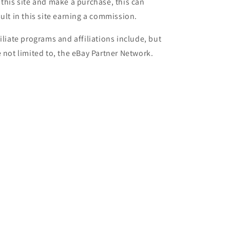
 this site and make a purchase, this can
sult in this site earning a commission.
filiate programs and affiliations include, but
e not limited to, the eBay Partner Network.