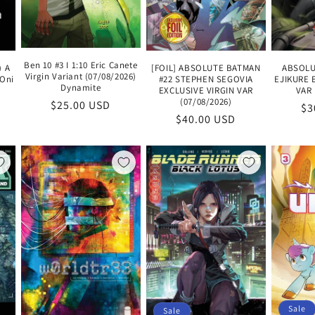
Ben 10 #3 I 1:10 Eric Canete
) A
[FOIL] ABSOLUTE BATMAN
ABSOLU
Virgin Variant (07/08/2026)
 Oni
#22 STEPHEN SEGOVIA
EJIKURE 
Dynamite
EXCLUSIVE VIRGIN VAR
VAR 
(07/08/2026)
Regular
$25.00 USD
Re
$3
Regular
$40.00 USD
price
pr
price
Sale
Sale