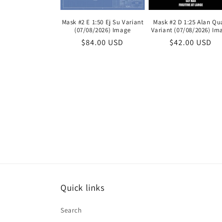
Mask #2 E 1:50 Ej Su Variant
Mask #2 D 1:25 Alan Qu
(07/08/2026) Image
Variant (07/08/2026) Im
Regular
$84.00 USD
Regular
$42.00 USD
price
price
Quick links
Search