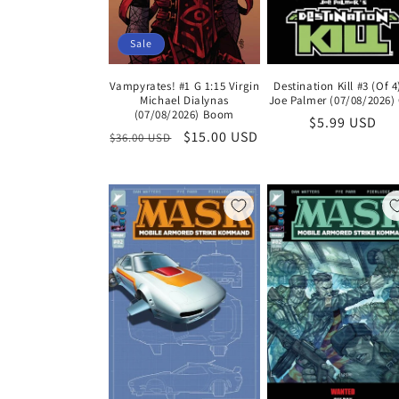
Sale
Vampyrates! #1 G 1:15 Virgin
Destination Kill #3 (Of 4
Michael Dialynas
Joe Palmer (07/08/2026)
(07/08/2026) Boom
Regular
$5.99 USD
Regular
Sale
$15.00 USD
$36.00 USD
price
price
price