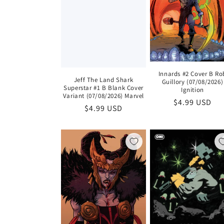
Innards #2 Cover B Ro
Jeff The Land Shark
Guillory (07/08/2026)
Superstar #1 B Blank Cover
Ignition
Variant (07/08/2026) Marvel
Regular
$4.99 USD
Regular
$4.99 USD
price
price