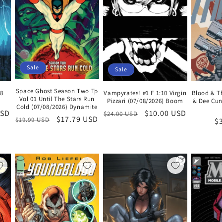
Sale
Sale
Space Ghost Season Two Tp
Blood & T
Vampyrates! #1 F 1:10 Virgin
08
Vol 01 Until The Stars Run
& Dee Cun
Pizzari (07/08/2026) Boom
Cold (07/08/2026) Dynamite
Regular
Sale
$10.00 USD
USD
$24.00 USD
Regular
Sale
$17.79 USD
$19.99 USD
R
$
price
price
price
price
pr