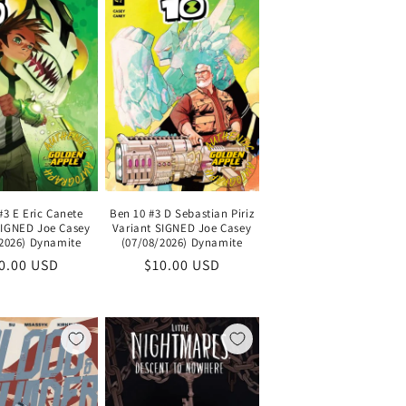
#3 E Eric Canete
Ben 10 #3 D Sebastian Piriz
SIGNED Joe Casey
Variant SIGNED Joe Casey
/2026) Dynamite
(07/08/2026) Dynamite
gular
0.00 USD
Regular
$10.00 USD
ice
price