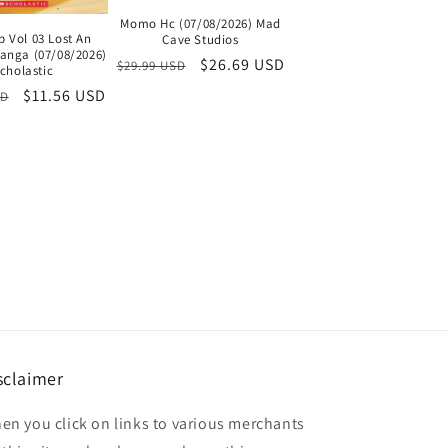
Momo Hc (07/08/2026) Mad
p Vol 03 Lost An
Cave Studios
Manga (07/08/2026)
Regular
Sale
$26.69 USD
$29.99 USD
cholastic
price
price
Sale
$11.56 USD
SD
price
sclaimer
en you click on links to various merchants