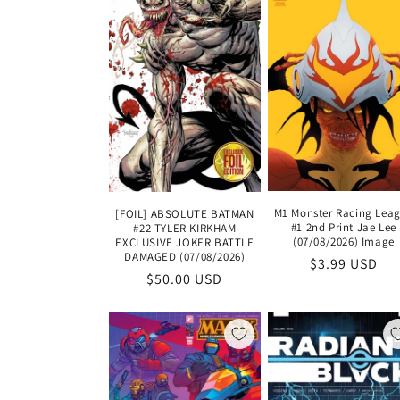
M1 Monster Racing Lea
[FOIL] ABSOLUTE BATMAN
#1 2nd Print Jae Lee
#22 TYLER KIRKHAM
(07/08/2026) Image
EXCLUSIVE JOKER BATTLE
DAMAGED (07/08/2026)
Regular
$3.99 USD
Regular
$50.00 USD
price
price