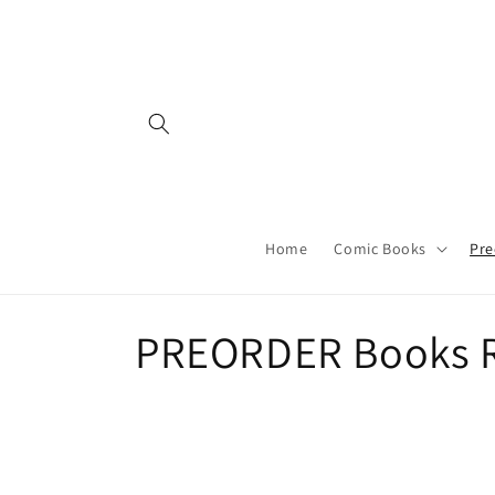
Skip to
content
Home
Comic Books
Pre
C
PREORDER Books R
o
l