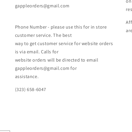
on
gappleorders@gmail.com
re
Af
Phone Number - please use this for in store
ar
customer service. The best
way to get customer service for website orders
is via email. Calls for
website orders will be directed to email
gappleorders@gmail.com for
assistance.
(323) 658-6047