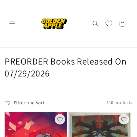
Skip to
content
Cart
C
PREORDER Books Released On
o
07/29/2026
l
l
Filter and sort
140 products
e
c
t