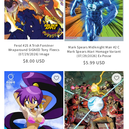
Feral #25 A Trish Forstner
Mark Spears Midknight Man #2 C
Wraparound SIGNED Tony Fleecs
Mark Spears Atari Homage Variant
(07/29/2026) Image
(07/29/2026) Ex Posse
Regular
$8.00 USD
Regular
$5.99 USD
price
price