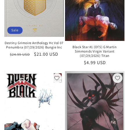
Sale
Destiny Grimoire Anthology Hc Vol 07
Black Star #1 (Of 5) G Martin
Penumbra (07/29/2026) Bungie Inc
Simmonds Virgin Variant
Regular
Sale
$21.00 USD
$24.99 USD
(07/29/2026) Titan
price
price
Regular
$4.99 USD
price