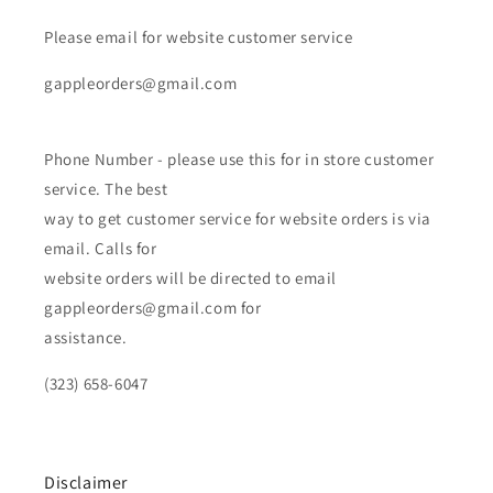
Please email for website customer service
gappleorders@gmail.com
Phone Number - please use this for in store customer
service. The best
way to get customer service for website orders is via
email. Calls for
website orders will be directed to email
gappleorders@gmail.com for
assistance.
(323) 658-6047
Disclaimer