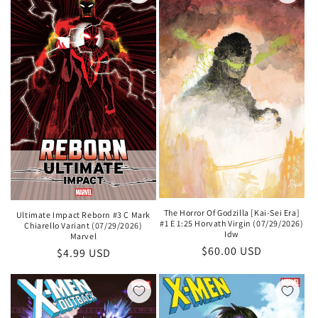
The Horror Of Godzilla [Kai-Sei Era]
Ultimate Impact Reborn #3 C Mark
#1 E 1:25 Horvath Virgin (07/29/2026)
Chiarello Variant (07/29/2026)
Idw
Marvel
Regular
$60.00 USD
Regular
$4.99 USD
price
price