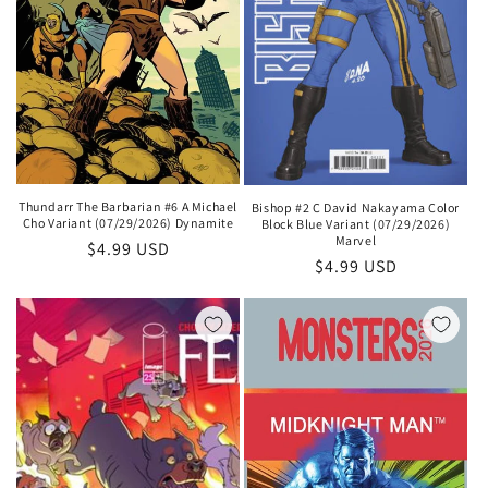
Thundarr The Barbarian #6 A Michael
Bishop #2 C David Nakayama Color
Cho Variant (07/29/2026) Dynamite
Block Blue Variant (07/29/2026)
Marvel
Regular
$4.99 USD
Regular
$4.99 USD
price
price