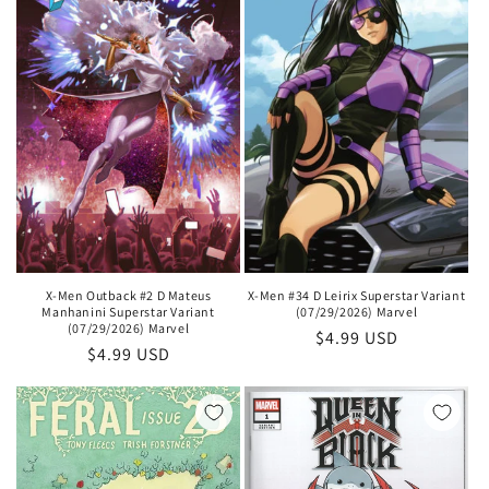
X-Men Outback #2 D Mateus
X-Men #34 D Leirix Superstar Variant
Manhanini Superstar Variant
(07/29/2026) Marvel
(07/29/2026) Marvel
Regular
$4.99 USD
Regular
$4.99 USD
price
price