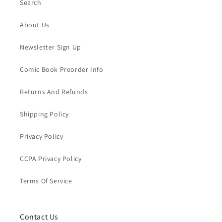
Search
About Us
Newsletter Sign Up
Comic Book Preorder Info
Returns And Refunds
Shipping Policy
Privacy Policy
CCPA Privacy Policy
Terms Of Service
Contact Us