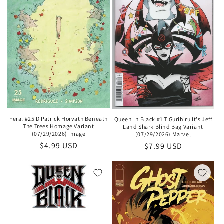
Feral #25 D Patrick Horvath Beneath
Queen In Black #1 T Gurihiru It's Jeff
The Trees Homage Variant
Land Shark Blind Bag Variant
(07/29/2026) Image
(07/29/2026) Marvel
Regular
$4.99 USD
Regular
$7.99 USD
price
price