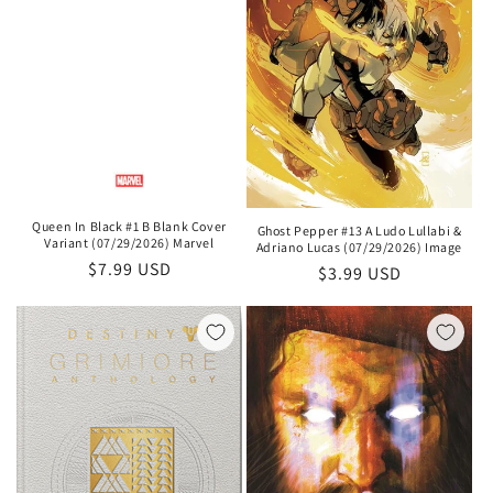
Queen In Black #1 B Blank Cover
Ghost Pepper #13 A Ludo Lullabi &
Variant (07/29/2026) Marvel
Adriano Lucas (07/29/2026) Image
Regular
$7.99 USD
Regular
$3.99 USD
price
price