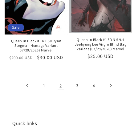
Sale
Queen In Black #1 ZD NM 9.4
Queen In Black #1 K 1:50 Ryan
Jeehyung Lee Virgin Blind Bag
Stegman Homage Variant
Variant (07/29/2026) Marvel
07/29/2026) Marvel
Regular
$25.00 USD
Regular
Sale
$30.00 USD
$200.00 USD
price
price
price
1
2
3
4
Quick links