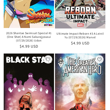
2026 Shantae Swimsuit Special #1
Ultimate Impact Reborn #3 A Leinil
(One Shot) A Nami Sakurajyousui
Yu (07/29/2026) Marvel
(07/29/2026) Udon
Regular
$4.99 USD
Regular
$4.99 USD
price
price