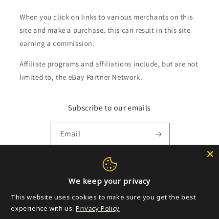
When you click on links to various merchants on this
site and make a purchase, this can result in this site
earning a commission.
Affiliate programs and affiliations include, but are not
limited to, the eBay Partner Network.
Subscribe to our emails
Email
Payment
We keep your privacy
methods
This website uses cookies to make sure you get the best
experience with us.
Privacy Policy
© 2026,
Golden Apple Comics
Powered by Shopify
Refund policy