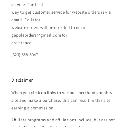
service. The best
way to get customer service for website orders is via
email. Calls for
website orders will be directed to email
gappleorders@gmail.com for
assistance.
(323) 658-6047
Disclaimer
When you click on links to various merchants on this
site and make a purchase, this can result in this site
earning a commission.
Affiliate programs and affiliations include, but are not