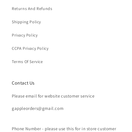
Returns And Refunds
Shipping Policy
Privacy Policy
CCPA Privacy Policy
Terms Of Service
Contact Us
Please email for website customer service
gappleorders@gmail.com
Phone Number - please use this for in store customer