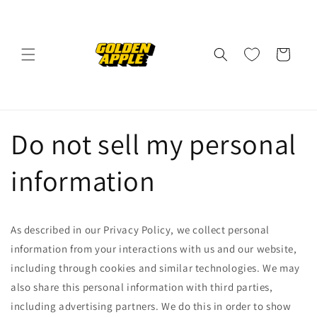
Skip to
content
Cart
Do not sell my personal
information
As described in our Privacy Policy, we collect personal
information from your interactions with us and our website,
including through cookies and similar technologies. We may
also share this personal information with third parties,
including advertising partners. We do this in order to show