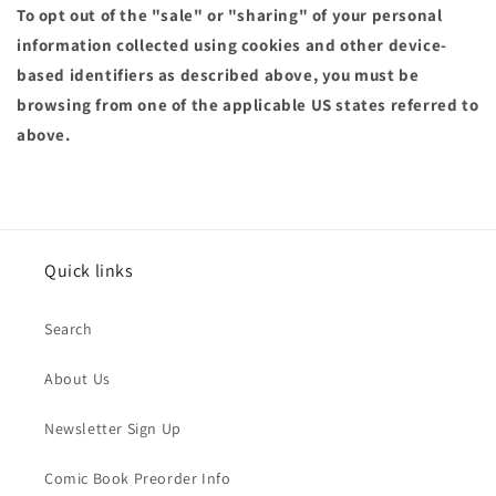
To opt out of the "sale" or "sharing" of your personal
information collected using cookies and other device-
based identifiers as described above, you must be
browsing from one of the applicable US states referred to
above.
Quick links
Search
About Us
Newsletter Sign Up
Comic Book Preorder Info