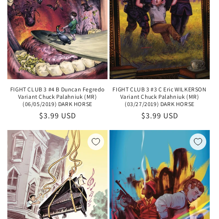
FIGHT CLUB 3 #4 B Duncan Fegredo
FIGHT CLUB 3 #3 C Eric WILKERSON
Variant Chuck Palahniuk (MR)
Variant Chuck Palahniuk (MR)
(06/05/2019) DARK HORSE
(03/27/2019) DARK HORSE
Regular
$3.99 USD
Regular
$3.99 USD
price
price