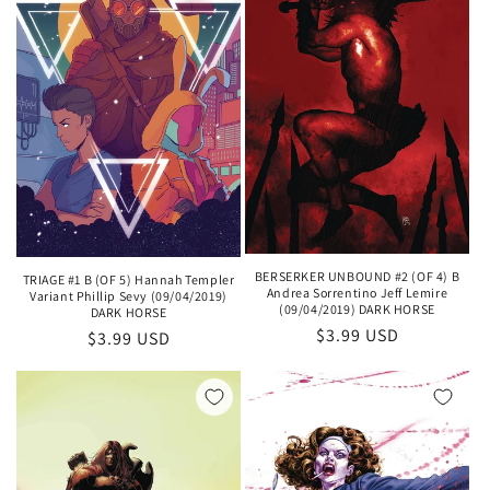
BERSERKER UNBOUND #2 (OF 4) B
TRIAGE #1 B (OF 5) Hannah Templer
Andrea Sorrentino Jeff Lemire
Variant Phillip Sevy (09/04/2019)
(09/04/2019) DARK HORSE
DARK HORSE
Regular
$3.99 USD
Regular
$3.99 USD
price
price