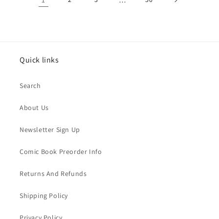
Quick links
Search
About Us
Newsletter Sign Up
Comic Book Preorder Info
Returns And Refunds
Shipping Policy
Privacy Policy