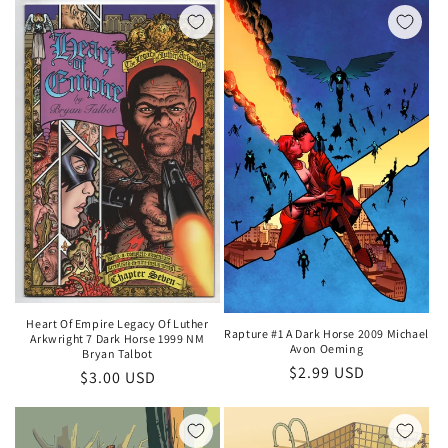
Heart Of Empire Legacy Of Luther
Rapture #1 A Dark Horse 2009 Michael
Arkwright 7 Dark Horse 1999 NM
Avon Oeming
Bryan Talbot
Regular
$2.99 USD
Regular
$3.00 USD
price
price