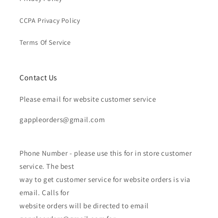
CCPA Privacy Policy
Terms Of Service
Contact Us
Please email for website customer service
gappleorders@gmail.com
Phone Number - please use this for in store customer
service. The best
way to get customer service for website orders is via
email. Calls for
website orders will be directed to email