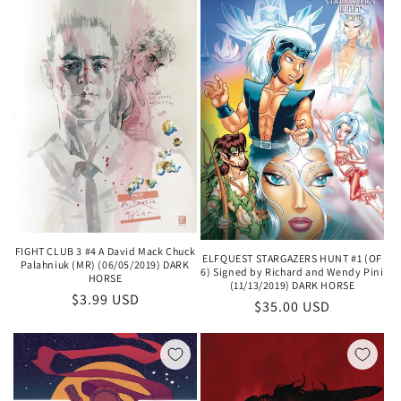
FIGHT CLUB 3 #4 A David Mack Chuck
ELFQUEST STARGAZERS HUNT #1 (OF
Palahniuk (MR) (06/05/2019) DARK
6) Signed by Richard and Wendy Pini
HORSE
(11/13/2019) DARK HORSE
Regular
$3.99 USD
Regular
$35.00 USD
price
price