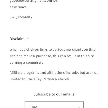
gappleorders@gmail.com for
assistance.
(323) 658-6047
Disclaimer
When you click on links to various merchants on this
site and make a purchase, this can result in this site
earning a commission.
Affiliate programs and affiliations include, but are not
limited to, the eBay Partner Network.
Subscribe to our emails
Email