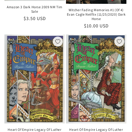
Amazon 3 Dark Horse 2009 NM Tim
Witcher Fading Memories #1 (Of 4)
Sale
Evan Cagle Netflix (11/25/2020) Dark
Regular
$3.50 USD
Horse
price
Regular
$10.00 USD
price
Heart Of Empire Legacy Of Luther
Heart Of Empire Legacy Of Luther