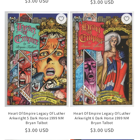
Regular
$3.00 USD
Regular
$3.00 USD
price
price
Heart Of Empire Legacy Of Luther
Heart Of Empire Legacy Of Luther
Arkwright 5 Dark Horse 1999 NM
Arkwright 6 Dark Horse 1999 NM
Bryan Talbot
Bryan Talbot
Regular
$3.00 USD
Regular
$3.00 USD
price
price