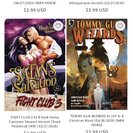
(08/07/2019) DARK HORSE
Albuquerque Variant (02/27/2019)
Regular
$3.99 USD
Regular
$3.99 USD
price
price
TOMMY GUN WIZARDS #1 (OF 4) A
FIGHT CLUB 3 #2 B Dark Horse
Christian Ward (08/28/2019) DARK
Cameron Stewart Variant Chuck
HORSE
Palahniuk (MR) (02/27/2019)
Regular
$3.99 USD