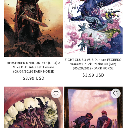
FIGHT CLUB 3 #5 B Duncan FEGREDO
BERSERKER UNBOUND #2 (OF 4) A
Variant Chuck Palahniuk (MR)
Mike DEODATO Jeff Lemire
(05/29/2019) DARK HORSE
(09/04/2019) DARK HORSE
Regular
$3.99 USD
Regular
$3.99 USD
price
price