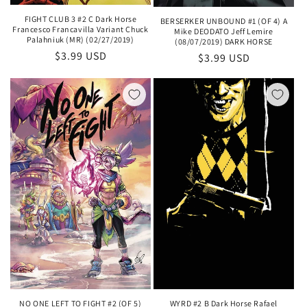
FIGHT CLUB 3 #2 C Dark Horse
BERSERKER UNBOUND #1 (OF 4) A
Francesco Francavilla Variant Chuck
Mike DEODATO Jeff Lemire
Palahniuk (MR) (02/27/2019)
(08/07/2019) DARK HORSE
Regular
$3.99 USD
Regular
$3.99 USD
price
price
NO ONE LEFT TO FIGHT #2 (OF 5)
WYRD #2 B Dark Horse Rafael