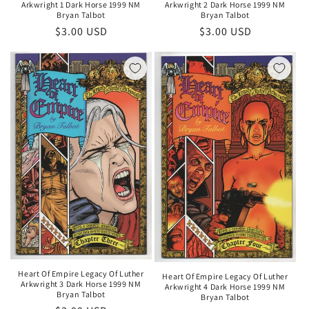
Arkwright 1 Dark Horse 1999 NM
Arkwright 2 Dark Horse 1999 NM
Bryan Talbot
Bryan Talbot
Regular
$3.00 USD
Regular
$3.00 USD
price
price
Heart Of Empire Legacy Of Luther
Heart Of Empire Legacy Of Luther
Arkwright 3 Dark Horse 1999 NM
Arkwright 4 Dark Horse 1999 NM
Bryan Talbot
Bryan Talbot