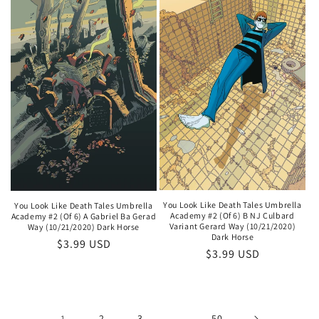
You Look Like Death Tales Umbrella
You Look Like Death Tales Umbrella
Academy #2 (Of 6) B NJ Culbard
Academy #2 (Of 6) A Gabriel Ba Gerad
Variant Gerard Way (10/21/2020)
Way (10/21/2020) Dark Horse
Dark Horse
Regular
$3.99 USD
Regular
$3.99 USD
price
price
1
2
3
…
50