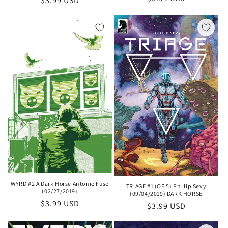
Regular
$3.99 USD
price
price
WYRD #2 A Dark Horse Antonio Fuso
TRIAGE #1 (OF 5) Phillip Sevy
(02/27/2019)
(09/04/2019) DARK HORSE
Regular
$3.99 USD
Regular
$3.99 USD
price
price