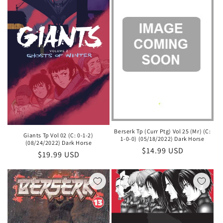
Berserk Tp (Curr Ptg) Vol 25 (Mr) (C:
Giants Tp Vol 02 (C: 0-1-2)
1-0-0) (05/18/2022) Dark Horse
(08/24/2022) Dark Horse
Regular
$14.99 USD
Regular
$19.99 USD
price
price