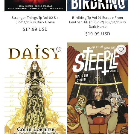
Stranger Things Tp Vol 02 Six
Birdking Tp Vol 01 Escape From
(05/11/2022) Dark Horse
Feather Hill (C: 0-1-2) (08/31/2022)
Dark Horse
Regular
$17.99 USD
Regular
$19.99 USD
price
price