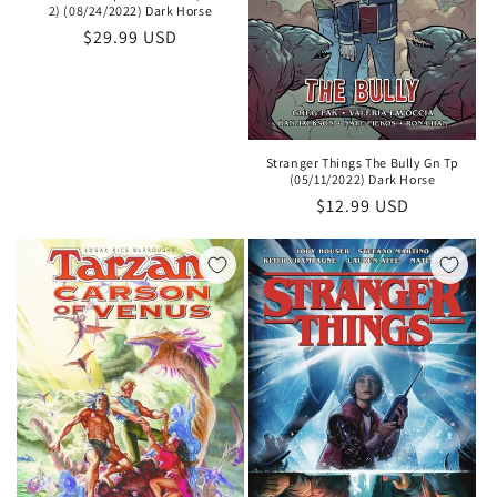
2) (08/24/2022) Dark Horse
Regular
$29.99 USD
price
Stranger Things The Bully Gn Tp
(05/11/2022) Dark Horse
Regular
$12.99 USD
price