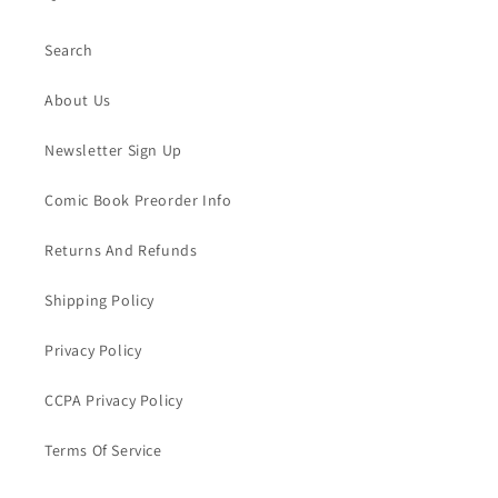
Search
About Us
Newsletter Sign Up
Comic Book Preorder Info
Returns And Refunds
Shipping Policy
Privacy Policy
CCPA Privacy Policy
Terms Of Service