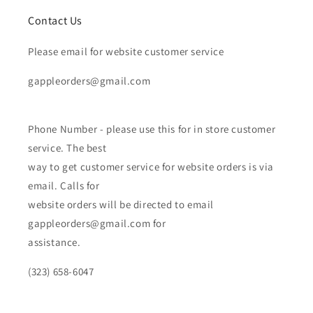
Contact Us
Please email for website customer service
gappleorders@gmail.com
Phone Number - please use this for in store customer
service. The best
way to get customer service for website orders is via
email. Calls for
website orders will be directed to email
gappleorders@gmail.com for
assistance.
(323) 658-6047