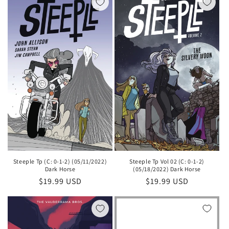
Steeple Tp (C: 0-1-2) (05/11/2022)
Steeple Tp Vol 02 (C: 0-1-2)
Dark Horse
(05/18/2022) Dark Horse
Regular
$19.99 USD
Regular
$19.99 USD
price
price