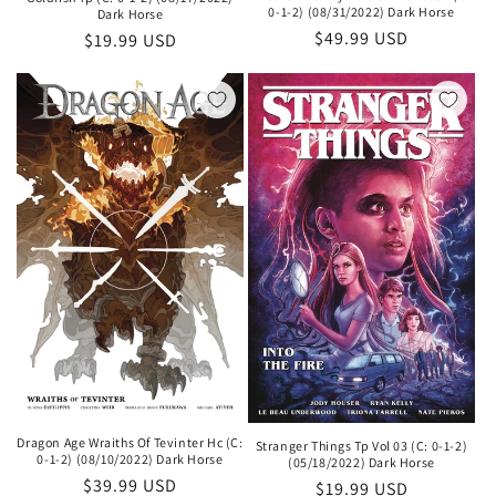
0-1-2) (08/31/2022) Dark Horse
Dark Horse
Regular
$49.99 USD
Regular
$19.99 USD
price
price
Dragon Age Wraiths Of Tevinter Hc (C:
Stranger Things Tp Vol 03 (C: 0-1-2)
0-1-2) (08/10/2022) Dark Horse
(05/18/2022) Dark Horse
Regular
$39.99 USD
Regular
$19.99 USD