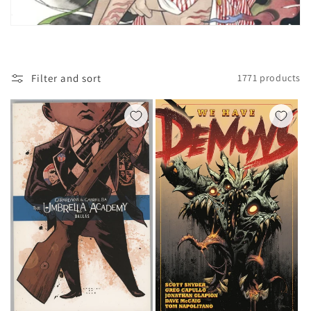
t
i
o
Filter and sort
1771 products
n
: