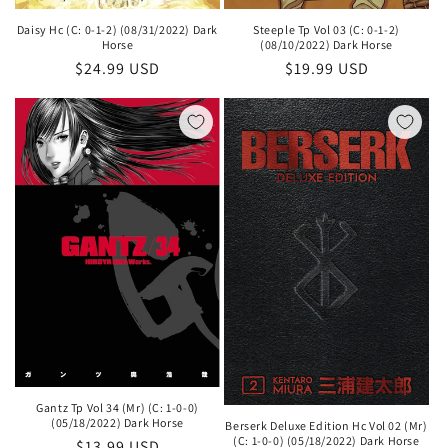
Daisy Hc (C: 0-1-2) (08/31/2022) Dark
Steeple Tp Vol 03 (C: 0-1-2)
Horse
(08/10/2022) Dark Horse
Regular
$24.99 USD
Regular
$19.99 USD
price
price
Gantz Tp Vol 34 (Mr) (C: 1-0-0)
(05/18/2022) Dark Horse
Berserk Deluxe Edition Hc Vol 02 (Mr)
(C: 1-0-0) (05/18/2022) Dark Horse
Regular
$13.99 USD