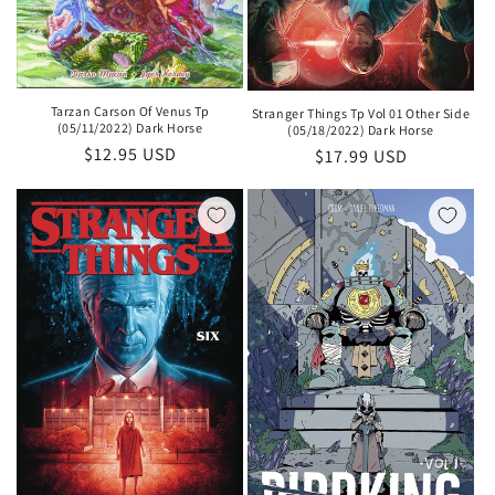
Tarzan Carson Of Venus Tp
Stranger Things Tp Vol 01 Other Side
(05/11/2022) Dark Horse
(05/18/2022) Dark Horse
Regular
$12.95 USD
Regular
$17.99 USD
price
price