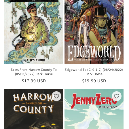
Tales From Harrow County Tp
Edgeworld Tp (C: 0-1-2) (08/24/2022)
(05/11/2022) Dark Horse
Dark Horse
Regular
$17.99 USD
Regular
$19.99 USD
price
price