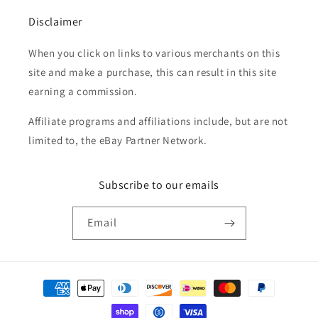
Disclaimer
When you click on links to various merchants on this
site and make a purchase, this can result in this site
earning a commission.
Affiliate programs and affiliations include, but are not
limited to, the eBay Partner Network.
Subscribe to our emails
Email
Payment
methods