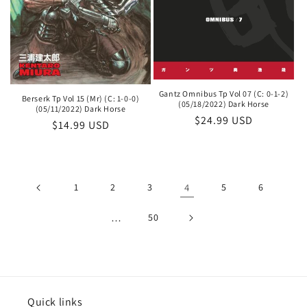
Gantz Omnibus Tp Vol 07 (C: 0-1-2)
Berserk Tp Vol 15 (Mr) (C: 1-0-0)
(05/18/2022) Dark Horse
(05/11/2022) Dark Horse
Regular
$24.99 USD
Regular
$14.99 USD
price
price
1
2
3
4
5
6
…
50
Quick links