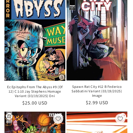
Spawn Rat City #12 B Federico
Ec Epitaphs From The Abyss #9 (Of
Sabbatini Variant (03/19/2025)
12) C 1:10 Jay Stephens Homage
Image
Variant (03/19/2025) Oni
Regular
$2.99 USD
Regular
$25.00 USD
price
price