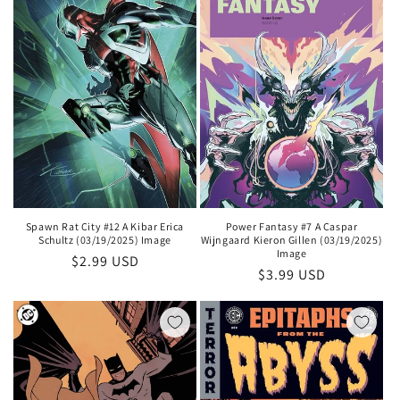
i
o
n
:
Spawn Rat City #12 A Kibar Erica
Power Fantasy #7 A Caspar
Schultz (03/19/2025) Image
Wijngaard Kieron Gillen (03/19/2025)
Image
Regular
$2.99 USD
Regular
$3.99 USD
price
price