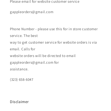
Please email for website customer service
gappleorders@gmail.com
Phone Number - please use this for in store customer
service. The best
way to get customer service for website orders is via
email. Calls for
website orders will be directed to email
gappleorders@gmail.com for
assistance.
(323) 658-6047
Disclaimer