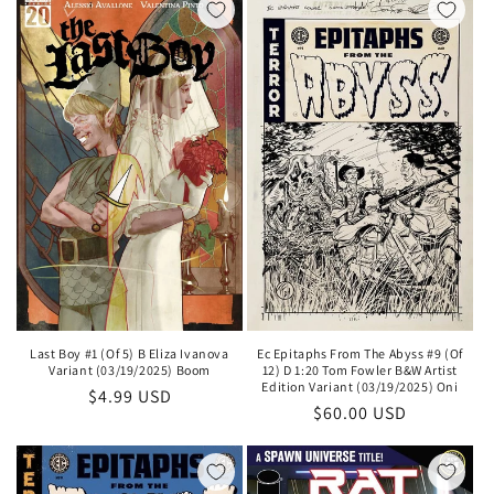
Ec Epitaphs From The Abyss #9 (Of
Last Boy #1 (Of 5) B Eliza Ivanova
12) D 1:20 Tom Fowler B&W Artist
Variant (03/19/2025) Boom
Edition Variant (03/19/2025) Oni
Regular
$4.99 USD
Regular
$60.00 USD
price
price