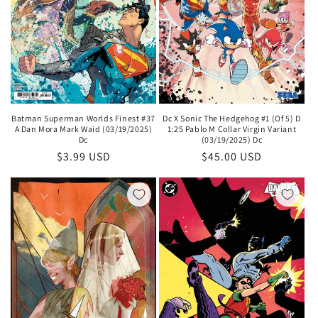
Batman Superman Worlds Finest #37
Dc X Sonic The Hedgehog #1 (Of 5) D
A Dan Mora Mark Waid (03/19/2025)
1:25 Pablo M Collar Virgin Variant
Dc
(03/19/2025) Dc
Regular
$3.99 USD
Regular
$45.00 USD
price
price