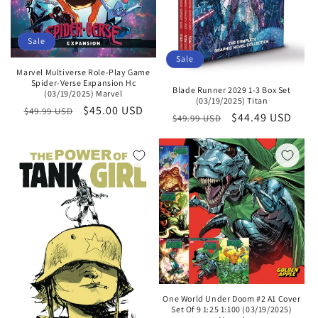
Sale
Sale
Marvel Multiverse Role-Play Game
Spider-Verse Expansion Hc
Blade Runner 2029 1-3 Box Set
(03/19/2025) Marvel
(03/19/2025) Titan
Regular
Sale
$45.00 USD
$49.99 USD
Regular
Sale
$44.49 USD
$49.99 USD
price
price
price
price
One World Under Doom #2 A1 Cover
Set Of 9 1:25 1:100 (03/19/2025)