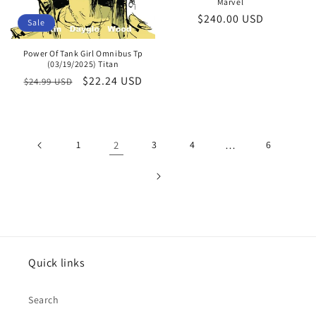
Marvel
Regular
$240.00 USD
Sale
price
Power Of Tank Girl Omnibus Tp
(03/19/2025) Titan
Regular
Sale
$22.24 USD
$24.99 USD
price
price
1
2
3
4
…
6
Quick links
Search