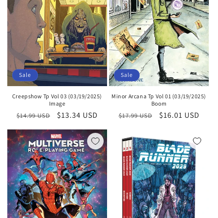
Sale
Sale
Creepshow Tp Vol 03 (03/19/2025)
Minor Arcana Tp Vol 01 (03/19/2025)
Image
Boom
Regular
Sale
$13.34 USD
Regular
Sale
$16.01 USD
$14.99 USD
$17.99 USD
price
price
price
price