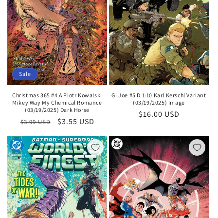
Sale
Gi Joe #5 D 1:10 Karl Kerschl Variant
Christmas 365 #4 A Piotr Kowalski
(03/19/2025) Image
Mikey Way My Chemical Romance
(03/19/2025) Dark Horse
Regular
$16.00 USD
Regular
Sale
$3.55 USD
$3.99 USD
price
price
price