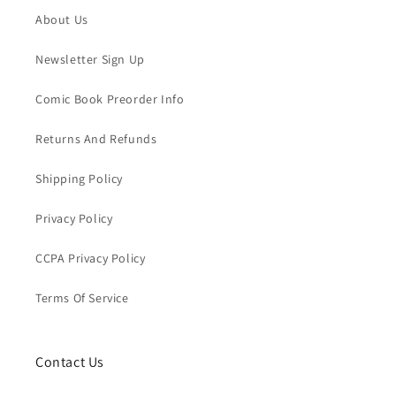
About Us
Newsletter Sign Up
Comic Book Preorder Info
Returns And Refunds
Shipping Policy
Privacy Policy
CCPA Privacy Policy
Terms Of Service
Contact Us