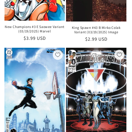
New Champions #3 E Saowee Variant
King Spawn #43 B Mirko Colak
(03/19/2025) Marvel
Variant (03/19/2025) Image
Regular
$3.99 USD
Regular
$2.99 USD
price
price