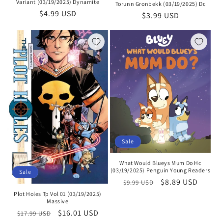
Variant (03/19/2025) Dynamite
Torunn Gronbekk (03/19/2025) Dc
Regular
$4.99 USD
Regular
$3.99 USD
price
price
Sale
What Would Blueys Mum Do Hc
(03/19/2025) Penguin Young Readers
Sale
Regular
Sale
$8.89 USD
$9.99 USD
price
price
Plot Holes Tp Vol 01 (03/19/2025)
Massive
Regular
Sale
$16.01 USD
$17.99 USD