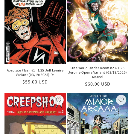
One World Under Doom #2 G 1:25
Absolute Flash #1 I 1:25 Jeff Lemire
Jerome Opena Variant (03/19/2025)
Variant (03/19/2025) Dc
Marvel
Regular
$55.00 USD
Regular
$60.00 USD
price
price