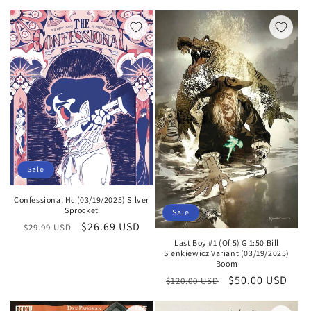
price
price
Sale
Confessional Hc (03/19/2025) Silver
Sprocket
Sale
Regular
Sale
$26.69 USD
$29.99 USD
price
price
Last Boy #1 (Of 5) G 1:50 Bill
Sienkiewicz Variant (03/19/2025)
Boom
Regular
Sale
$50.00 USD
$120.00 USD
price
price