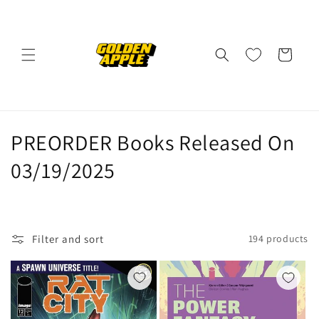
Skip to
content
Cart
C
PREORDER Books Released On
o
03/19/2025
l
l
Filter and sort
194 products
e
c
t