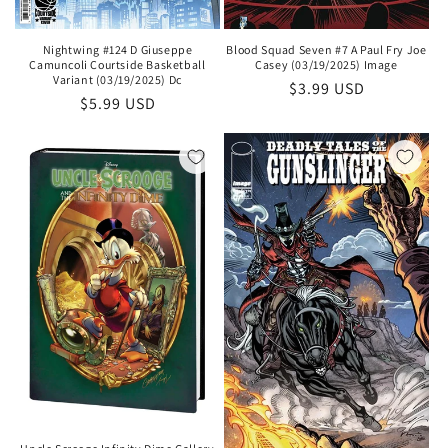
Blood Squad Seven #7 A Paul Fry Joe
Nightwing #124 D Giuseppe
Casey (03/19/2025) Image
Camuncoli Courtside Basketball
Variant (03/19/2025) Dc
Regular
$3.99 USD
Regular
$5.99 USD
price
price