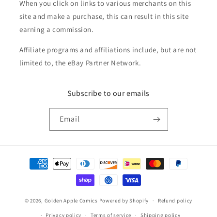
When you click on links to various merchants on this
site and make a purchase, this can result in this site
earning a commission.
Affiliate programs and affiliations include, but are not
limited to, the eBay Partner Network.
Subscribe to our emails
Email
Payment
methods
© 2026,
Golden Apple Comics
Powered by Shopify
Refund policy
Privacy policy
Terms of service
Shipping policy