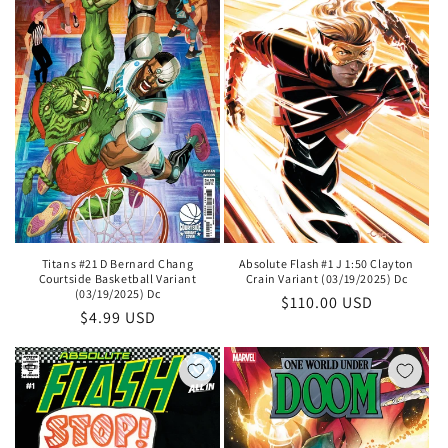
Titans #21 D Bernard Chang
Absolute Flash #1 J 1:50 Clayton
Courtside Basketball Variant
Crain Variant (03/19/2025) Dc
(03/19/2025) Dc
Regular
$110.00 USD
Regular
$4.99 USD
price
price