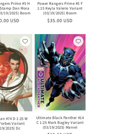
ngers Prime #5 H
Power Rangers Prime #5 F
l Stamp Dan Mora
1:15 Keyla Valerio Variant
(03/19/2025) Boom
(03/19/2025) Boom
gular
0.00 USD
Regular
$35.00 USD
ice
price
Ultimate Black Panther #14
n #74 D 1:25 W
C 1:25 Mark Bagley Variant
Forbes Variant
(03/19/2025) Marvel
/19/2025) Dc