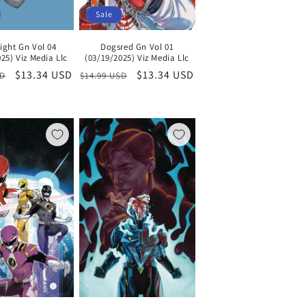
Sale
ight Gn Vol 04
Dogsred Gn Vol 01
25) Viz Media Llc
(03/19/2025) Viz Media Llc
Sale
$13.34 USD
Regular
Sale
$13.34 USD
SD
$14.99 USD
price
price
price