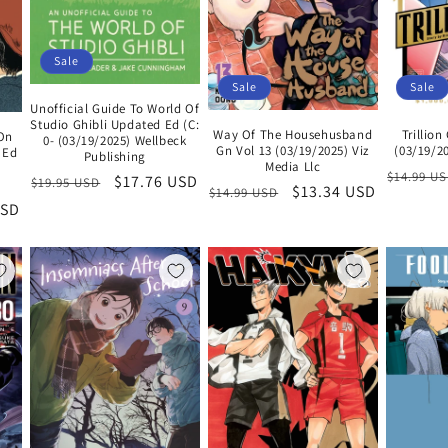
Sale
Sale
Sale
Unofficial Guide To World Of
Studio Ghibli Updated Ed (C:
Way Of The Househusband
Trillio
 On
0- (03/19/2025) Wellbeck
Gn Vol 13 (03/19/2025) Viz
(03/19/20
 Ed
Publishing
Media Llc
Regular
$14.99 U
Regular
Sale
$17.76 USD
$19.95 USD
Regular
Sale
$13.34 USD
$14.99 USD
price
price
price
USD
price
price