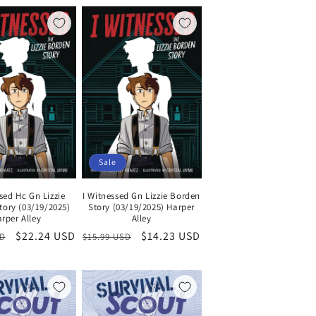
Sale
sed Hc Gn Lizzie
I Witnessed Gn Lizzie Borden
tory (03/19/2025)
Story (03/19/2025) Harper
rper Alley
Alley
Sale
$22.24 USD
Regular
Sale
$14.23 USD
SD
$15.99 USD
price
price
price