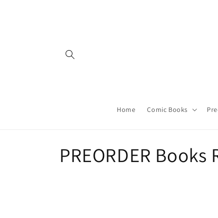
Skip to
content
Home
Comic Books
Pre
C
PREORDER Books R
o
l