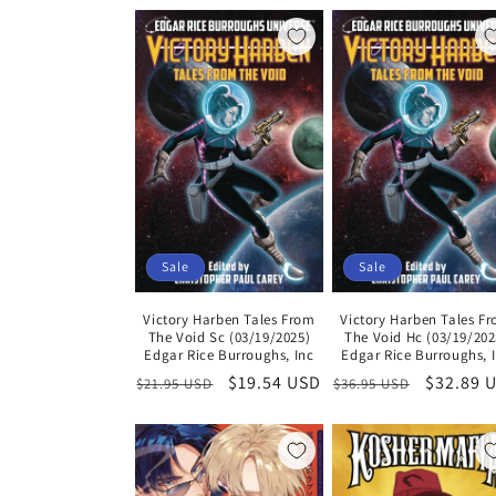
l
e
c
t
i
Sale
Sale
o
Victory Harben Tales From
Victory Harben Tales F
The Void Sc (03/19/2025)
The Void Hc (03/19/202
n
Edgar Rice Burroughs, Inc
Edgar Rice Burroughs, 
Regular
Sale
$19.54 USD
Regular
Sale
$32.89 
$21.95 USD
$36.95 USD
price
price
price
price
: