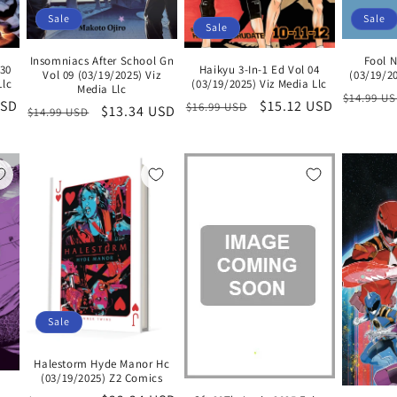
Sale
Sale
Sale
Insomniacs After School Gn
Fool N
30
Haikyu 3-In-1 Ed Vol 04
Vol 09 (03/19/2025) Viz
(03/19/20
Llc
(03/19/2025) Viz Media Llc
Media Llc
Regular
$14.99 U
USD
Regular
Sale
$15.12 USD
$16.99 USD
Regular
Sale
$13.34 USD
$14.99 USD
price
price
price
price
price
Sale
Halestorm Hyde Manor Hc
(03/19/2025) Z2 Comics