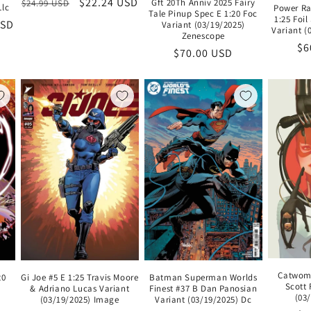
Regular
Sale
$22.24 USD
Gft 20Th Anniv 2025 Fairy
$24.99 USD
Llc
Power Ra
Tale Pinup Spec E 1:20 Foc
price
price
1:25 Foi
USD
Variant (03/19/2025)
Variant 
Zenescope
Re
$6
Regular
$70.00 USD
pr
price
Catwoma
20
Gi Joe #5 E 1:25 Travis Moore
Batman Superman Worlds
Scott 
& Adriano Lucas Variant
Finest #37 B Dan Panosian
(03
(03/19/2025) Image
Variant (03/19/2025) Dc