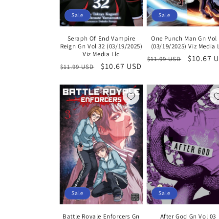
Sale
Sale
Seraph Of End Vampire
One Punch Man Gn Vol 
Reign Gn Vol 32 (03/19/2025)
(03/19/2025) Viz Media 
Viz Media Llc
Regular
Sale
$10.67 
$11.99 USD
Regular
Sale
$10.67 USD
$11.99 USD
price
price
price
price
Sale
Sale
Battle Royale Enforcers Gn
After God Gn Vol 03