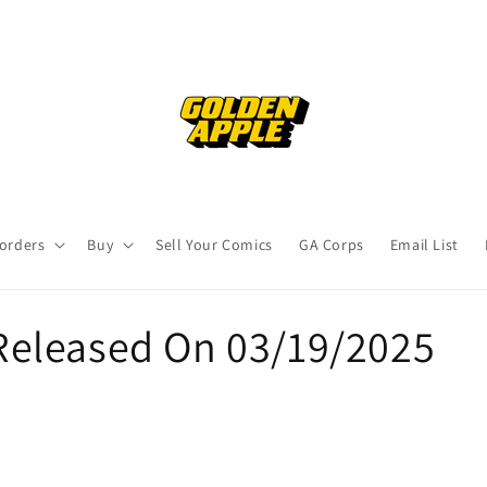
orders
Buy
Sell Your Comics
GA Corps
Email List
eleased On 03/19/2025