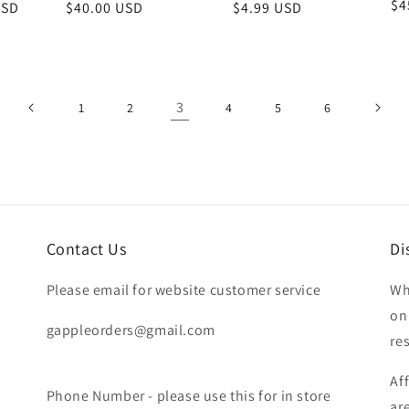
Re
$4
USD
Regular
$40.00 USD
Regular
$4.99 USD
pr
price
price
3
1
2
4
5
6
Contact Us
Di
Please email for website customer service
Wh
on
gappleorders@gmail.com
re
Af
Phone Number - please use this for in store
ar