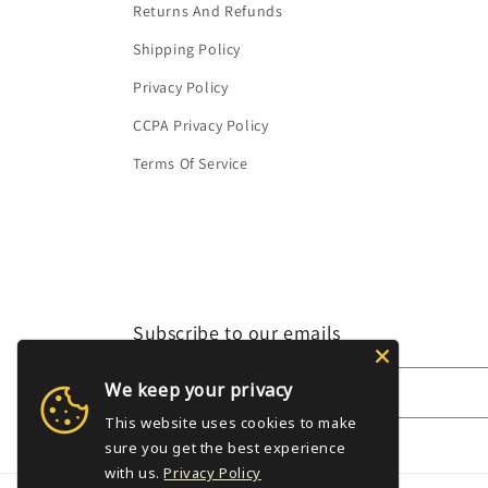
Returns And Refunds
Shipping Policy
Privacy Policy
CCPA Privacy Policy
Terms Of Service
Subscribe to our emails
We keep your privacy
Email
This website uses cookies to make
sure you get the best experience
with us.
Privacy Policy