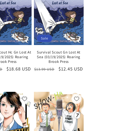
Sale
cout Hc Gn Lost At
Survival Scout Gn Lost At
19/2025) Roaring
Sea (03/19/2025) Roaring
rook Press
Brook Press
Sale
$18.68 USD
Regular
Sale
$12.45 USD
SD
$13.99 USD
price
price
price