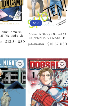
Sale
n Game Gn Vol 04
Show-Ha Shoten Gn Vol 07
25) Viz Media Llc
(03/19/2025) Viz Media Llc
Sale
$13.34 USD
SD
Regular
Sale
$10.67 USD
$11.99 USD
price
price
price