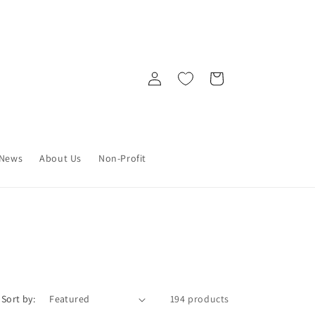
Log
Cart
in
News
About Us
Non-Profit
Sort by:
194 products