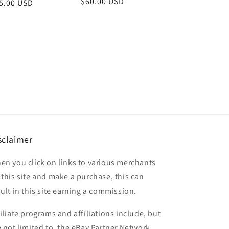
Regular
$60.00 USD
gular
5.00 USD
price
ice
sclaimer
en you click on links to various merchants
 this site and make a purchase, this can
sult in this site earning a commission.
filiate programs and affiliations include, but
e not limited to, the eBay Partner Network.