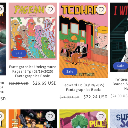
Sale
Sale
Fantagraphics Underground
Pageant Tp (03/19/2025)
Sale
Fantagraphics Books
I Witnes
rom
Regular
Sale
$26.69 USD
$29.99 USD
Borden S
Tedward Hc (03/19/2025)
5)
Ha
price
price
Fantagraphics Books
Inc
Regular
$24.99 U
Regular
Sale
$22.24 USD
$24.99 USD
USD
price
price
price