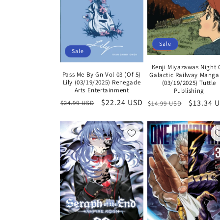
Sale
Sale
Kenji Miyazawas Night
Pass Me By Gn Vol 03 (Of 5)
Galactic Railway Manga
Lily (03/19/2025) Renegade
(03/19/2025) Tuttle
Arts Entertainment
Publishing
Regular
Sale
$22.24 USD
Regular
Sale
$13.34 
$24.99 USD
$14.99 USD
price
price
price
price