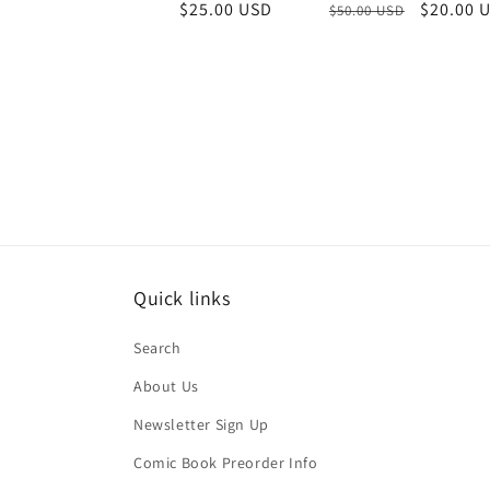
Regular
Sale
$20.00 
Regular
$25.00 USD
$50.00 USD
price
price
price
Quick links
Search
About Us
Newsletter Sign Up
Comic Book Preorder Info