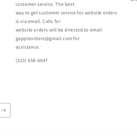
customer service. The best
way to get customer service for website orders
is via email. Calls for
website orders will be directed to email
gappleorders@gmail.com for
assistance.
(323) 658-6047