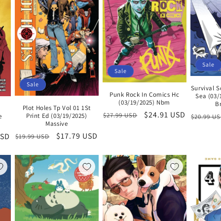
Sale
Sale
Sale
Survival S
Punk Rock In Comics Hc
Sea (03/
(03/19/2025) Nbm
B
Plot Holes Tp Vol 01 1St
Regular
Sale
$24.91 USD
Regular
$27.99 USD
Print Ed (03/19/2025)
e
$20.99 U
Massive
price
price
price
Regular
Sale
$17.79 USD
USD
$19.99 USD
price
price