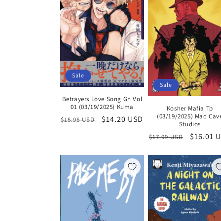
Sale
Sale
Betrayers Love Song Gn Vol
01 (03/19/2025) Kuma
Kosher Mafia Tp
(03/19/2025) Mad Cav
Regular
Sale
$14.20 USD
$15.95 USD
Studios
price
price
Regular
Sale
$16.01 
$17.99 USD
price
price