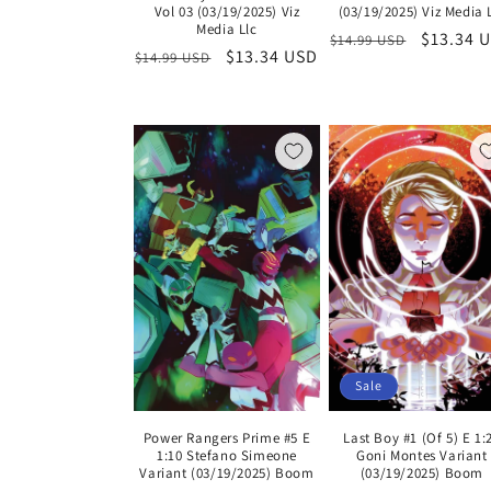
Vol 03 (03/19/2025) Viz
(03/19/2025) Viz Media 
Media Llc
Regular
Sale
$13.34 
$14.99 USD
Regular
Sale
$13.34 USD
$14.99 USD
price
price
price
price
Sale
Last Boy #1 (Of 5) E 1:
Power Rangers Prime #5 E
Goni Montes Variant
1:10 Stefano Simeone
(03/19/2025) Boom
Variant (03/19/2025) Boom