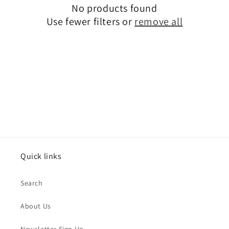
No products found
i
Use fewer filters or
remove all
o
n
:
Quick links
Search
About Us