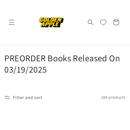
Skip to
content
Cart
C
PREORDER Books Released On
o
03/19/2025
l
l
Filter and sort
194 products
e
c
t