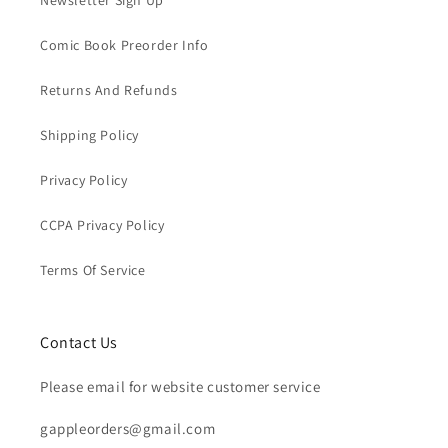
Newsletter Sign Up
Comic Book Preorder Info
Returns And Refunds
Shipping Policy
Privacy Policy
CCPA Privacy Policy
Terms Of Service
Contact Us
Please email for website customer service
gappleorders@gmail.com