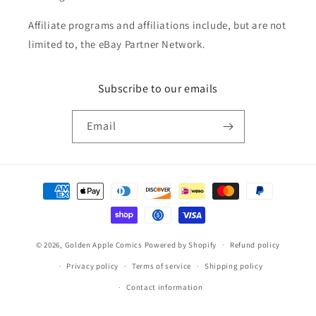
Affiliate programs and affiliations include, but are not
limited to, the eBay Partner Network.
Subscribe to our emails
Email
Payment
methods
© 2026,
Golden Apple Comics
Powered by Shopify
Refund policy
Privacy policy
Terms of service
Shipping policy
Contact information