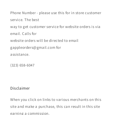
Phone Number - please use this for in store customer
service. The best
way to get customer service for website orders is via
email. Calls for
website orders will be directed to email
gappleorders@gmail.com for
assistance.
(323) 658-6047
Disclaimer
When you click on links to various merchants on this
site and make a purchase, this can result in this site
earning a commission.