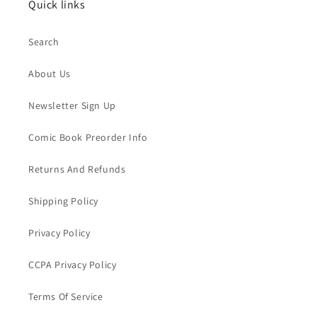
Quick links
Search
About Us
Newsletter Sign Up
Comic Book Preorder Info
Returns And Refunds
Shipping Policy
Privacy Policy
CCPA Privacy Policy
Terms Of Service