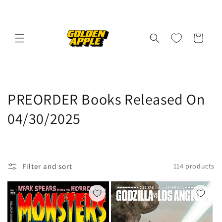
Skip to
content
Cart
C
PREORDER Books Released On
o
04/30/2025
l
l
Filter and sort
114 products
e
c
t