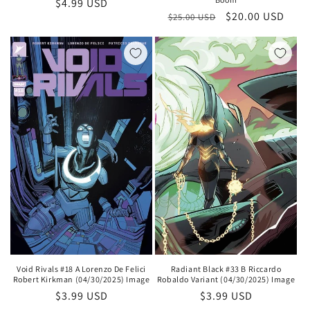
Regular
$4.99 USD
Regular
Sale
$20.00 USD
$25.00 USD
price
price
price
Void Rivals #18 A Lorenzo De Felici
Radiant Black #33 B Riccardo
Robert Kirkman (04/30/2025) Image
Robaldo Variant (04/30/2025) Image
Regular
$3.99 USD
Regular
$3.99 USD