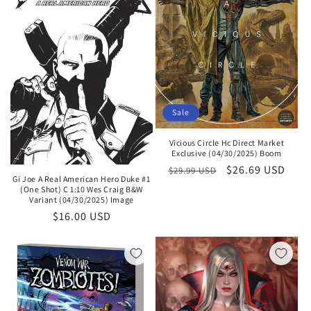
Sale
Vicious Circle Hc Direct Market
Exclusive (04/30/2025) Boom
Regular
Sale
$26.69 USD
$29.99 USD
Gi Joe A Real American Hero Duke #1
price
price
(One Shot) C 1:10 Wes Craig B&W
Variant (04/30/2025) Image
Regular
$16.00 USD
price