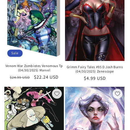
Sale
Venom War Zombiotes Venomous Tp
Grimm Fairy Tales #95 D Josh Burns
(04/30/2025) Marvel
(04/30/2025) Zenescope
Regular
Sale
$22.24 USD
$24.99 USD
Regular
$4.99 USD
price
price
price