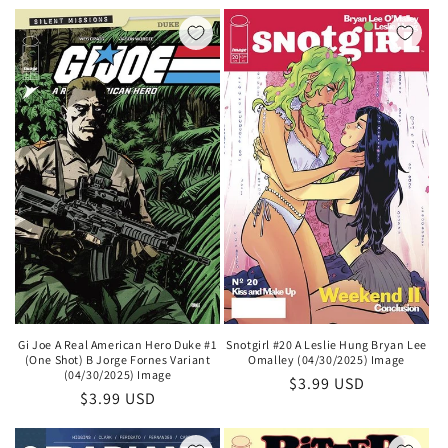
price
price
Gi Joe A Real American Hero Duke #1
Snotgirl #20 A Leslie Hung Bryan Lee
(One Shot) B Jorge Fornes Variant
Omalley (04/30/2025) Image
(04/30/2025) Image
Regular
$3.99 USD
Regular
$3.99 USD
price
price