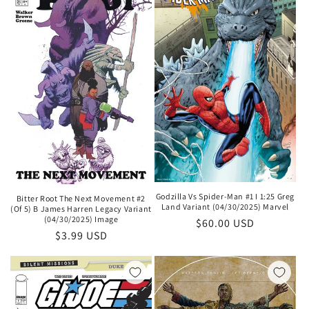
Godzilla Vs Spider-Man #1 I 1:25 Greg
Bitter Root The Next Movement #2
Land Variant (04/30/2025) Marvel
(Of 5) B James Harren Legacy Variant
(04/30/2025) Image
Regular
$60.00 USD
Regular
$3.99 USD
price
price