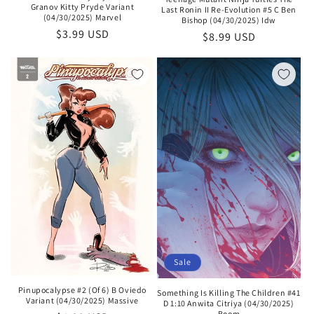
Granov Kitty Pryde Variant
Last Ronin II Re-Evolution #5 C Ben
(04/30/2025) Marvel
Bishop (04/30/2025) Idw
Regular
$3.99 USD
Regular
$8.99 USD
price
price
Sale
Pinupocalypse #2 (Of 6) B Oviedo
Something Is Killing The Children #41
Variant (04/30/2025) Massive
D 1:10 Anwita Citriya (04/30/2025)
Boom