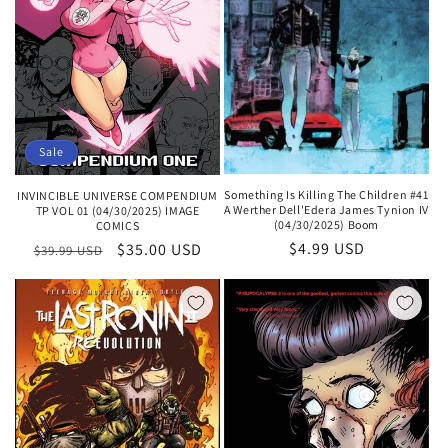
Sale
Something Is Killing The Children #41
INVINCIBLE UNIVERSE COMPENDIUM
A Werther Dell'Edera James Tynion IV
TP VOL 01 (04/30/2025) IMAGE
(04/30/2025) Boom
COMICS
Regular
$4.99 USD
Regular
Sale
$35.00 USD
$39.99 USD
price
price
price