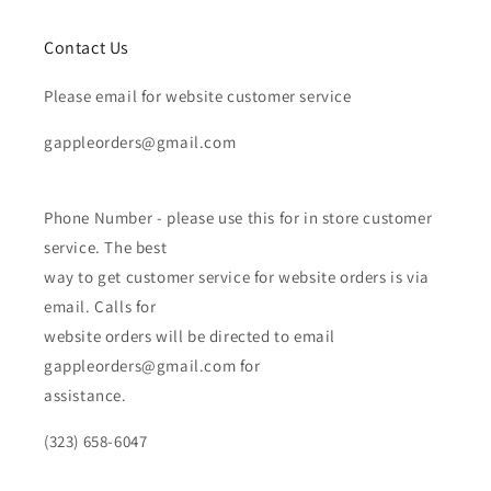
Contact Us
Please email for website customer service
gappleorders@gmail.com
Phone Number - please use this for in store customer
service. The best
way to get customer service for website orders is via
email. Calls for
website orders will be directed to email
gappleorders@gmail.com for
assistance.
(323) 658-6047