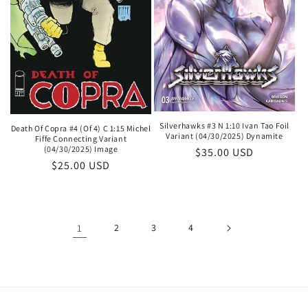
Silverhawks #3 N 1:10 Ivan Tao Foil
Death Of Copra #4 (Of 4) C 1:15 Michel
Variant (04/30/2025) Dynamite
Fiffe Connecting Variant
(04/30/2025) Image
Regular
$35.00 USD
Regular
$25.00 USD
price
price
1
2
3
4