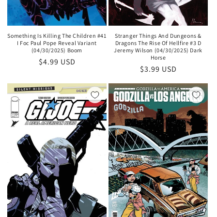
Something Is Killing The Children #41
Stranger Things And Dungeons &
I Foc Paul Pope Reveal Variant
Dragons The Rise Of Hellfire #3 D
(04/30/2025) Boom
Jeremy Wilson (04/30/2025) Dark
Horse
Regular
$4.99 USD
Regular
$3.99 USD
price
price