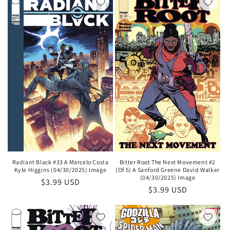
Radiant Black #33 A Marcelo Costa
Bitter Root The Next Movement #2
Kyle Higgins (04/30/2025) Image
(Of 5) A Sanford Greene David Walker
(04/30/2025) Image
Regular
$3.99 USD
Regular
$3.99 USD
price
price