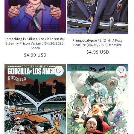
Something Is Killing The Children #41
Pinupocalypse #2 (Of 6) A Foxy
B Jenny Frison Variant (04/30/2025)
Feature (04/30/2025) Massive
Boom
Regular
$4.99 USD
Regular
$4.99 USD
price
price