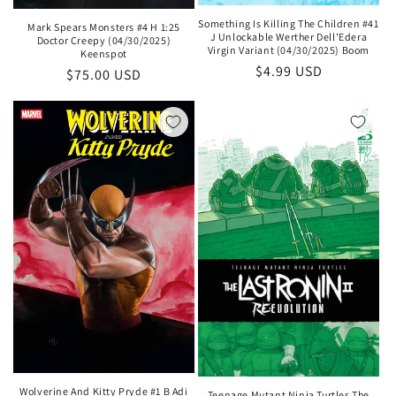
Something Is Killing The Children #41
Mark Spears Monsters #4 H 1:25
J Unlockable Werther Dell'Edera
Doctor Creepy (04/30/2025)
Virgin Variant (04/30/2025) Boom
Keenspot
Regular
$4.99 USD
Regular
$75.00 USD
price
price
Wolverine And Kitty Pryde #1 B Adi
Teenage Mutant Ninja Turtles The