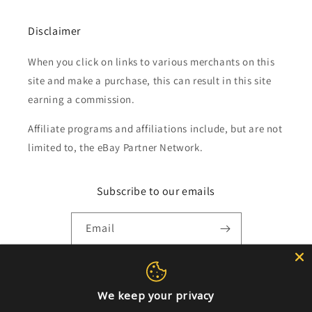
Disclaimer
When you click on links to various merchants on this
site and make a purchase, this can result in this site
earning a commission.
Affiliate programs and affiliations include, but are not
limited to, the eBay Partner Network.
Subscribe to our emails
Email
Payment
We keep your privacy
methods