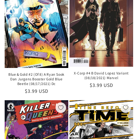
X-Corp #4 B David Lopez Variant
Blue & Gold #2 (Of 8) A Ryan Sook
(08/18/2021) Marvel
Dan Jurgens Booster Gold Blue
Beetle (08/17/2021) Dc
Regular
$3.99 USD
Regular
$3.99 USD
price
price