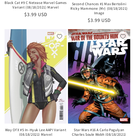
Black Cat #9 C Netease Marvel Games
Second Chances #1 Max Bertolini
Variant (08/18/2021) Marvel
Ricky Mammone (Mr) (08/18/2021)
Image
Regular
$3.99 USD
Regular
$3.99 USD
price
price
Star Wars #16 A Carlo Pagulyan
Way Of X #5 In-Hyuk Lee AAPI Variant
Charles Soule Wobh (08/18/2021)
(08/18/2021) Marvel