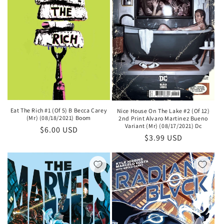
Eat The Rich #1 (Of 5) B Becca Carey
Nice House On The Lake #2 (Of 12)
(Mr) (08/18/2021) Boom
2nd Print Alvaro Martinez Bueno
Variant (Mr) (08/17/2021) Dc
Regular
$6.00 USD
Regular
$3.99 USD
price
price