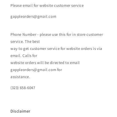
Please email for website customer service
gappleorders@gmail.com
Phone Number - please use this for in store customer
service. The best
way to get customer service for website orders is via
email. Calls for
website orders will be directed to email
gappleorders@gmail.com for
assistance.
(323) 658-6047
Disclaimer