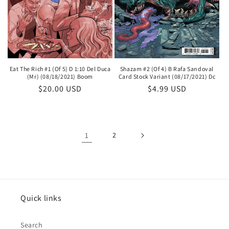
Shazam #2 (Of 4) B Rafa Sandoval
Eat The Rich #1 (Of 5) D 1:10 Del Duca
Card Stock Variant (08/17/2021) Dc
(Mr) (08/18/2021) Boom
Regular
$4.99 USD
Regular
$20.00 USD
price
price
1
2
Quick links
Search