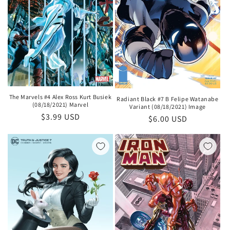
The Marvels #4 Alex Ross Kurt Busiek
Radiant Black #7 B Felipe Watanabe
(08/18/2021) Marvel
Variant (08/18/2021) Image
Regular
$3.99 USD
Regular
$6.00 USD
price
price