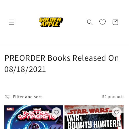
Skip to
content
Cart
C
PREORDER Books Released On
o
08/18/2021
l
l
Filter and sort
52 products
e
c
t