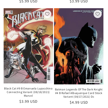
Regular
$5.99 USD
Regular
$3.99 USD
price
price
Black Cat #9 B Emanuela Lupacchino
Batman Legends Of The Dark Knight
Connecting Variant (08/18/2021)
#4 B Rafael Albuquerque Card Stock
Marvel
Variant (08/17/2021) Dc
Regular
$3.99 USD
Regular
$4.99 USD
price