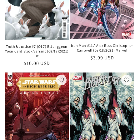
Iron Man #11 A Alex Ross Christopher
Truth & Justice #7 (Of 7) B Junggeun
Cantwell (08/18/2021) Marvel
Yoon Card Stock Variant (08/17/2021)
Dc
Regular
$3.99 USD
Regular
$10.00 USD
price
price