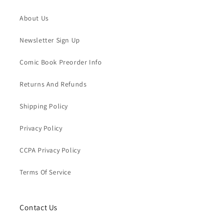
About Us
Newsletter Sign Up
Comic Book Preorder Info
Returns And Refunds
Shipping Policy
Privacy Policy
CCPA Privacy Policy
Terms Of Service
Contact Us