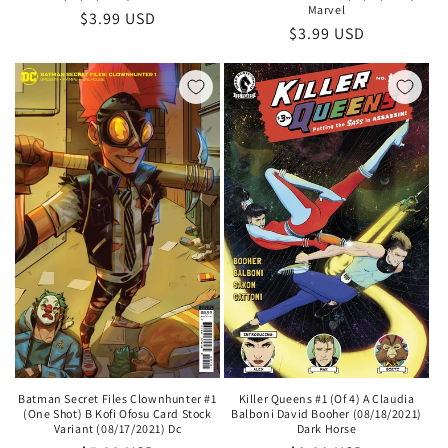
Marvel
Regular
$3.99 USD
Regular
$3.99 USD
price
price
Batman Secret Files Clownhunter #1
Killer Queens #1 (Of 4) A Claudia
(One Shot) B Kofi Ofosu Card Stock
Balboni David Booher (08/18/2021)
Variant (08/17/2021) Dc
Dark Horse