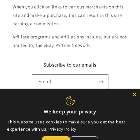
When you click on links to various merchants on this
site and make a purchase, this can result in this site
earning a commission.
Affiliate programs and affiliations include, but are not
limited to, the eBay Partner Network.
Subscribe to our emails
Email
Payment
We keep your privacy
methods
This website uses cookies to make sure you get the best
experience with us.
Privacy Policy
© 2026,
Golden Apple Comics
Powered by Shopify
Refund policy