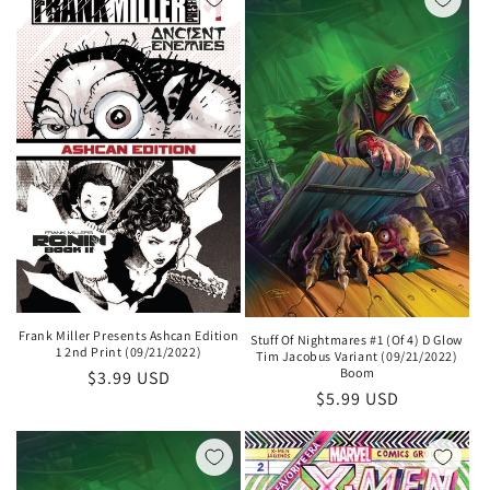
Frank Miller Presents Ashcan Edition
Stuff Of Nightmares #1 (Of 4) D Glow
1 2nd Print (09/21/2022)
Tim Jacobus Variant (09/21/2022)
Boom
Regular
$3.99 USD
Regular
$5.99 USD
price
price