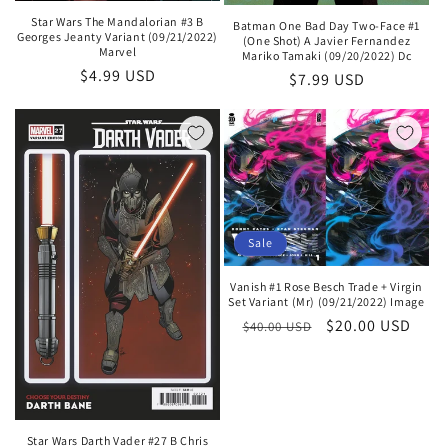
Star Wars The Mandalorian #3 B
Batman One Bad Day Two-Face #1
Georges Jeanty Variant (09/21/2022)
(One Shot) A Javier Fernandez
Marvel
Mariko Tamaki (09/20/2022) Dc
Regular
$4.99 USD
Regular
$7.99 USD
price
price
Sale
Vanish #1 Rose Besch Trade + Virgin
Set Variant (Mr) (09/21/2022) Image
Regular
Sale
$20.00 USD
$40.00 USD
price
price
Star Wars Darth Vader #27 B Chris