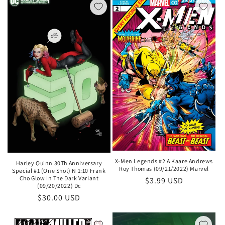
X-Men Legends #2 A Kaare Andrews
Harley Quinn 30Th Anniversary
Roy Thomas (09/21/2022) Marvel
Special #1 (One Shot) N 1:10 Frank
Cho Glow In The Dark Variant
Regular
$3.99 USD
(09/20/2022) Dc
price
Regular
$30.00 USD
price