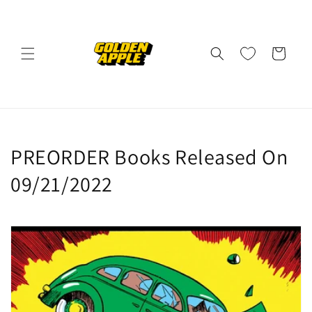
Skip to
content
Cart
C
PREORDER Books Released On
o
09/21/2022
l
l
e
c