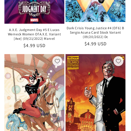
Dark Crisis Young Justice #4 (Of 6) B
A.X.E. Judgment Day #5 E Lucas
Sergio Acuna Card Stock Variant
Werneck Women Of A.X.E. Variant
(09/20/2022) Dc
[Axe] (09/21/2022) Marvel
Regular
$4.99 USD
Regular
$4.99 USD
price
price