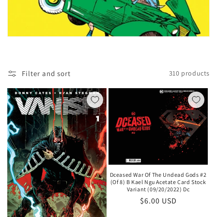
t
i
o
n
Filter and sort
310 products
:
Dceased War Of The Undead Gods #2
(Of 8) B Kael Ngu Acetate Card Stock
Variant (09/20/2022) Dc
Regular
$6.00 USD
price