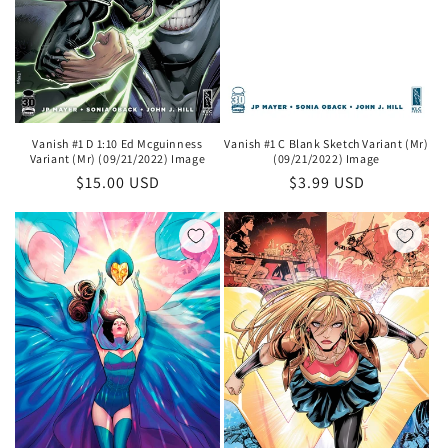
Vanish #1 D 1:10 Ed Mcguinness
Vanish #1 C Blank Sketch Variant (Mr)
Variant (Mr) (09/21/2022) Image
(09/21/2022) Image
Regular
$15.00 USD
Regular
$3.99 USD
price
price