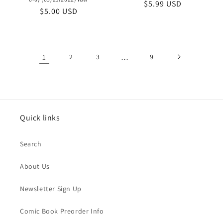
Regular
$5.99 USD
Regular
$5.00 USD
price
price
1
2
3
…
9
Quick links
Search
About Us
Newsletter Sign Up
Comic Book Preorder Info