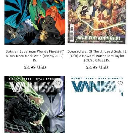
Batman Superman Worlds Finest #7
Dceased War Of The Undead Gods #2
A Dan Mora Mark Waid (09/20/2022)
(Of 8) A Howard Porter Tom Taylor
Dc
(09/20/2022) Dc
Regular
$3.99 USD
Regular
$3.99 USD
price
price