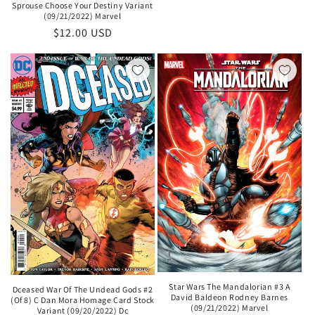
Sprouse Choose Your Destiny Variant
(09/21/2022) Marvel
Regular
$12.00 USD
price
Star Wars The Mandalorian #3 A
Dceased War Of The Undead Gods #2
David Baldeon Rodney Barnes
(Of 8) C Dan Mora Homage Card Stock
(09/21/2022) Marvel
Variant (09/20/2022) Dc