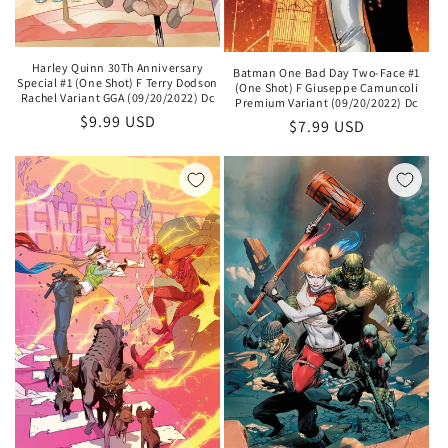
Harley Quinn 30Th Anniversary
Batman One Bad Day Two-Face #1
Special #1 (One Shot) F Terry Dodson
(One Shot) F Giuseppe Camuncoli
Rachel Variant GGA (09/20/2022) Dc
Premium Variant (09/20/2022) Dc
Regular
$9.99 USD
Regular
$7.99 USD
price
price