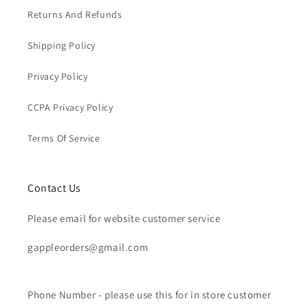
Returns And Refunds
Shipping Policy
Privacy Policy
CCPA Privacy Policy
Terms Of Service
Contact Us
Please email for website customer service
gappleorders@gmail.com
Phone Number - please use this for in store customer