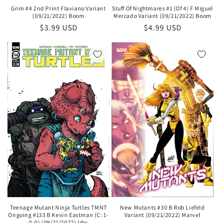
Stuff Of Nightmares #1 (Of 4) F Miguel
Grim #4 2nd Print Flaviano Variant
Mercado Variant (09/21/2022) Boom
(09/21/2022) Boom
Regular
$4.99 USD
Regular
$3.99 USD
price
price
Teenage Mutant Ninja Turtles TMNT
New Mutants #30 B Rob Liefeld
Ongoing #133 B Kevin Eastman (C: 1-
Variant (09/21/2022) Marvel
0-0) (09/21/2022) Idw