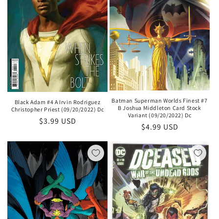
Batman Superman Worlds Finest #7
Black Adam #4 A Irvin Rodriguez
B Joshua Middleton Card Stock
Christopher Priest (09/20/2022) Dc
Variant (09/20/2022) Dc
Regular
$3.99 USD
Regular
$4.99 USD
price
price