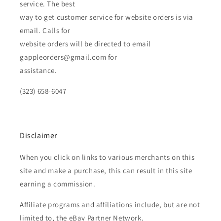
service. The best
way to get customer service for website orders is via
email. Calls for
website orders will be directed to email
gappleorders@gmail.com for
assistance.
(323) 658-6047
Disclaimer
When you click on links to various merchants on this
site and make a purchase, this can result in this site
earning a commission.
Affiliate programs and affiliations include, but are not
limited to, the eBay Partner Network.