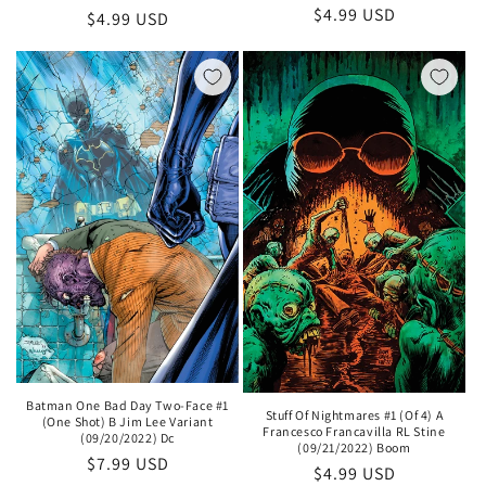
Regular
$4.99 USD
Regular
$4.99 USD
price
price
Batman One Bad Day Two-Face #1
Stuff Of Nightmares #1 (Of 4) A
(One Shot) B Jim Lee Variant
Francesco Francavilla RL Stine
(09/20/2022) Dc
(09/21/2022) Boom
Regular
$7.99 USD
Regular
$4.99 USD