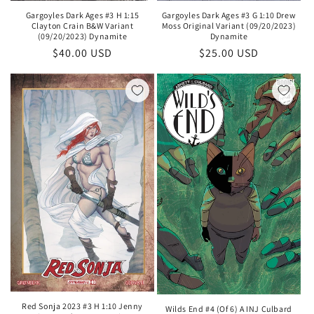
Gargoyles Dark Ages #3 H 1:15
Gargoyles Dark Ages #3 G 1:10 Drew
Clayton Crain B&W Variant
Moss Original Variant (09/20/2023)
(09/20/2023) Dynamite
Dynamite
Regular
$40.00 USD
Regular
$25.00 USD
price
price
Red Sonja 2023 #3 H 1:10 Jenny
Wilds End #4 (Of 6) A INJ Culbard