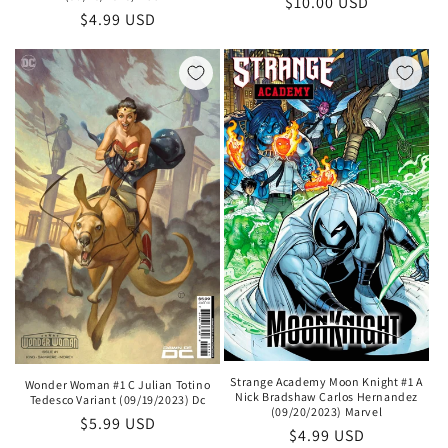
Regular
$10.00 USD
Regular
$4.99 USD
price
price
Strange Academy Moon Knight #1 A
Wonder Woman #1 C Julian Totino
Nick Bradshaw Carlos Hernandez
Tedesco Variant (09/19/2023) Dc
(09/20/2023) Marvel
Regular
$5.99 USD
Regular
$4.99 USD
price