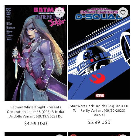
price
Star Wars Dark Droids D-Squad #1 D
Batman White Knight Presents
Tom Reilly Variant (09/20/2023)
Generation Joker #5 (Of 6) B Mirka
Marvel
Andolfo Variant (09/19/2023) Dc
Regular
$5.99 USD
Regular
$4.99 USD
price
price