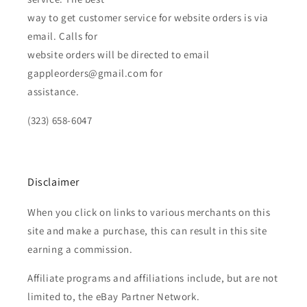
way to get customer service for website orders is via
email. Calls for
website orders will be directed to email
gappleorders@gmail.com for
assistance.
(323) 658-6047
Disclaimer
When you click on links to various merchants on this
site and make a purchase, this can result in this site
earning a commission.
Affiliate programs and affiliations include, but are not
limited to, the eBay Partner Network.