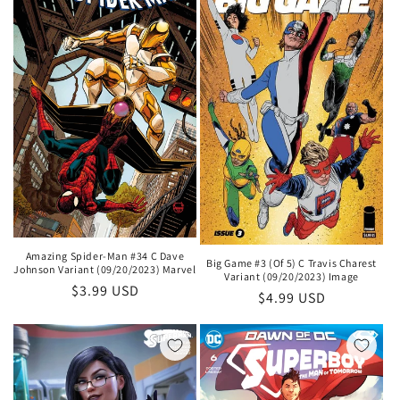
Amazing Spider-Man #34 C Dave
Big Game #3 (Of 5) C Travis Charest
Johnson Variant (09/20/2023) Marvel
Variant (09/20/2023) Image
Regular
$3.99 USD
Regular
$4.99 USD
price
price