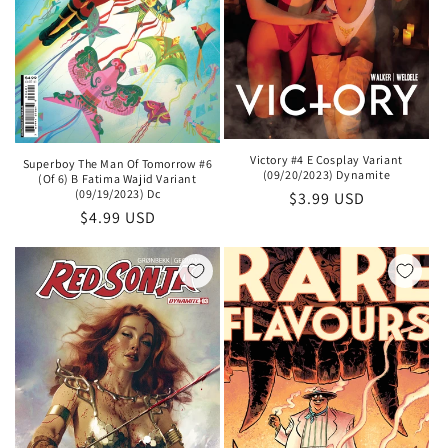
Victory #4 E Cosplay Variant
Superboy The Man Of Tomorrow #6
(09/20/2023) Dynamite
(Of 6) B Fatima Wajid Variant
(09/19/2023) Dc
Regular
$3.99 USD
Regular
$4.99 USD
price
price