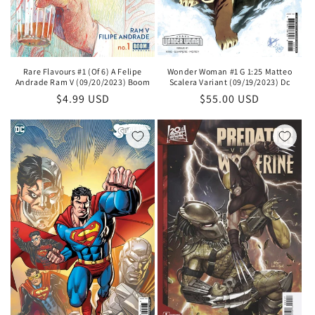
Rare Flavours #1 (Of 6) A Felipe
Wonder Woman #1 G 1:25 Matteo
Andrade Ram V (09/20/2023) Boom
Scalera Variant (09/19/2023) Dc
Regular
$4.99 USD
Regular
$55.00 USD
price
price