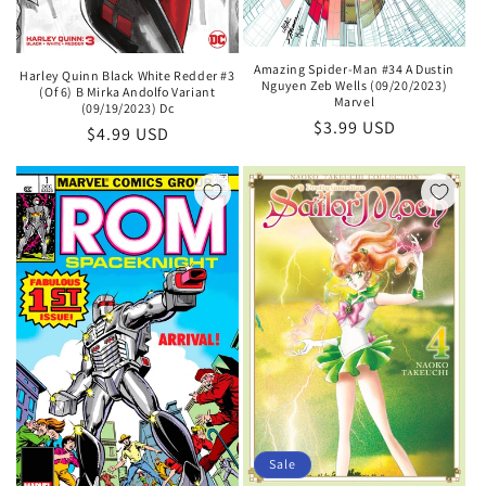
Amazing Spider-Man #34 A Dustin
Harley Quinn Black White Redder #3
Nguyen Zeb Wells (09/20/2023)
(Of 6) B Mirka Andolfo Variant
Marvel
(09/19/2023) Dc
Regular
$3.99 USD
Regular
$4.99 USD
price
price
Sale