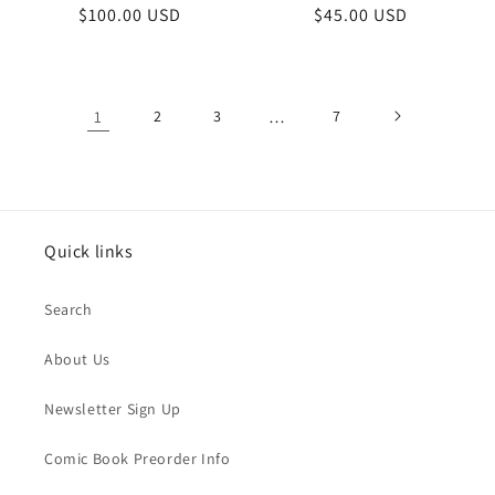
Regular
$100.00 USD
Regular
$45.00 USD
price
price
1
2
3
…
7
Quick links
Search
About Us
Newsletter Sign Up
Comic Book Preorder Info