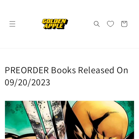
Skip to
content
Cart
C
PREORDER Books Released On
o
09/20/2023
l
l
e
c