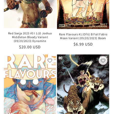
Red Sonja 2023 #3 I 1:10 Joshua
Rare Flavours #1 (Of 6) B Foil Fabio
Middleton Bloody Variant
Moon Variant (09/20/2023) Boom
(09/20/2023) Dynamite
Regular
$6.99 USD
Regular
$20.00 USD
price
price