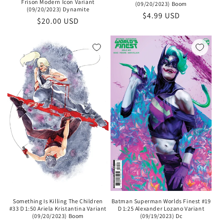
Frison Modern Icon Variant
(09/20/2023) Boom
(09/20/2023) Dynamite
Regular
$4.99 USD
Regular
$20.00 USD
price
price
Something Is Killing The Children
Batman Superman Worlds Finest #19
#33 D 1:50 Ariela Kristantina Variant
D 1:25 Alexander Lozano Variant
(09/20/2023) Boom
(09/19/2023) Dc