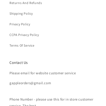
Returns And Refunds
Shipping Policy
Privacy Policy
CCPA Privacy Policy
Terms Of Service
Contact Us
Please email for website customer service
gappleorders@gmail.com
Phone Number - please use this for in store customer
service. The best