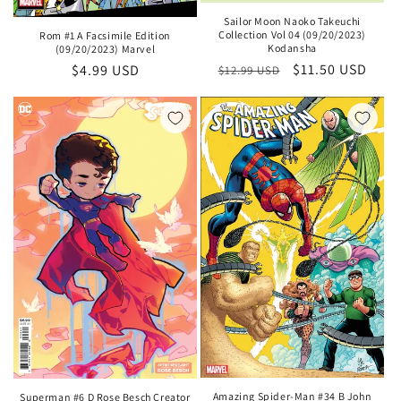
Sailor Moon Naoko Takeuchi
Collection Vol 04 (09/20/2023)
Rom #1 A Facsimile Edition
Kodansha
(09/20/2023) Marvel
Regular
Sale
$11.50 USD
Regular
$4.99 USD
$12.99 USD
price
price
price
Amazing Spider-Man #34 B John
Superman #6 D Rose Besch Creator