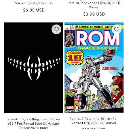
Romita Jr Sr Variant (09/20/2023)
Variant (09/19/2023) Dc
Marvel
Regular
$5.99 USD
Regular
$3.99 USD
price
price
Rom #1 C Facsimile Edition Foil
Something Is Killing The Children
Variant (09/20/2023) Marvel
#33 F Foc Reveal Spot UV Variant
(09/20/2023) Boom