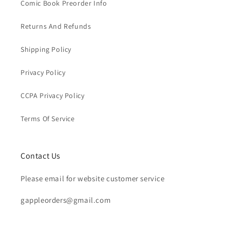
Comic Book Preorder Info
Returns And Refunds
Shipping Policy
Privacy Policy
CCPA Privacy Policy
Terms Of Service
Contact Us
Please email for website customer service
gappleorders@gmail.com