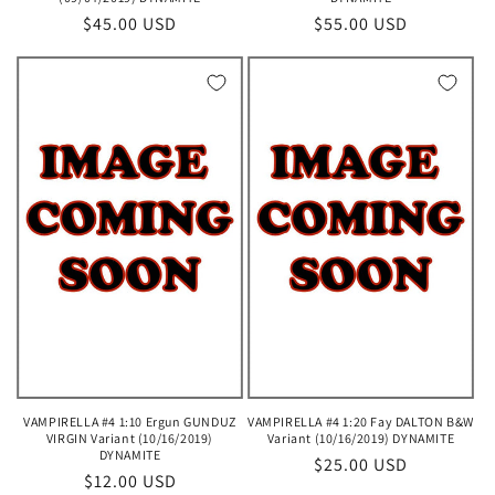
Regular
$45.00 USD
Regular
$55.00 USD
price
price
VAMPIRELLA #4 1:10 Ergun GUNDUZ
VAMPIRELLA #4 1:20 Fay DALTON B&W
VIRGIN Variant (10/16/2019)
Variant (10/16/2019) DYNAMITE
DYNAMITE
Regular
$25.00 USD
Regular
$12.00 USD
price