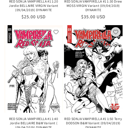
RED SONJA VAMPIRELLA #1 1:20
RED SONJA VAMPIRELLA #1 1:30 Drew
Jordie BELLAIRE VIRGIN Variant
MOSS VIRGIN Variant (09/04/2019)
(09/04/2019) DYNAMITE
DYNAMITE
Regular
$25.00 USD
Regular
$35.00 USD
price
price
RED SONJA VAMPIRELLA #1 1:40
RED SONJA VAMPIRELLA #1 1:50 Terry
Jordie BELLAIRE B&W Variant (
DODSON B&W Variant (09/04/2019)
(09/04/2019) DYNAMITE
DYNAMITE