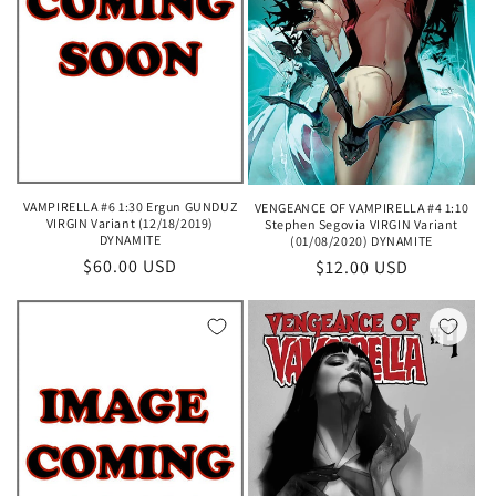
VAMPIRELLA #6 1:30 Ergun GUNDUZ
VENGEANCE OF VAMPIRELLA #4 1:10
VIRGIN Variant (12/18/2019)
Stephen Segovia VIRGIN Variant
DYNAMITE
(01/08/2020) DYNAMITE
Regular
$60.00 USD
Regular
$12.00 USD
price
price