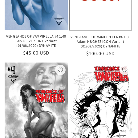
VENGEANCE OF VAMPIRELLA #4 1:40
VENGEANCE OF VAMPIRELLA #4 1:50
Ben OLIVER TINT Variant
Adam HUGHES ICON Variant
(01/08/2020) DYNAMITE
(01/08/2020) DYNAMITE
Regular
$45.00 USD
Regular
$100.00 USD
price
price