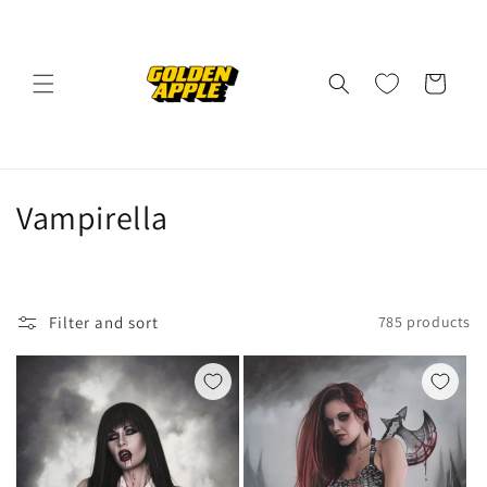
Skip to
content
Cart
C
Vampirella
o
l
Filter and sort
785 products
l
e
c
t