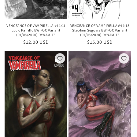
VENGEANCE OF VAMPIRELLA #4 1:11
VENGEANCE OF VAMPIRELLA #4 1:15
Lucio Parrillo BW FOC Variant
Stephen Segovia BW FOC Variant
(01/08/2020) DYNAMITE
(01/08/2020) DYNAMITE
Regular
$12.00 USD
Regular
$15.00 USD
price
price