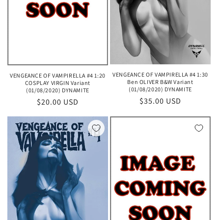
VENGEANCE OF VAMPIRELLA #4 1:30
VENGEANCE OF VAMPIRELLA #4 1:20
Ben OLIVER B&W Variant
COSPLAY VIRGIN Variant
(01/08/2020) DYNAMITE
(01/08/2020) DYNAMITE
Regular
$35.00 USD
Regular
$20.00 USD
price
price