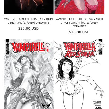
VAMPIRELLA #1 1:30 COSPLAY VIRGIN
VAMPIRELLA #1 1:40 Guillem MARCH
Variant (07/17/2019) DYNAMITE
VIRGIN Variant (07/17/2019)
DYNAMITE
Regular
$20.00 USD
Regular
$25.00 USD
price
price