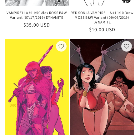
VAMPIRELLA #1 1:50 Alex ROSS B&W
RED SONJA VAMPIRELLA #1 1:10 Drew
Variant (07/17/2019) DYNAMITE
MOSS B&W Variant (09/04/2019)
DYNAMITE
Regular
$35.00 USD
Regular
$10.00 USD
price
price