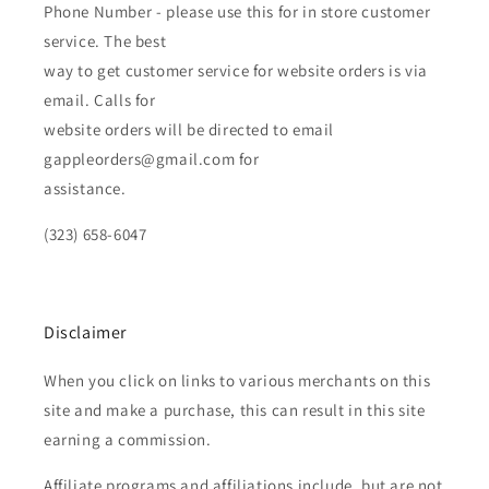
Phone Number - please use this for in store customer
service. The best
way to get customer service for website orders is via
email. Calls for
website orders will be directed to email
gappleorders@gmail.com for
assistance.
(323) 658-6047
Disclaimer
When you click on links to various merchants on this
site and make a purchase, this can result in this site
earning a commission.
Affiliate programs and affiliations include, but are not