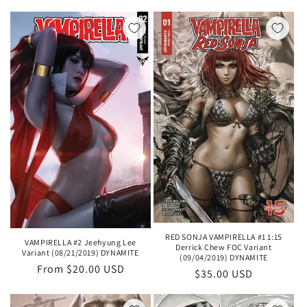
price
RED SONJA VAMPIRELLA #1 1:15
VAMPIRELLA #2 Jeehyung Lee
Derrick Chew FOC Variant
Variant (08/21/2019) DYNAMITE
(09/04/2019) DYNAMITE
Regular
From $20.00 USD
Regular
$35.00 USD
price
price