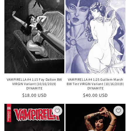
VAMPIRELLA #4 1:15 Fay Dalton BW
VAMPIRELLA #4 1:25 Guillem March
VIRGIN Variant (10/16/2019)
BW Tint VIRGIN Variant (10/16/2019)
DYNAMITE
DYNAMITE
Regular
$18.00 USD
Regular
$40.00 USD
price
price