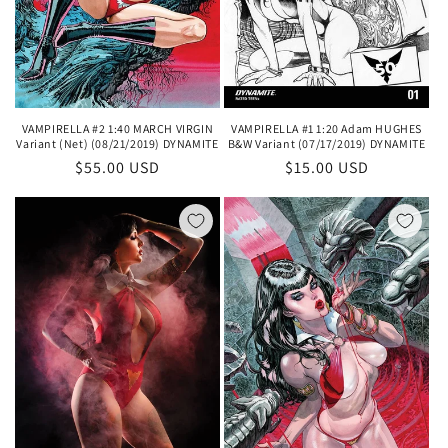
VAMPIRELLA #2 1:40 MARCH VIRGIN
VAMPIRELLA #1 1:20 Adam HUGHES
Variant (Net) (08/21/2019) DYNAMITE
B&W Variant (07/17/2019) DYNAMITE
Regular
$55.00 USD
Regular
$15.00 USD
price
price