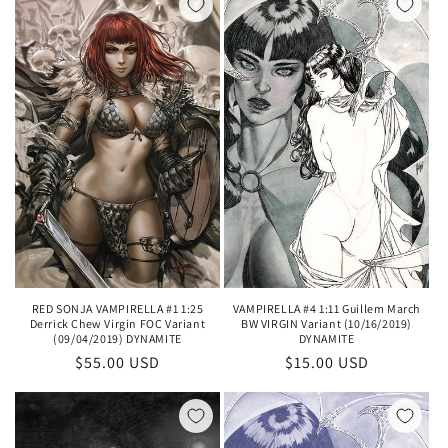
RED SONJA VAMPIRELLA #1 1:25
VAMPIRELLA #4 1:11 Guillem March
Derrick Chew Virgin FOC Variant
BW VIRGIN Variant (10/16/2019)
(09/04/2019) DYNAMITE
DYNAMITE
Regular
$55.00 USD
Regular
$15.00 USD
price
price