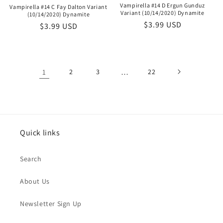
Vampirella #14 D Ergun Gunduz
Vampirella #14 C Fay Dalton Variant
Variant (10/14/2020) Dynamite
(10/14/2020) Dynamite
Regular
$3.99 USD
Regular
$3.99 USD
price
price
1
2
3
…
22
Quick links
Search
About Us
Newsletter Sign Up