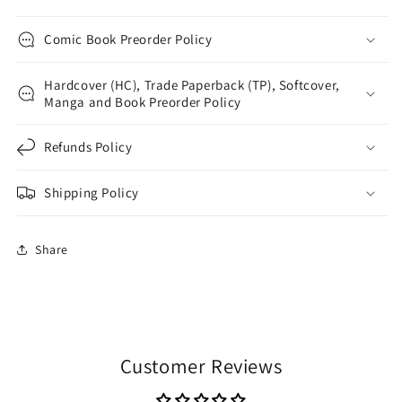
Comic Book Preorder Policy
Hardcover (HC), Trade Paperback (TP), Softcover,
Manga and Book Preorder Policy
Refunds Policy
Shipping Policy
Share
Customer Reviews