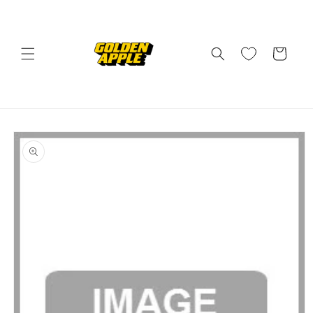
Skip to
content
Cart
Skip to
product
information