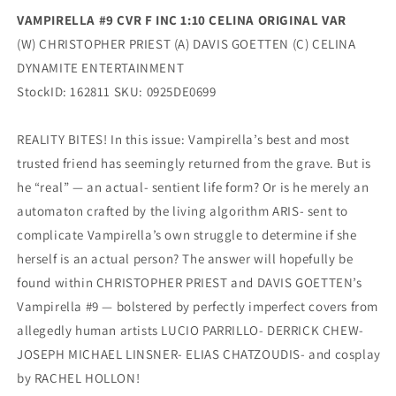
VAMPIRELLA #9 CVR F INC 1:10 CELINA ORIGINAL VAR
(W) CHRISTOPHER PRIEST (A) DAVIS GOETTEN (C) CELINA
DYNAMITE ENTERTAINMENT
StockID: 162811 SKU: 0925DE0699
REALITY BITES! In this issue: Vampirella’s best and most
trusted friend has seemingly returned from the grave. But is
he “real” — an actual- sentient life form? Or is he merely an
automaton crafted by the living algorithm ARIS- sent to
complicate Vampirella’s own struggle to determine if she
herself is an actual person? The answer will hopefully be
found within CHRISTOPHER PRIEST and DAVIS GOETTEN’s
Vampirella #9 — bolstered by perfectly imperfect covers from
allegedly human artists LUCIO PARRILLO- DERRICK CHEW-
JOSEPH MICHAEL LINSNER- ELIAS CHATZOUDIS- and cosplay
by RACHEL HOLLON!