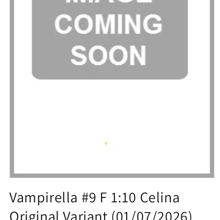
Open
media
Vampirella #9 F 1:10 Celina
1
in
Original Variant (01/07/2026)
modal