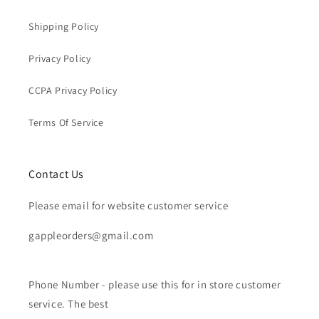
Shipping Policy
Privacy Policy
CCPA Privacy Policy
Terms Of Service
Contact Us
Please email for website customer service
gappleorders@gmail.com
Phone Number - please use this for in store customer
service. The best