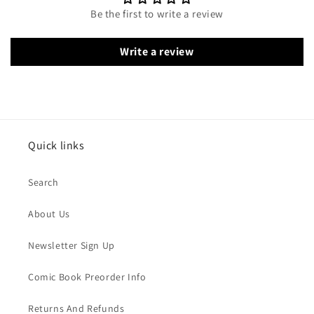
Be the first to write a review
Write a review
Quick links
Search
About Us
Newsletter Sign Up
Comic Book Preorder Info
Returns And Refunds