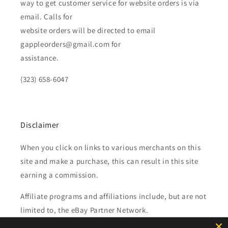
way to get customer service for website orders is via
email. Calls for
website orders will be directed to email
gappleorders@gmail.com for
assistance.
(323) 658-6047
Disclaimer
When you click on links to various merchants on this
site and make a purchase, this can result in this site
earning a commission.
Affiliate programs and affiliations include, but are not
limited to, the eBay Partner Network.