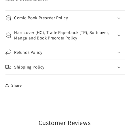
Comic Book Preorder Policy
Hardcover (HC), Trade Paperback (TP), Softcover,
Manga and Book Preorder Policy
Refunds Policy
Shipping Policy
Share
Customer Reviews