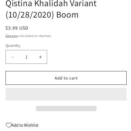
Qistina Khalidah Variant
(10/28/2020) Boom
Regular
$3.99 USD
price
Shipping
calculated at checkout.
Quantity
Quantity
Decrease
Increase
quantity
quantity
for
for
Unkindness
Unkindness
Add to cart
Of
Of
Ravens
Ravens
#2
#2
B
B
Qistina
Qistina
Khalidah
Khalidah
Variant
Variant
Add to Wishlist
(10/28/2020)
(10/28/2020)