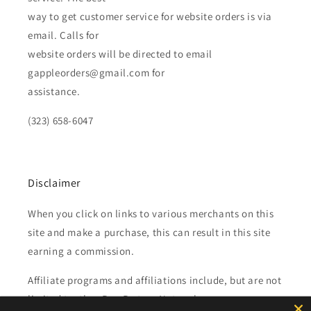
way to get customer service for website orders is via
email. Calls for
website orders will be directed to email
gappleorders@gmail.com for
assistance.
(323) 658-6047
Disclaimer
When you click on links to various merchants on this
site and make a purchase, this can result in this site
earning a commission.
Affiliate programs and affiliations include, but are not
limited to, the eBay Partner Network.