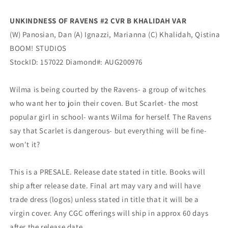
Boom
Boom
UNKINDNESS OF RAVENS #2 CVR B KHALIDAH VAR
(W) Panosian, Dan (A) Ignazzi, Marianna (C) Khalidah, Qistina
BOOM! STUDIOS
StockID: 157022 Diamond#: AUG200976
Wilma is being courted by the Ravens- a group of witches
who want her to join their coven. But Scarlet- the most
popular girl in school- wants Wilma for herself. The Ravens
say that Scarlet is dangerous- but everything will be fine-
won't it?
This is a PRESALE. Release date stated in title. Books will
ship after release date. Final art may vary and will have
trade dress (logos) unless stated in title that it will be a
virgin cover. Any CGC offerings will ship in approx 60 days
after the release date.