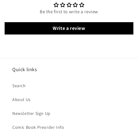
Be the first to write a review
Write a review
Quick links
Search
About Us
Newsletter Sign Up
Comic Book Preorder Info