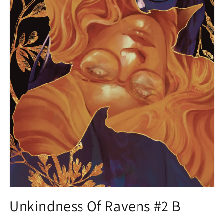
Open
media
Unkindness Of Ravens #2 B
1
in
modal