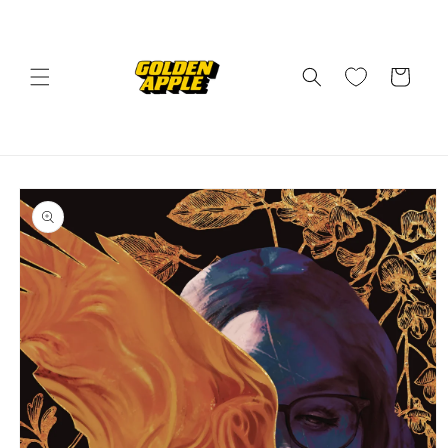
Skip to
content
Cart
Skip to
product
information