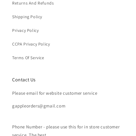
Returns And Refunds
Shipping Policy
Privacy Policy
CCPA Privacy Policy
Terms Of Service
Contact Us
Please email for website customer service
gappleorders@gmail.com
Phone Number - please use this for in store customer
service. The best