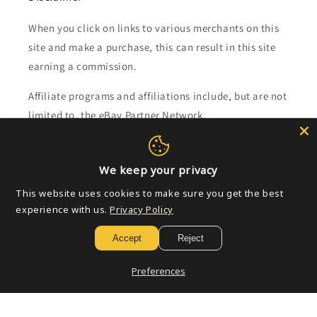
When you click on links to various merchants on this
site and make a purchase, this can result in this site
earning a commission.
Affiliate programs and affiliations include, but are not
limited to, the eBay Partner Network.
Subscribe to our emails
We keep your privacy
This website uses cookies to make sure you get the best
Email
experience with us.
Privacy Policy
Accept
Reject
Payment
Preferences
methods
© 2026,
Golden Apple Comics
Powered by Shopify
Refund policy