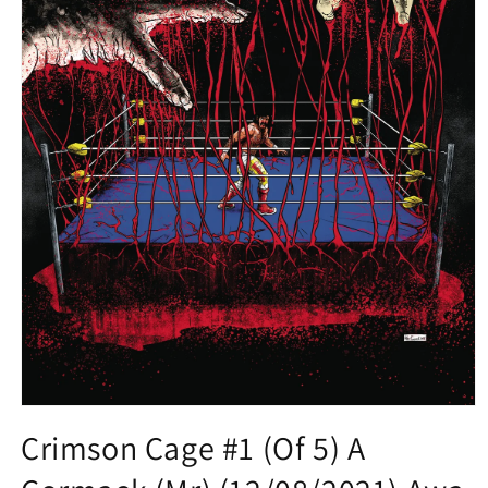
Open
media
Crimson Cage #1 (Of 5) A
1
in
modal