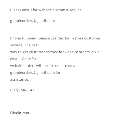
Please email for website customer service
gappleorders@gmail.com
Phone Number - please use this for in store customer
service. The best
way to get customer service for website orders is via
email. Calls for
website orders will be directed to email
gappleorders@gmail.com for
assistance.
(323) 658-6047
Disclaimer