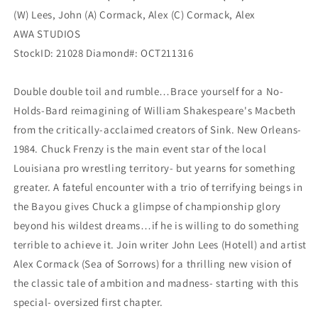
(W) Lees, John (A) Cormack, Alex (C) Cormack, Alex
AWA STUDIOS
StockID: 21028 Diamond#: OCT211316
Double double toil and rumble…Brace yourself for a No-
Holds-Bard reimagining of William Shakespeare's Macbeth
from the critically-acclaimed creators of Sink. New Orleans-
1984. Chuck Frenzy is the main event star of the local
Louisiana pro wrestling territory- but yearns for something
greater. A fateful encounter with a trio of terrifying beings in
the Bayou gives Chuck a glimpse of championship glory
beyond his wildest dreams…if he is willing to do something
terrible to achieve it. Join writer John Lees (Hotell) and artist
Alex Cormack (Sea of Sorrows) for a thrilling new vision of
the classic tale of ambition and madness- starting with this
special- oversized first chapter.