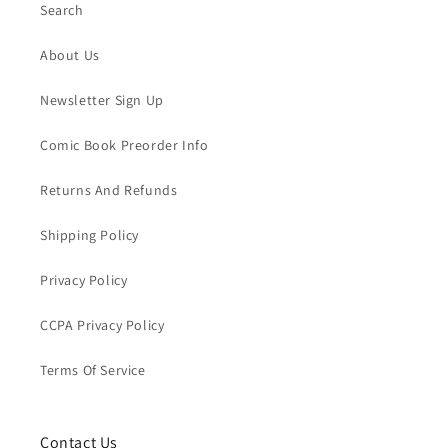
Search
About Us
Newsletter Sign Up
Comic Book Preorder Info
Returns And Refunds
Shipping Policy
Privacy Policy
CCPA Privacy Policy
Terms Of Service
Contact Us