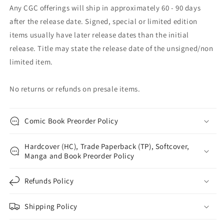
Any CGC offerings will ship in approximately 60 - 90 days
after the release date. Signed, special or limited edition
items usually have later release dates than the initial
release. Title may state the release date of the unsigned/non
limited item.
No returns or refunds on presale items.
Comic Book Preorder Policy
Hardcover (HC), Trade Paperback (TP), Softcover,
Manga and Book Preorder Policy
Refunds Policy
Shipping Policy