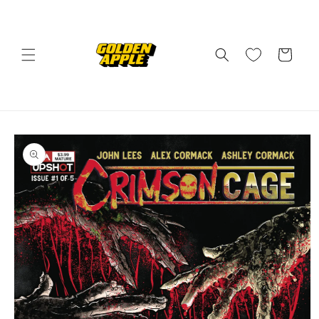
Skip to
content
Cart
Skip to
product
information