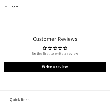
Share
Customer Reviews
Be the first to write a review
Write a review
Quick links