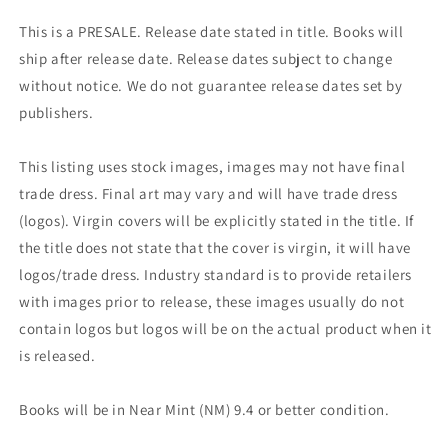
This is a PRESALE. Release date stated in title. Books will
ship after release date. Release dates subject to change
without notice. We do not guarantee release dates set by
publishers.
This listing uses stock images, images may not have final
trade dress. Final art may vary and will have trade dress
(logos). Virgin covers will be explicitly stated in the title. If
the title does not state that the cover is virgin, it will have
logos/trade dress. Industry standard is to provide retailers
with images prior to release, these images usually do not
contain logos but logos will be on the actual product when it
is released.
Books will be in Near Mint (NM) 9.4 or better condition.