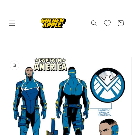
Skip to
content
Cart
Skip to
product
information