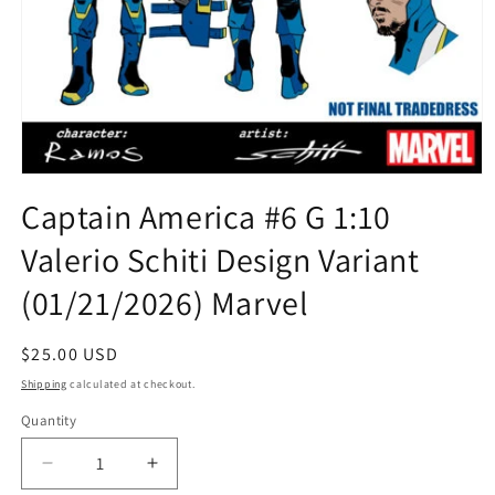
Open
media
Captain America #6 G 1:10
1
in
Valerio Schiti Design Variant
modal
(01/21/2026) Marvel
Regular
$25.00 USD
price
Shipping
calculated at checkout.
Quantity
Quantity
Decrease
Increase