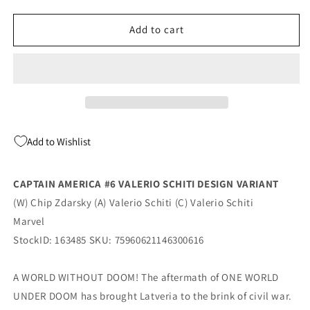
quantity
quantity
for
for
Captain
Captain
Add to cart
America
America
#6
#6
G
G
1:10
1:10
Valerio
Valerio
Schiti
Schiti
Design
Design
Add to Wishlist
Variant
Variant
(01/21/2026)
(01/21/2026)
Marvel
Marvel
CAPTAIN AMERICA #6 VALERIO SCHITI DESIGN VARIANT
(W) Chip Zdarsky (A) Valerio Schiti (C) Valerio Schiti
Marvel
StockID: 163485 SKU: 75960621146300616
A WORLD WITHOUT DOOM! The aftermath of ONE WORLD
UNDER DOOM has brought Latveria to the brink of civil war.