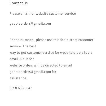
Contact Us
Please email for website customer service
gappleorders@gmail.com
Phone Number - please use this for in store customer
service. The best
way to get customer service for website orders is via
email. Calls for
website orders will be directed to email
gappleorders@gmail.com for
assistance.
(323) 658-6047