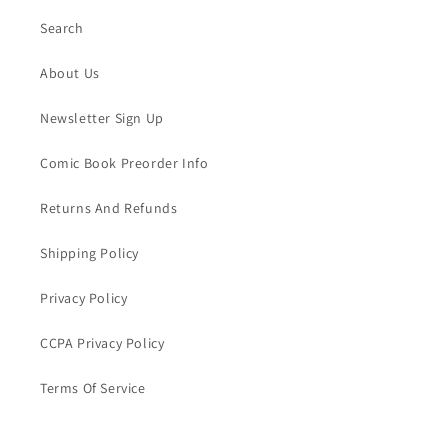
Search
About Us
Newsletter Sign Up
Comic Book Preorder Info
Returns And Refunds
Shipping Policy
Privacy Policy
CCPA Privacy Policy
Terms Of Service