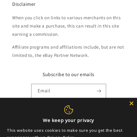
Disclaimer
When you click on links to various merchants on this
site and make a purchase, this can result in this site
earning a commission.
Affiliate programs and affiliations include, but are not
limited to, the eBay Partner Network.
Subscribe to our emails
Email
Payment
We keep your privacy
methods
This website uses cookies to make sure you get the best