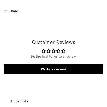
Share
Customer Reviews
Be the first to write a review
Write a review
Quick links