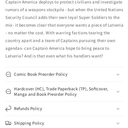
Captain America deploys to protect civilians and investigate
rumors of a weapons stockpile - but when the United Nations
Security Council adds their own loyal Super-Soldiers to the
mix- it becomes clear that everyone wants a piece of Latveria
- no matter the cost. With warring factions tearing the
country apart and a team of Captains pursuing their own
agendas- can Captain America hope to bring peace to
Latveria? And is that even what his handlers want?
Comic Book Preorder Policy
Hardcover (HC), Trade Paperback (TP), Softcover,
Manga and Book Preorder Policy
Refunds Policy
Shipping Policy