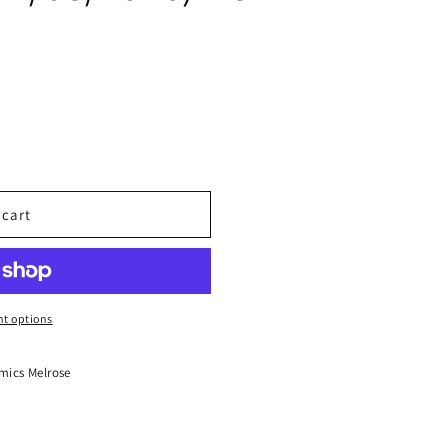
 cart
t options
mics Melrose