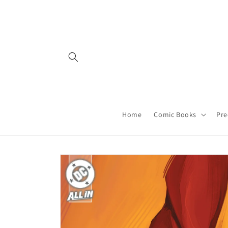
Skip to
content
Home
Comic Books
Pre
Skip to
product
information