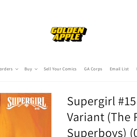
orders
Buy
Sell Your Comics
GA Corps
Email List
Supergirl #15
Variant (The 
Superboys) (