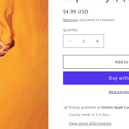
Regular
$4.99 USD
price
Shipping
calculated at checkout.
Quantity
Quantity
Decrease
Increase
quantity
quantity
for
for
Supergirl
Supergirl
Add to
#15
#15
B
B
Kris
Kris
Anka
Anka
Variant
Variant
More paymen
(The
(The
Reign
Reign
Pickup available at
Golden Apple Co
Of
Of
Usually ready in 2-4 days
The
The
Superboys)
Superboys)
View store information
(07/08/2026)
(07/08/2026)