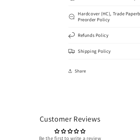
Hardcover (HC), Trade Paperb
Preorder Policy
Refunds Policy
Shipping Policy
Share
Customer Reviews
Be the first to write a review