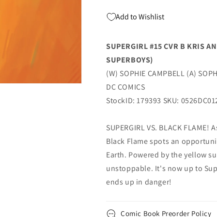
Dc
Dc
Add to Wishlist
SUPERGIRL #15 CVR B KRIS A
SUPERBOYS)
(W) SOPHIE CAMPBELL (A) SOPH
DC COMICS
StockID: 179393 SKU: 0526DC01
SUPERGIRL VS. BLACK FLAME! As 
Black Flame spots an opportunit
Earth. Powered by the yellow su
unstoppable. It's now up to Supe
ends up in danger!
Comic Book Preorder Policy