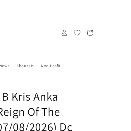
Log
Cart
in
News
About Us
Non-Profit
 B Kris Anka
Reign Of The
07/08/2026) Dc