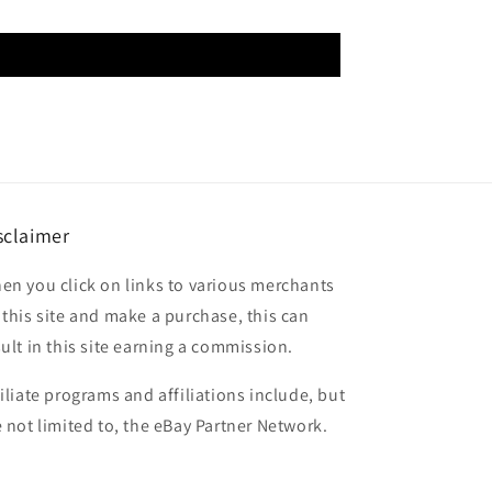
sclaimer
en you click on links to various merchants
 this site and make a purchase, this can
sult in this site earning a commission.
filiate programs and affiliations include, but
e not limited to, the eBay Partner Network.