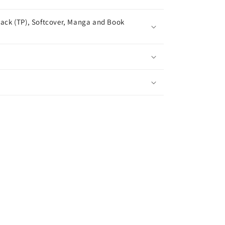
ack (TP), Softcover, Manga and Book