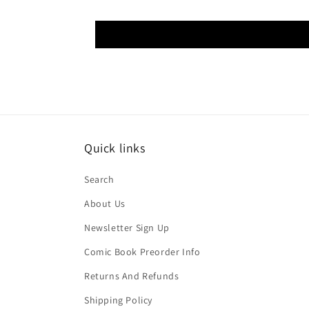
Quick links
Search
About Us
Newsletter Sign Up
Comic Book Preorder Info
Returns And Refunds
Shipping Policy