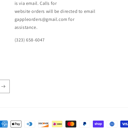
is via email. Calls for
website orders will be directed to email
gappleorders@gmail.com for
assistance.
(323) 658-6047
ayment