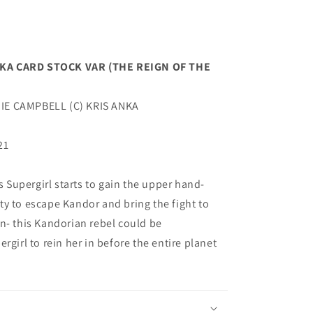
NKA CARD STOCK VAR (THE REIGN OF THE
IE CAMPBELL (C) KRIS ANKA
21
Supergirl starts to gain the upper hand-
y to escape Kandor and bring the fight to
n- this Kandorian rebel could be
rgirl to rein her in before the entire planet