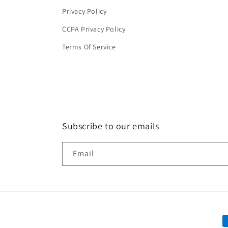
Privacy Policy
CCPA Privacy Policy
Terms Of Service
Subscribe to our emails
Email
P