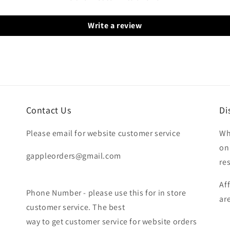
Write a review
Contact Us
Di
Please email for website customer service
Wh
on
gappleorders@gmail.com
re
Af
Phone Number - please use this for in store
ar
customer service. The best
way to get customer service for website orders