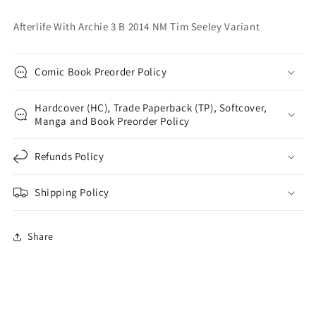
Variant
Variant
Afterlife With Archie 3 B 2014 NM Tim Seeley Variant
Comic Book Preorder Policy
Hardcover (HC), Trade Paperback (TP), Softcover,
Manga and Book Preorder Policy
Refunds Policy
Shipping Policy
Share