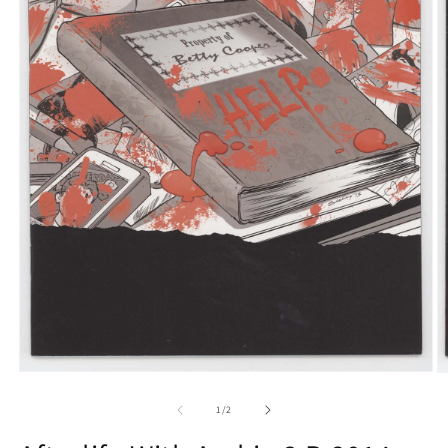
Open
O
media
m
1
2
of
1
/
2
in
in
modal
m