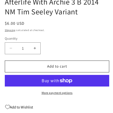
Afterlife With Archie 3 B 2014
NM Tim Seeley Variant
Regular
$6.00 USD
price
Shipping
calculated at checkout.
Quantity
Quantity
Decrease
Increase
quantity
quantity
for
for
Afterlife
Afterlife
Add to cart
With
With
Archie
Archie
3
3
B
B
2014
2014
More payment options
NM
NM
Tim
Tim
Add to Wishlist
Seeley
Seeley