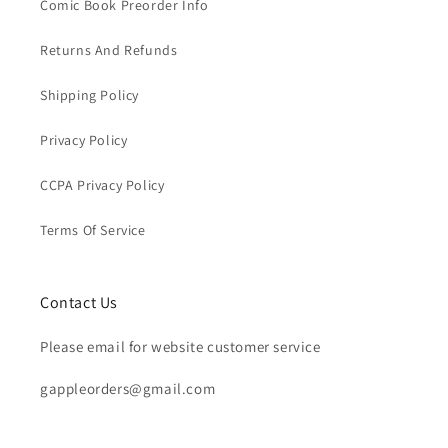
Comic Book Preorder Info
Returns And Refunds
Shipping Policy
Privacy Policy
CCPA Privacy Policy
Terms Of Service
Contact Us
Please email for website customer service
gappleorders@gmail.com