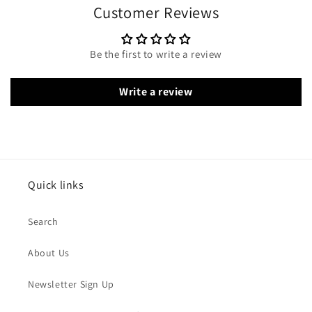
Customer Reviews
Be the first to write a review
Write a review
Quick links
Search
About Us
Newsletter Sign Up