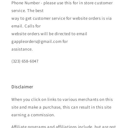
Phone Number - please use this for in store customer
service. The best
way to get customer service for website orders is via
email. Calls for
website orders will be directed to email
gappleorders@gmail.com for
assistance.
(323) 658-6047
Disclaimer
When you click on links to various merchants on this
site and make a purchase, this can result in this site
earning a commission.
Affiliate programs and affiliations include, but are not