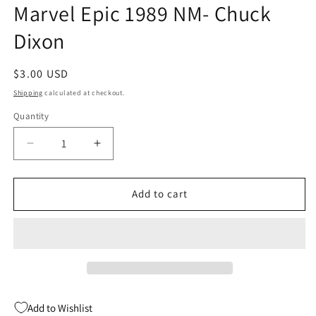
Marvel Epic 1989 NM- Chuck
Dixon
Regular
$3.00 USD
price
Shipping
calculated at checkout.
Quantity
Quantity
Decrease
Increase
quantity
quantity
for
for
Alien
Alien
Add to cart
Legion
Legion
11
11
2nd
2nd
Series
Series
Marvel
Marvel
Epic
Epic
1989
1989
Add to Wishlist
NM-
NM-