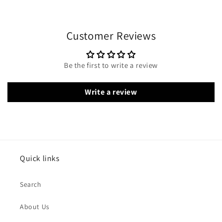
Customer Reviews
Be the first to write a review
Write a review
Quick links
Search
About Us