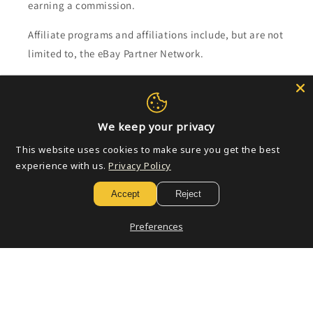
earning a commission.
Affiliate programs and affiliations include, but are not
limited to, the eBay Partner Network.
Subscribe to our emails
We keep your privacy
Email
This website uses cookies to make sure you get the best
experience with us.
Privacy Policy
Payment
Accept
Reject
methods
Preferences
© 2026,
Golden Apple Comics
Powered by Shopify
Refund policy
Privacy policy
Terms of service
Shipping policy
Contact information