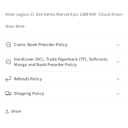
Chuck
Chuck
Dixon
Dixon
Alien Legion 11 2nd Series Marvel Epic 1989 NM- Chuck Dixon
Near Mint-
Comic Book Preorder Policy
Hardcover (HC), Trade Paperback (TP), Softcover,
Manga and Book Preorder Policy
Refunds Policy
Shipping Policy
Share