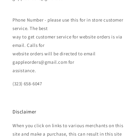
Phone Number - please use this for in store customer
service. The best
way to get customer service for website orders is via
email. Calls for
website orders will be directed to email
gappleorders@gmail.com for
assistance.
(323) 658-6047
Disclaimer
When you click on links to various merchants on this
site and make a purchase, this can result in this site