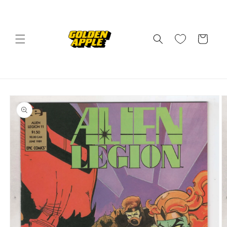
Skip to
content
Cart
Skip to
product
information