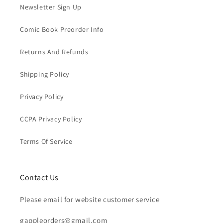
Newsletter Sign Up
Comic Book Preorder Info
Returns And Refunds
Shipping Policy
Privacy Policy
CCPA Privacy Policy
Terms Of Service
Contact Us
Please email for website customer service
gappleorders@gmail.com