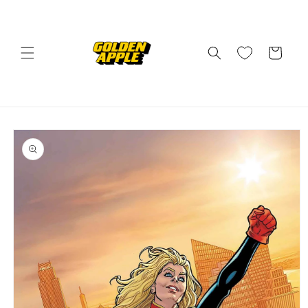
Skip to
content
Cart
Skip to
product
information