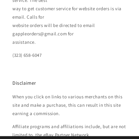
service. The best
way to get customer service for website orders is via
email. Calls for
website orders will be directed to email
gappleorders@gmail.com for
assistance.
(323) 658-6047
Disclaimer
When you click on links to various merchants on this
site and make a purchase, this can result in this site
earning a commission.
Affiliate programs and affiliations include, but are not
limited to, the eBay Partner Network.