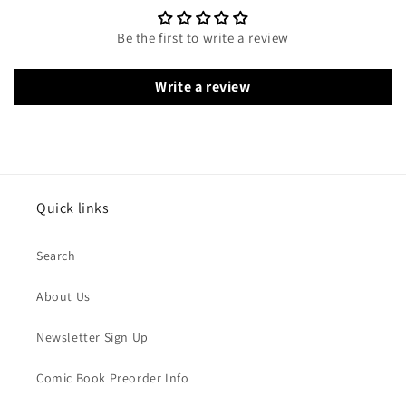
Be the first to write a review
Write a review
Quick links
Search
About Us
Newsletter Sign Up
Comic Book Preorder Info