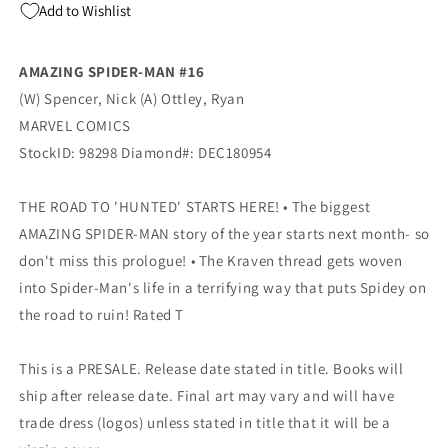
Add to Wishlist
Variant
Variant
Nick
Nick
Spencer
Spencer
AMAZING SPIDER-MAN #16
(02/27/2019)
(02/27/2019)
(W) Spencer, Nick (A) Ottley, Ryan
MARVEL COMICS
StockID: 98298 Diamond#: DEC180954
THE ROAD TO 'HUNTED' STARTS HERE! • The biggest
AMAZING SPIDER-MAN story of the year starts next month- so
don't miss this prologue! • The Kraven thread gets woven
into Spider-Man's life in a terrifying way that puts Spidey on
the road to ruin! Rated T
This is a PRESALE. Release date stated in title. Books will
ship after release date. Final art may vary and will have
trade dress (logos) unless stated in title that it will be a