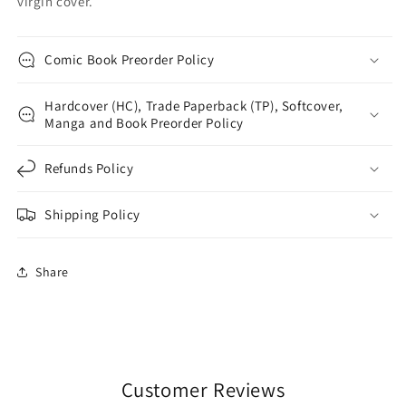
virgin cover.
Comic Book Preorder Policy
Hardcover (HC), Trade Paperback (TP), Softcover,
Manga and Book Preorder Policy
Refunds Policy
Shipping Policy
Share
Customer Reviews