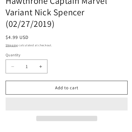
Hawthrone Captain Marvel
Variant Nick Spencer
(02/27/2019)
Regular
$4.99 USD
price
Shipping
calculated at checkout.
Quantity
Quantity
Decrease
Increase
quantity
quantity
for
for
AMAZING
AMAZING
Add to cart
SPIDER-
SPIDER-
MAN
MAN
#16
#16
Mike
Mike
Hawthrone
Hawthrone
Captain
Captain
Marvel
Marvel