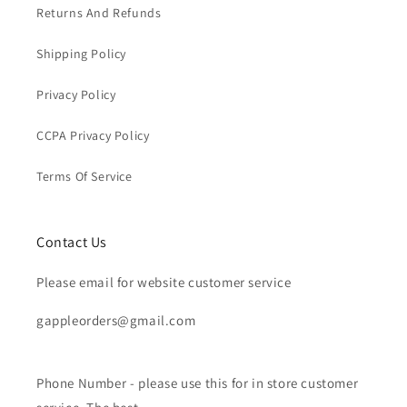
Returns And Refunds
Shipping Policy
Privacy Policy
CCPA Privacy Policy
Terms Of Service
Contact Us
Please email for website customer service
gappleorders@gmail.com
Phone Number - please use this for in store customer