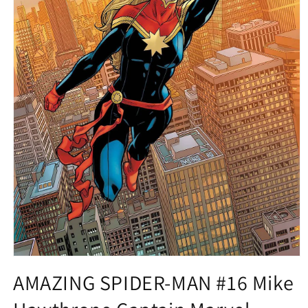
Open
media
AMAZING SPIDER-MAN #16 Mike
1
in
modal