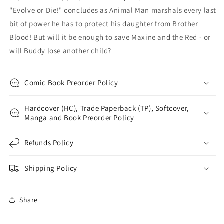
"Evolve or Die!" concludes as Animal Man marshals every last
bit of power he has to protect his daughter from Brother
Blood! But will it be enough to save Maxine and the Red - or
will Buddy lose another child?
Comic Book Preorder Policy
Hardcover (HC), Trade Paperback (TP), Softcover,
Manga and Book Preorder Policy
Refunds Policy
Shipping Policy
Share