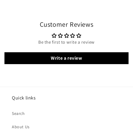
Customer Reviews
Be the first to write a review
Write a review
Quick links
Search
About Us