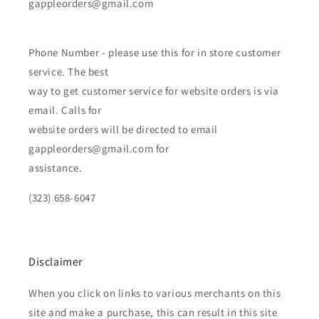
gappleorders@gmail.com
Phone Number - please use this for in store customer
service. The best
way to get customer service for website orders is via
email. Calls for
website orders will be directed to email
gappleorders@gmail.com for
assistance.
(323) 658-6047
Disclaimer
When you click on links to various merchants on this
site and make a purchase, this can result in this site