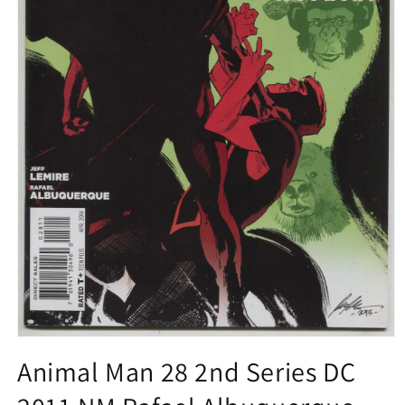
Open
media
Animal Man 28 2nd Series DC
1
in
modal