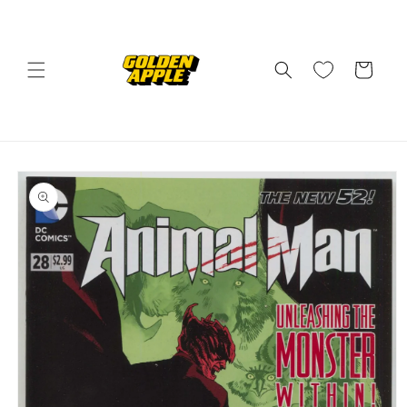
Skip to
content
Cart
Skip to
product
information