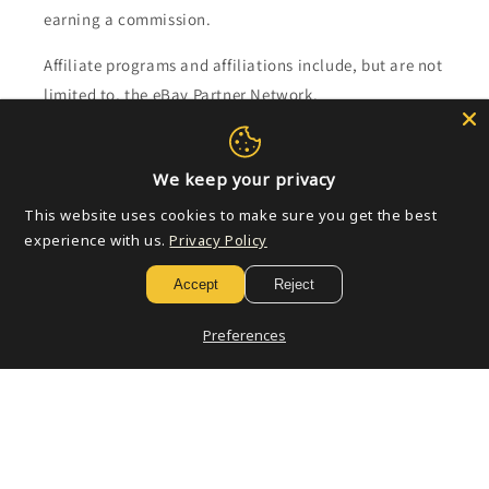
earning a commission.
Affiliate programs and affiliations include, but are not
limited to, the eBay Partner Network.
Subscribe to our emails
We keep your privacy
This website uses cookies to make sure you get the best
Email
experience with us.
Privacy Policy
Accept
Reject
Payment
Preferences
methods
© 2026,
Golden Apple Comics
Powered by Shopify
Refund policy
Privacy policy
Terms of service
Shipping policy
Contact information