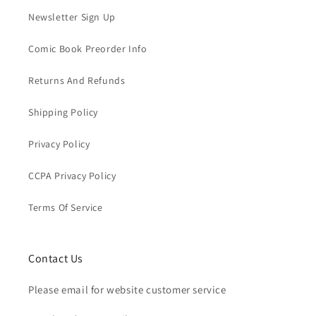
Newsletter Sign Up
Comic Book Preorder Info
Returns And Refunds
Shipping Policy
Privacy Policy
CCPA Privacy Policy
Terms Of Service
Contact Us
Please email for website customer service