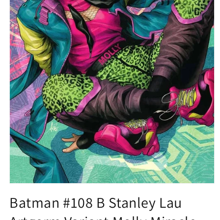
Open
media
Batman #108 B Stanley Lau
1
in
modal