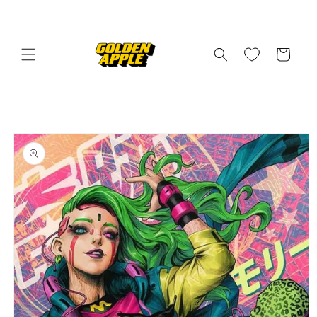
Skip to
content
Cart
Skip to
product
information