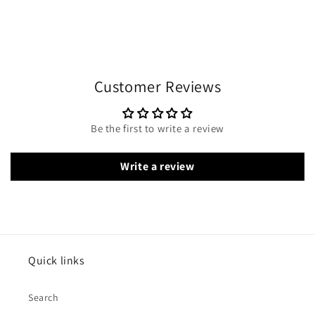
Customer Reviews
Be the first to write a review
Write a review
Quick links
Search