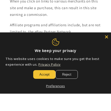
When you click on links to various merchants on this
site and make a purchase, this can result in this site
earning a commission.
Affiliate programs and affiliations include, but are not
limited to, the eBay Partner Network.
Subscribe to our emails
We keep your privacy
This website uses cookies to make sure you get the best
Email
experience with us.
Privacy Policy
Accept
Reject
Payment
Preferences
methods
© 2026,
Golden Apple Comics
Powered by Shopify
Refund policy
Privacy policy
Terms of service
Shipping policy