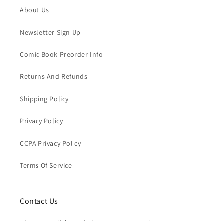
About Us
Newsletter Sign Up
Comic Book Preorder Info
Returns And Refunds
Shipping Policy
Privacy Policy
CCPA Privacy Policy
Terms Of Service
Contact Us