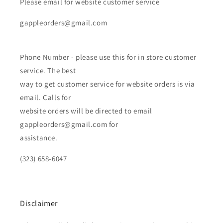
Please email for website customer service
gappleorders@gmail.com
Phone Number - please use this for in store customer
service. The best
way to get customer service for website orders is via
email. Calls for
website orders will be directed to email
gappleorders@gmail.com for
assistance.
(323) 658-6047
Disclaimer