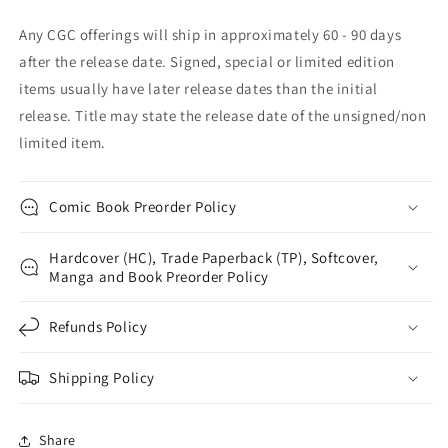
Any CGC offerings will ship in approximately 60 - 90 days
after the release date. Signed, special or limited edition
items usually have later release dates than the initial
release. Title may state the release date of the unsigned/non
limited item.
Comic Book Preorder Policy
Hardcover (HC), Trade Paperback (TP), Softcover,
Manga and Book Preorder Policy
Refunds Policy
Shipping Policy
Share