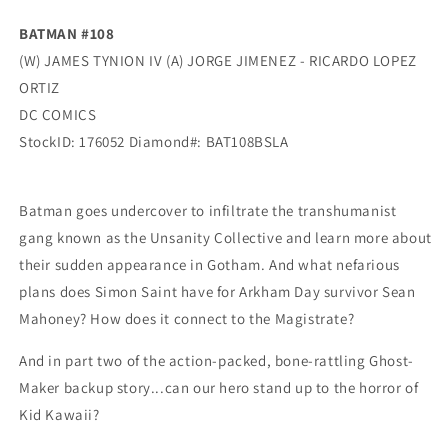
Dc
Dc
BATMAN #108
(W) JAMES TYNION IV (A) JORGE JIMENEZ - RICARDO LOPEZ
ORTIZ
DC COMICS
StockID: 176052 Diamond#: BAT108BSLA
Batman goes undercover to infiltrate the transhumanist
gang known as the Unsanity Collective and learn more about
their sudden appearance in Gotham. And what nefarious
plans does Simon Saint have for Arkham Day survivor Sean
Mahoney? How does it connect to the Magistrate?
And in part two of the action-packed, bone-rattling Ghost-
Maker backup story...can our hero stand up to the horror of
Kid Kawaii?