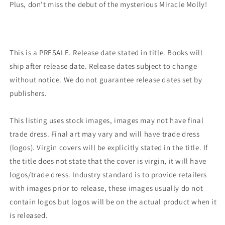
Plus, don't miss the debut of the mysterious Miracle Molly!
This is a PRESALE. Release date stated in title. Books will
ship after release date. Release dates subject to change
without notice. We do not guarantee release dates set by
publishers.
This listing uses stock images, images may not have final
trade dress. Final art may vary and will have trade dress
(logos). Virgin covers will be explicitly stated in the title. If
the title does not state that the cover is virgin, it will have
logos/trade dress. Industry standard is to provide retailers
with images prior to release, these images usually do not
contain logos but logos will be on the actual product when it
is released.