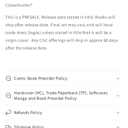
Clownhunter?
This is a PRESALE. Release date stated in title. Books will
ship after release date. Final art may vary and will have
trade dress (logos) unless stated in title that it will be a
virgin cover. Any CGC offerings will ship in approx 60 days
after the release date.
Comic Book Preorder Policy
Hardcover (HC), Trade Paperback (TP), Softcover,
Manga and Book Preorder Policy
Refunds Policy
Shipping Policy