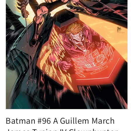
Open
media
Batman #96 A Guillem March
1
in
modal