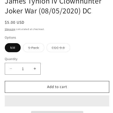
James Tynion IV Clownhunter
Joker War (08/05/2020) DC
Regular
$5.00 USD
price
Shipping
calculated at checkout.
Options
Variant
Variant
NM
5 Pack
CGC 9.8
sold
sold
out
out
or
or
Quantity
Quantity
unavailable
unavailable
Decrease
Increase
quantity
quantity
for
for
Batman
Batman
Add to cart
#96
#96
A
A
Guillem
Guillem
March
March