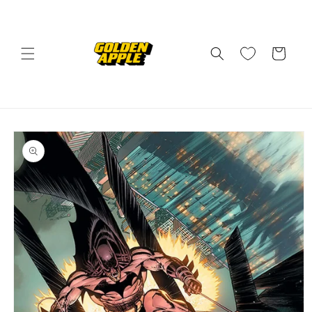
Skip to
content
Cart
Skip to
product
information