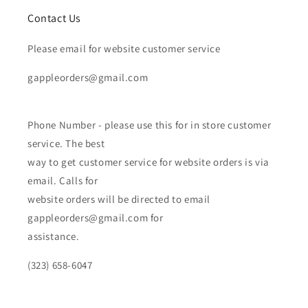
Contact Us
Please email for website customer service
gappleorders@gmail.com
Phone Number - please use this for in store customer
service. The best
way to get customer service for website orders is via
email. Calls for
website orders will be directed to email
gappleorders@gmail.com for
assistance.
(323) 658-6047