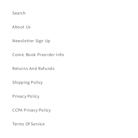
Search
About Us
Newsletter Sign Up
Comic Book Preorder Info
Returns And Refunds
Shipping Policy
Privacy Policy
CCPA Privacy Policy
Terms Of Service