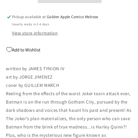
James
James
Tynion
Tynion
IV
IV
Pickup available at
Golden Apple Comics Melrose
Clownhunter
Clownhunter
Usually ready in 2-4 days
Joker
Joker
War
War
View store information
(08/05/2020)
(08/05/2020)
DC
DC
Add to Wishlist
written by JAMES TYNION IV
art by JORGE JIMENEZ
cover by GUILLEM MARCH
Reeling from the effects of the worst Joker toxin attack ever,
Batman is on the run through Gotham City, pursued by the
dark shadows and voices that haunt his past and present! As
The Joker’s plan materializes, the only person who can save
Batman from the brink of true madness...is Harley Quinn?!
Plus, who is the mysterious new figure known as