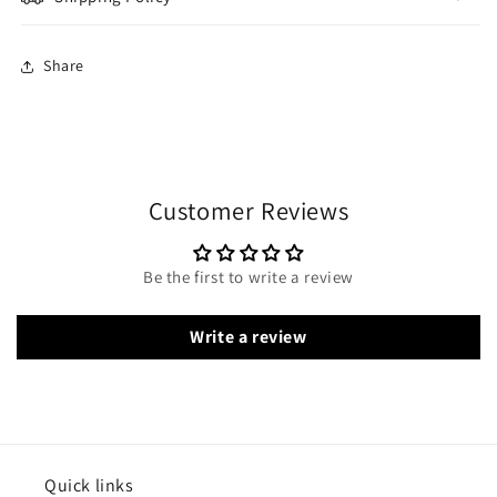
Share
Customer Reviews
Be the first to write a review
Write a review
Quick links