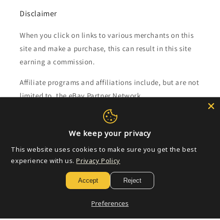
Disclaimer
When you click on links to various merchants on this
site and make a purchase, this can result in this site
earning a commission.
Affiliate programs and affiliations include, but are not
limited to, the eBay Partner Network.
Subscribe to our emails
We keep your privacy
This website uses cookies to make sure you get the best
Email
experience with us.
Privacy Policy
Accept
Reject
Payment
Preferences
methods