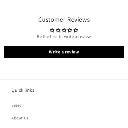
Customer Reviews
Be the first to write a review
Write a review
Quick links
Search
About Us