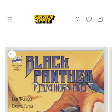
Skip to
content
Cart
Skip to
product
information