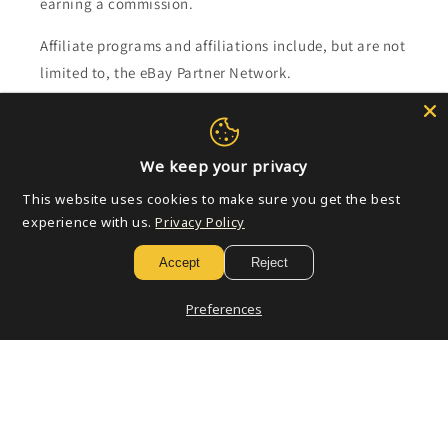
earning a commission.
Affiliate programs and affiliations include, but are not
limited to, the eBay Partner Network.
Subscribe to our emails
We keep your privacy
Email
This website uses cookies to make sure you get the best
experience with us.
Privacy Policy
Accept
Reject
Payment
methods
Preferences
© 2026,
Golden Apple Comics
Powered by Shopify
Refund policy
Privacy policy
Terms of service
Shipping policy
Contact information