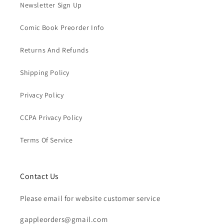
Newsletter Sign Up
Comic Book Preorder Info
Returns And Refunds
Shipping Policy
Privacy Policy
CCPA Privacy Policy
Terms Of Service
Contact Us
Please email for website customer service
gappleorders@gmail.com