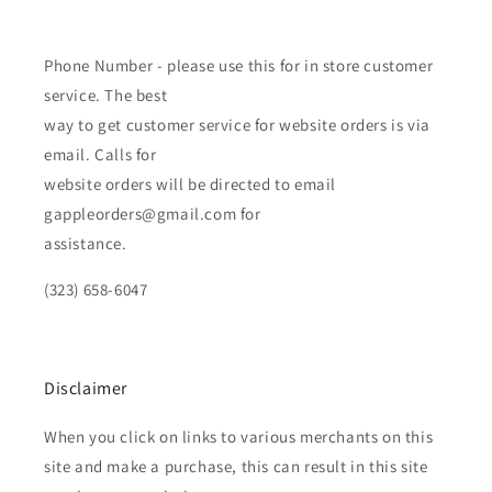
Phone Number - please use this for in store customer
service. The best
way to get customer service for website orders is via
email. Calls for
website orders will be directed to email
gappleorders@gmail.com for
assistance.
(323) 658-6047
Disclaimer
When you click on links to various merchants on this
site and make a purchase, this can result in this site