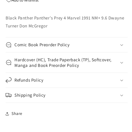
9.6
9.6
Dwayne
Dwayne
Turner
Turner
Black Panther Panther's Prey 4 Marvel 1991 NM+ 9.6 Dwayne
Don
Don
Turner Don McGregor
McGregor
McGregor
Comic Book Preorder Policy
Hardcover (HC), Trade Paperback (TP), Softcover,
Manga and Book Preorder Policy
Refunds Policy
Shipping Policy
Share