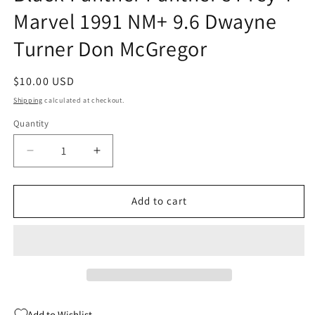
Marvel 1991 NM+ 9.6 Dwayne
Turner Don McGregor
Regular
$10.00 USD
price
Shipping
calculated at checkout.
Quantity
Quantity
Decrease
Increase
quantity
quantity
for
for
Black
Black
Add to cart
Panther
Panther
Panther&#39;s
Panther&#39;s
Prey
Prey
4
4
Marvel
Marvel
1991
1991
NM+
NM+
Add to Wishlist