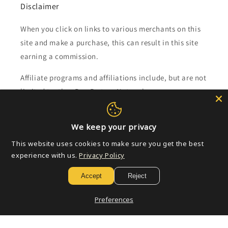
Disclaimer
When you click on links to various merchants on this
site and make a purchase, this can result in this site
earning a commission.
Affiliate programs and affiliations include, but are not
limited to, the eBay Partner Network.
Subscribe to our emails
We keep your privacy
This website uses cookies to make sure you get the best
Email
experience with us.
Privacy Policy
Accept
Reject
Payment
Preferences
methods