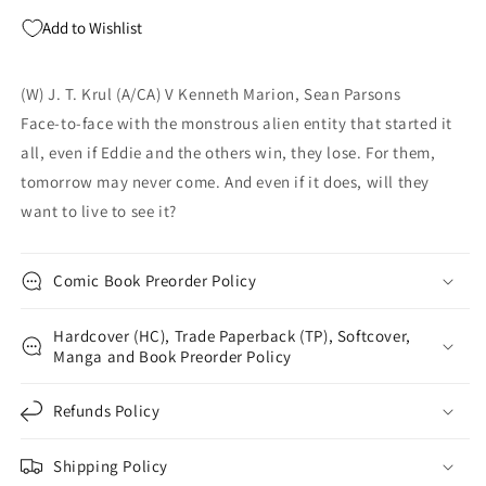
Marion
Marion
Add to Wishlist
JT
JT
Krul
Krul
(W) J. T. Krul (A/CA) V Kenneth Marion, Sean Parsons
Face-to-face with the monstrous alien entity that started it
all, even if Eddie and the others win, they lose. For them,
tomorrow may never come. And even if it does, will they
want to live to see it?
Comic Book Preorder Policy
Hardcover (HC), Trade Paperback (TP), Softcover,
Manga and Book Preorder Policy
Refunds Policy
Shipping Policy