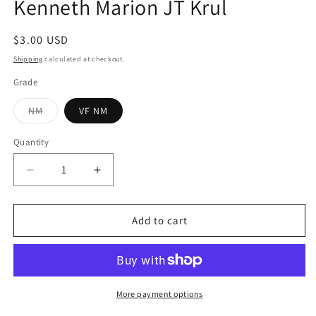
Kenneth Marion JT Krul
Regular
$3.00 USD
price
Shipping
calculated at checkout.
Grade
Variant
NM
VF NM
sold
out
or
Quantity
Quantity
unavailable
Decrease
Increase
quantity
quantity
for
for
Bloodlines
Bloodlines
Add to cart
#6
#6
(Of
(Of
6)
6)
DC
DC
2016
2016
More payment options
Kenneth
Kenneth