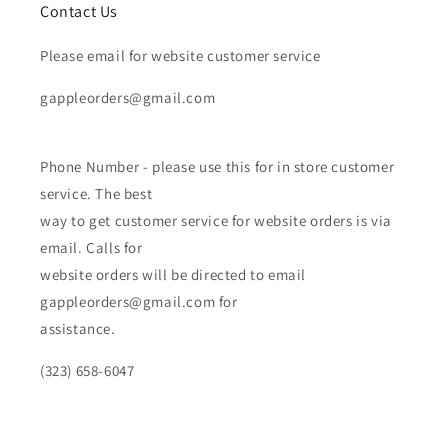
Contact Us
Please email for website customer service
gappleorders@gmail.com
Phone Number - please use this for in store customer
service. The best
way to get customer service for website orders is via
email. Calls for
website orders will be directed to email
gappleorders@gmail.com for
assistance.
(323) 658-6047