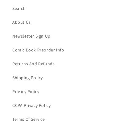
Search
About Us
Newsletter Sign Up
Comic Book Preorder Info
Returns And Refunds
Shipping Policy
Privacy Policy
CCPA Privacy Policy
Terms Of Service