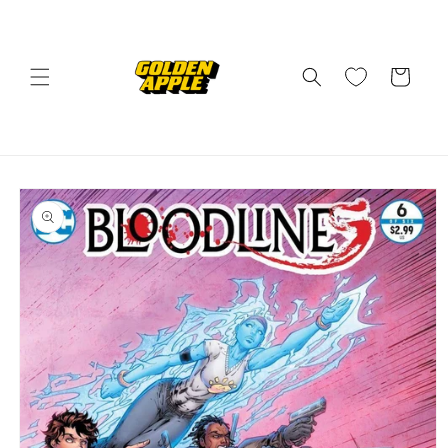
Skip to
content
Cart
Skip to
product
information