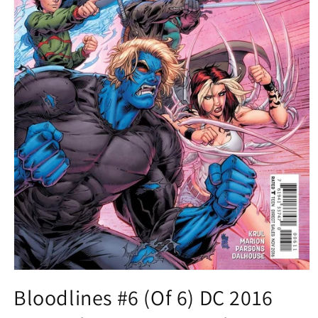
Open
media
Bloodlines #6 (Of 6) DC 2016
1
in
modal