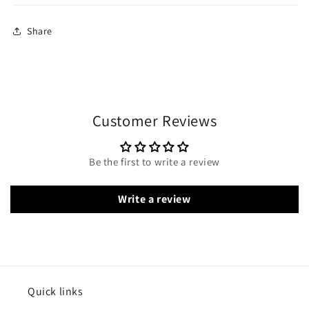
Share
Customer Reviews
Be the first to write a review
Write a review
Quick links