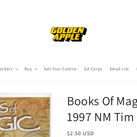
orders
Buy
Sell Your Comics
GA Corps
Email List
Books Of Mag
1997 NM Tim 
Regular
$2.50 USD