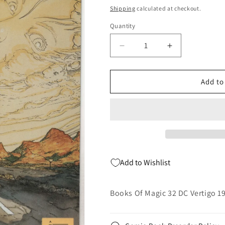
price
Shipping
calculated at checkout.
Quantity
Quantity
Decrease
Increase
quantity
quantity
for
for
Books
Books
Add to
Of
Of
Magic
Magic
32
32
DC
DC
Vertigo
Vertigo
1997
1997
NM
NM
Add to Wishlist
Tim
Tim
Hunter
Hunter
Mike
Mike
Books Of Magic 32 DC Vertigo 1
Kulata
Kulata