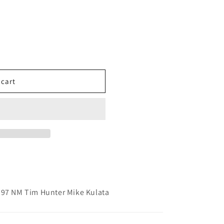
 cart
997 NM Tim Hunter Mike Kulata