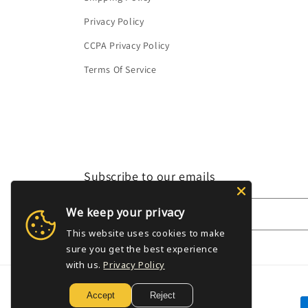
Privacy Policy
CCPA Privacy Policy
Terms Of Service
Subscribe to our emails
We keep your privacy
Email
This website uses cookies to make
sure you get the best experience
with us.
Privacy Policy
Accept
Reject
P