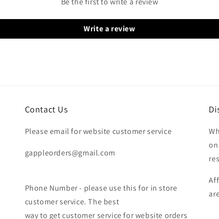
Be the first to write a review
Write a review
Contact Us
Di
Please email for website customer service
Wh
on
gappleorders@gmail.com
re
Af
Phone Number - please use this for in store
ar
customer service. The best
way to get customer service for website orders