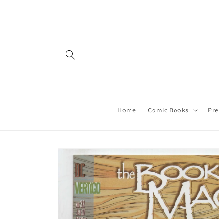
Skip to
content
Home
Comic Books
Pre
Skip to
product
information