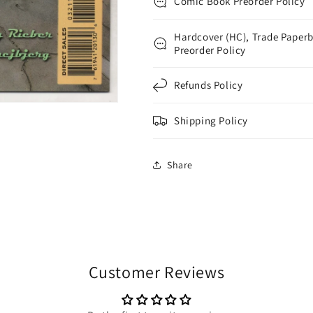
Comic Book Preorder Policy
Hardcover (HC), Trade Paperb
Preorder Policy
Refunds Policy
Shipping Policy
Share
Customer Reviews