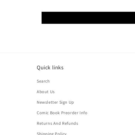
Quick links
Search
About Us
Newsletter Sign Up
Comic Book Preorder Info
Returns And Refunds
Shipping Policy