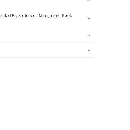
ack (TP), Softcover, Manga and Book