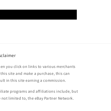
sclaimer
en you click on links to various merchants
 this site and make a purchase, this can
sult in this site earning a commission.
filiate programs and affiliations include, but
e not limited to, the eBay Partner Network.