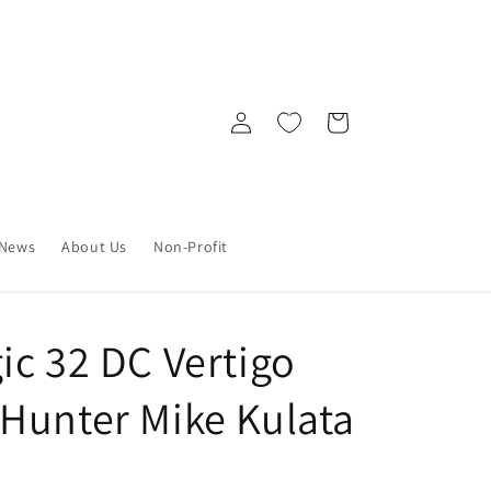
Log
Cart
in
News
About Us
Non-Profit
ic 32 DC Vertigo
Hunter Mike Kulata