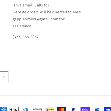
is via email. Calls for
website orders will be directed to email
gappleorders@gmail.com for
assistance.
(323) 658-6047
ayment