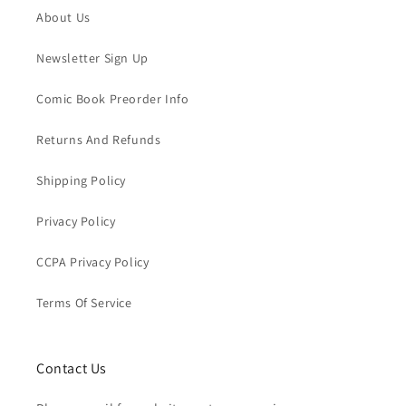
About Us
Newsletter Sign Up
Comic Book Preorder Info
Returns And Refunds
Shipping Policy
Privacy Policy
CCPA Privacy Policy
Terms Of Service
Contact Us