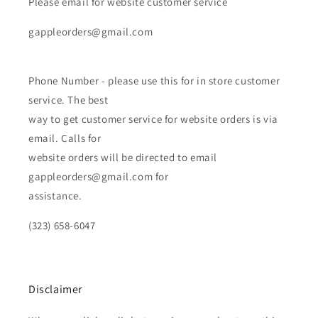
Please email for website customer service
gappleorders@gmail.com
Phone Number - please use this for in store customer
service. The best
way to get customer service for website orders is via
email. Calls for
website orders will be directed to email
gappleorders@gmail.com for
assistance.
(323) 658-6047
Disclaimer