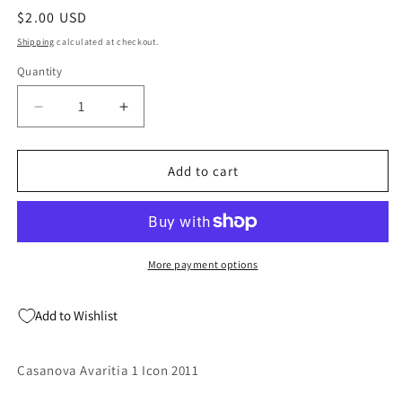
modal
Regular
$2.00 USD
price
Shipping
calculated at checkout.
Quantity
Quantity
Decrease
Increase
quantity
quantity
for
for
Casanova
Casanova
Add to cart
Avaritia
Avaritia
1
1
Icon
Icon
2011
2011
More payment options
Add to Wishlist
Casanova Avaritia 1 Icon 2011