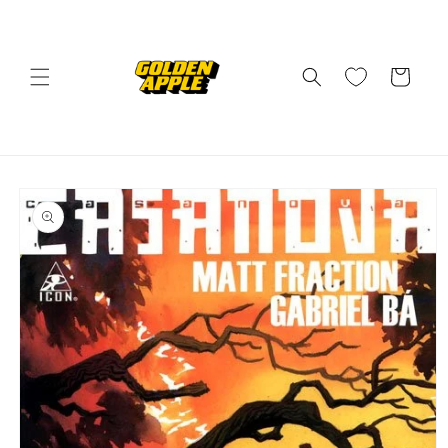
Skip to
content
Cart
Skip to
product
information