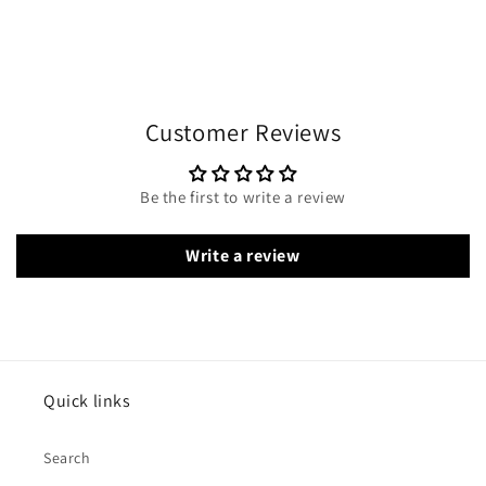
Customer Reviews
Be the first to write a review
Write a review
Quick links
Search