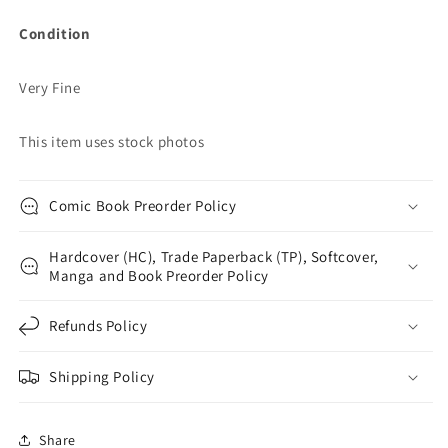
Condition
Very Fine
This item uses stock photos
Comic Book Preorder Policy
Hardcover (HC), Trade Paperback (TP), Softcover,
Manga and Book Preorder Policy
Refunds Policy
Shipping Policy
Share