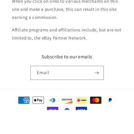
When you click on links to various merchants on this
site and make a purchase, this can result in this site
earning a commission.
Affiliate programs and affiliations include, but are not
limited to, the eBay Partner Network.
Subscribe to our emails
Email
Payment
methods
© 2026,
Golden Apple Comics
Powered by Shopify
Refund policy
Privacy policy
Terms of service
Shipping policy