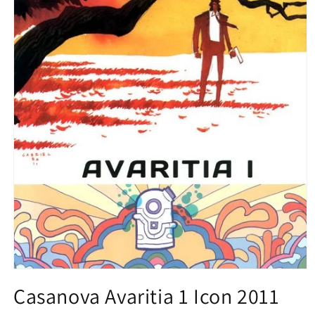
Open
media
Casanova Avaritia 1 Icon 2011
1
in