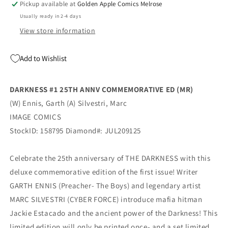
Pickup available at
Golden Apple Comics Melrose
Silvestri
Silvestri
Usually ready in 2-4 days
Variant
Variant
(Mr)
(Mr)
View store information
(11/18/2020)
(11/18/2020)
Image
Image
Add to Wishlist
DARKNESS #1 25TH ANNV COMMEMORATIVE ED (MR)
(W) Ennis, Garth (A) Silvestri, Marc
IMAGE COMICS
StockID: 158795 Diamond#: JUL209125
Celebrate the 25th anniversary of THE DARKNESS with this
deluxe commemorative edition of the first issue! Writer
GARTH ENNIS (Preacher- The Boys) and legendary artist
MARC SILVESTRI (CYBER FORCE) introduce mafia hitman
Jackie Estacado and the ancient power of the Darkness! This
limited edition will only be printed once- and a set limited