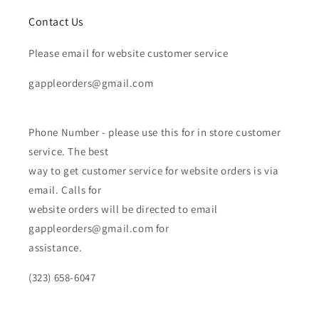
Contact Us
Please email for website customer service
gappleorders@gmail.com
Phone Number - please use this for in store customer
service. The best
way to get customer service for website orders is via
email. Calls for
website orders will be directed to email
gappleorders@gmail.com for
assistance.
(323) 658-6047