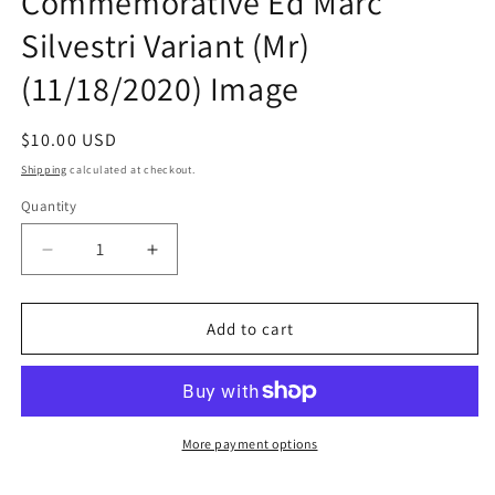
Commemorative Ed Marc
Silvestri Variant (Mr)
(11/18/2020) Image
Regular
$10.00 USD
price
Shipping
calculated at checkout.
Quantity
Quantity
Decrease
Increase
quantity
quantity
for
for
Darkness
Darkness
Add to cart
#1
#1
C
C
25Th
25Th
Annv
Annv
Commemorative
Commemorative
More payment options
Ed
Ed
Marc
Marc