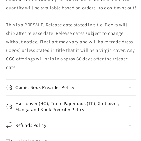
quantity will be available based on orders- so don't miss out!
This is a PRESALE. Release date stated in title. Books will
ship after release date. Release dates subject to change
without notice. Final art may vary and will have trade dress
(logos) unless stated in title that it will be a virgin cover. Any
CGC offerings will ship in approx 60 days after the release
date.
Comic Book Preorder Policy
Hardcover (HC), Trade Paperback (TP), Softcover,
Manga and Book Preorder Policy
Refunds Policy