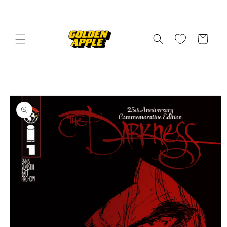
Skip to
content
Cart
Skip to
product
information