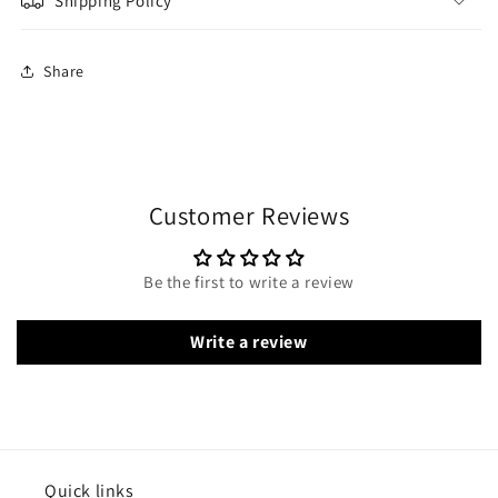
Shipping Policy
Share
Customer Reviews
Be the first to write a review
Write a review
Quick links