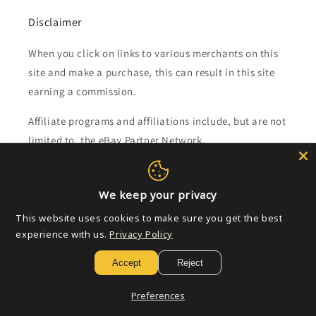
Disclaimer
When you click on links to various merchants on this
site and make a purchase, this can result in this site
earning a commission.
Affiliate programs and affiliations include, but are not
limited to, the eBay Partner Network.
Subscribe to our emails
We keep your privacy
This website uses cookies to make sure you get the best
Email
experience with us.
Privacy Policy
Accept
Reject
Payment
Preferences
methods