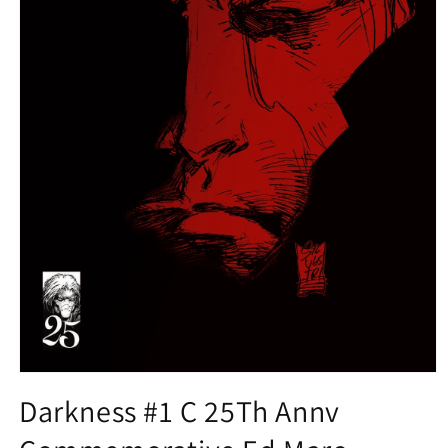
Open
media
Darkness #1 C 25Th Annv
1
in
modal