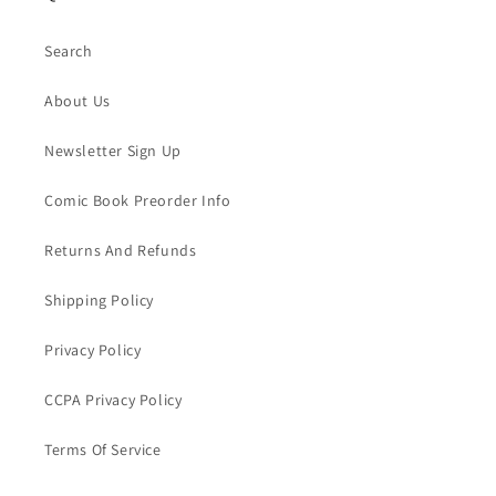
Search
About Us
Newsletter Sign Up
Comic Book Preorder Info
Returns And Refunds
Shipping Policy
Privacy Policy
CCPA Privacy Policy
Terms Of Service