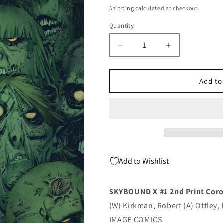
price
Shipping
calculated at checkout.
Quantity
Quantity
Decrease
Increase
quantity
quantity
for
for
Skybound
Skybound
Add to
X
X
#1
#1
2nd
2nd
Print
Print
Corona
Corona
Variant
Variant
(Mr)
(Mr)
Add to Wishlist
(08/04/2021)
(08/04/2021)
Image
Image
SKYBOUND X #1 2nd Print Coro
(W) Kirkman, Robert (A) Ottley,
IMAGE COMICS