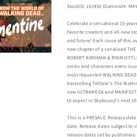
StockID: 182492 Diamond#:
MAY
Celebrate a sensational 10 year
favorite creators and all-new sto
and future! Each issue of this ov
new chapter of a serialized TH
ROBERT KIRKMAN & RYAN OTTLEY!
series and characters every issu
most requested WALKING DEAD ch
bestselling Telltale's The Walk
new ULTRAMEGA and MANIFEST DE
to expect in Skybound's next 10 y
This is a PRESALE. Release date s
date. Release dates subject to
release dates set by publishers.