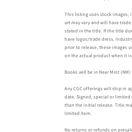
This listing uses stock images, 
art may vary and will have trade 
stated in the title. If the title do
have logos/trade dress. Industry
prior to release, these images u
on the actual product when it is
Books will be in Near Mint (NM) 
Any CGC offerings will ship in a
date. Signed, special or limited
than the initial release. Title 
limited item.
No returns or refunds on presal