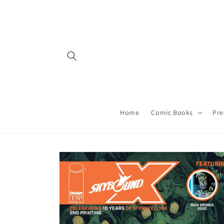
Skip to
content
Home
Comic Books
Pre
Skip to
product
information