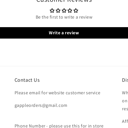
Be the first to write a review
Write a review
Contact Us
Di
Please email for website customer service
Wh
on
gappleorders@gmail.com
re
Af
Phone Number - please use this for in store