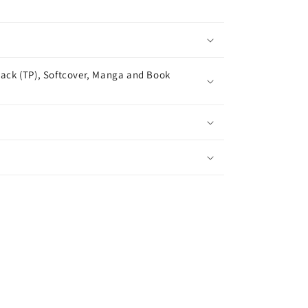
ack (TP), Softcover, Manga and Book