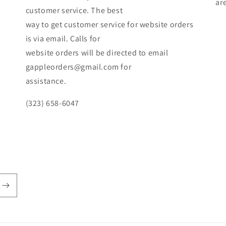
ar
customer service. The best
way to get customer service for website orders
is via email. Calls for
website orders will be directed to email
gappleorders@gmail.com for
assistance.
(323) 658-6047