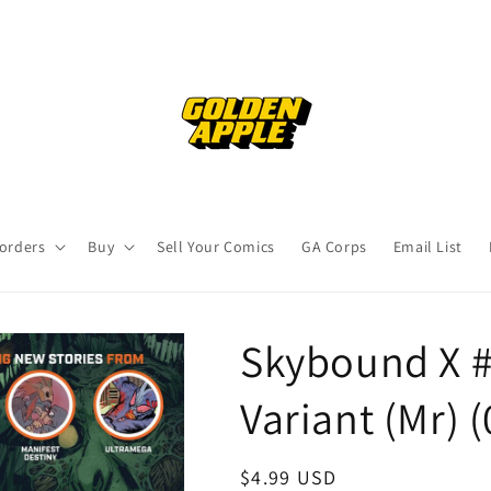
orders
Buy
Sell Your Comics
GA Corps
Email List
Skybound X #
Variant (Mr) 
Regular
$4.99 USD