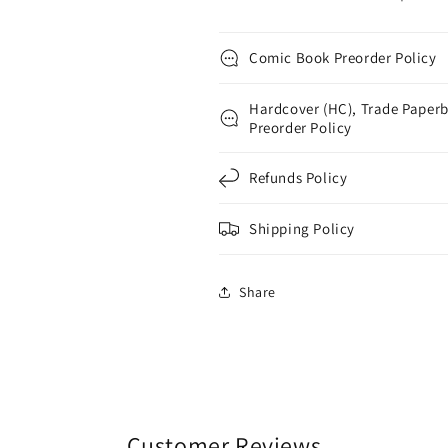
Comic Book Preorder Policy
Hardcover (HC), Trade Paperb
Preorder Policy
Refunds Policy
Shipping Policy
Share
Customer Reviews