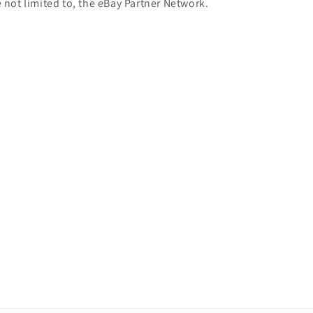
e not limited to, the eBay Partner Network.