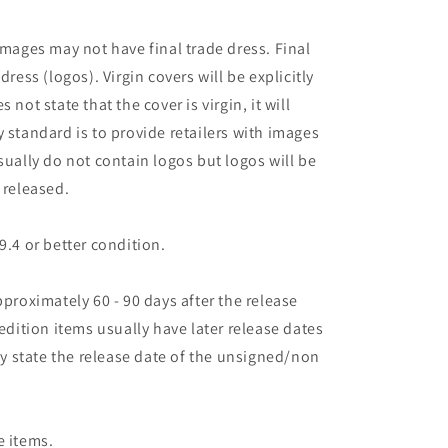
images may not have final trade dress. Final
dress (logos). Virgin covers will be explicitly
es not state that the cover is virgin, it will
 standard is to provide retailers with images
sually do not contain logos but logos will be
 released.
9.4 or better condition.
pproximately 60 - 90 days after the release
 edition items usually have later release dates
may state the release date of the unsigned/non
e items.