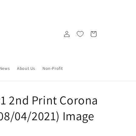
Log
Cart
in
News
About Us
Non-Profit
1 2nd Print Corona
(08/04/2021) Image