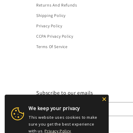
Returns And Refunds
Shipping Policy
Privacy Policy
CCPA Privacy Policy
Terms Of Service
Subscribe to our emails
We keep your privacy
Email
This website uses cookies to make
sure you get the best experience
with us.
Privacy Policy