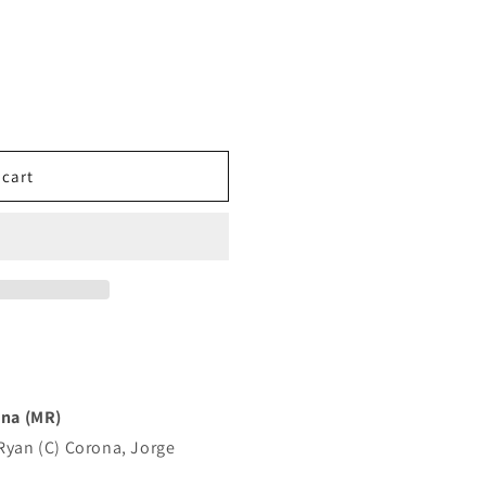
 cart
na (MR)
 Ryan (C) Corona, Jorge