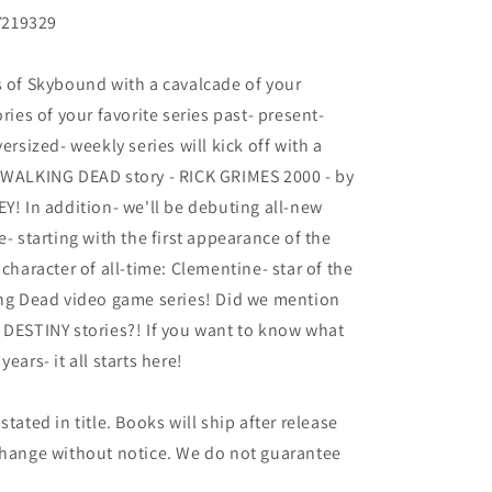
219329
s of Skybound with a cavalcade of your
ries of your favorite series past- present-
ersized- weekly series will kick off with a
E WALKING DEAD story - RICK GRIMES 2000 - by
 In addition- we'll be debuting all-new
e- starting with the first appearance of the
aracter of all-time: Clementine- star of the
ing Dead video game series! Did we mention
STINY stories?! If you want to know what
ears- it all starts here!
tated in title. Books will ship after release
 change without notice. We do not guarantee