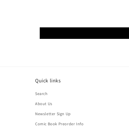
Quick links
Search
About Us
Newsletter Sign Up
Comic Book Preorder Info