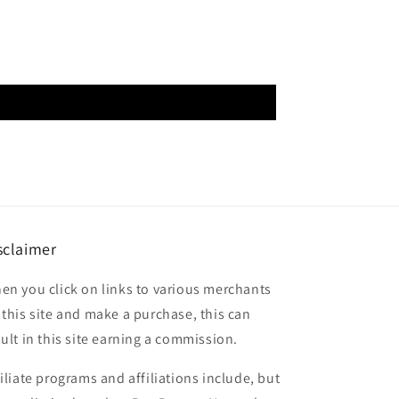
sclaimer
en you click on links to various merchants
 this site and make a purchase, this can
sult in this site earning a commission.
filiate programs and affiliations include, but