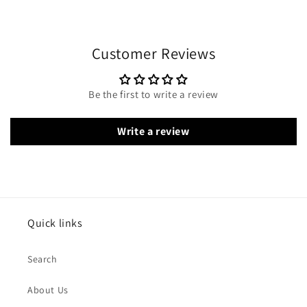
Customer Reviews
Be the first to write a review
Write a review
Quick links
Search
About Us