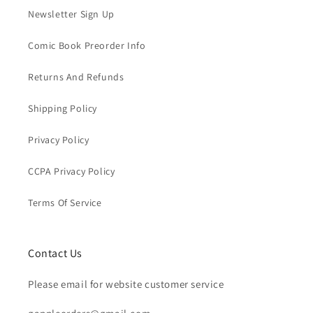
Newsletter Sign Up
Comic Book Preorder Info
Returns And Refunds
Shipping Policy
Privacy Policy
CCPA Privacy Policy
Terms Of Service
Contact Us
Please email for website customer service