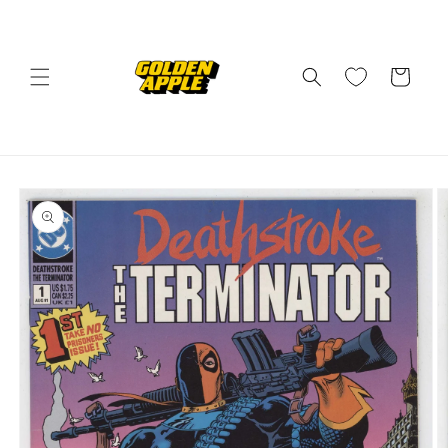
Skip to
content
Cart
Skip to
product
information