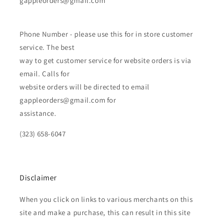
gappleorders@gmail.com
Phone Number - please use this for in store customer
service. The best
way to get customer service for website orders is via
email. Calls for
website orders will be directed to email
gappleorders@gmail.com for
assistance.
(323) 658-6047
Disclaimer
When you click on links to various merchants on this
site and make a purchase, this can result in this site