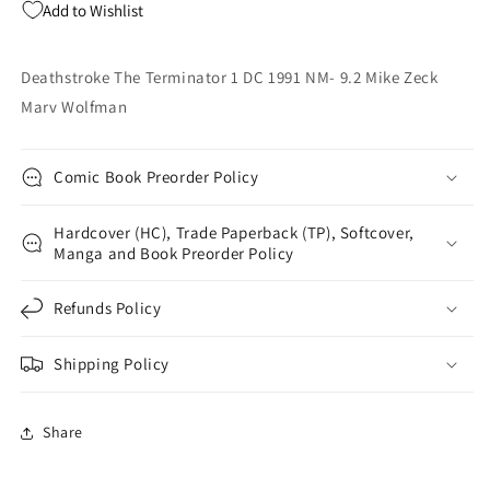
Add to Wishlist
Mike
Mike
Zeck
Zeck
Marv
Marv
Deathstroke The Terminator 1 DC 1991 NM- 9.2 Mike Zeck
Wolfman
Wolfman
Marv Wolfman
Comic Book Preorder Policy
Hardcover (HC), Trade Paperback (TP), Softcover,
Manga and Book Preorder Policy
Refunds Policy
Shipping Policy
Share