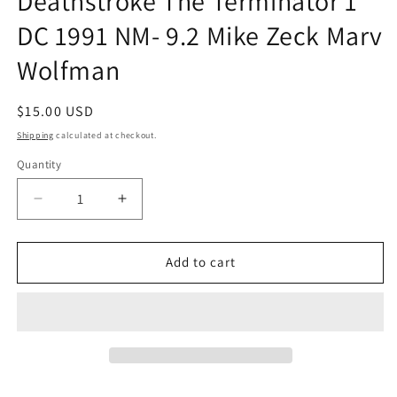
Deathstroke The Terminator 1
DC 1991 NM- 9.2 Mike Zeck Marv
Wolfman
Regular
$15.00 USD
price
Shipping
calculated at checkout.
Quantity
Quantity
Decrease
Increase
quantity
quantity
for
for
Deathstroke
Deathstroke
Add to cart
The
The
Terminator
Terminator
1
1
DC
DC
1991
1991
NM-
NM-
9.2
9.2