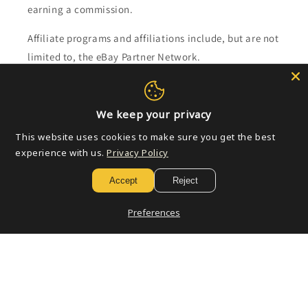
earning a commission.
Affiliate programs and affiliations include, but are not
limited to, the eBay Partner Network.
Subscribe to our emails
We keep your privacy
Email
This website uses cookies to make sure you get the best
experience with us.
Privacy Policy
Accept
Reject
Payment
methods
Preferences
© 2026,
Golden Apple Comics
Powered by Shopify
Refund policy
Privacy policy
Terms of service
Shipping policy
Contact information