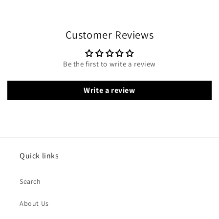
Customer Reviews
Be the first to write a review
Write a review
Quick links
Search
About Us