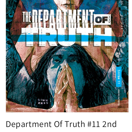
Open
media
Department Of Truth #11 2nd
1
in
modal