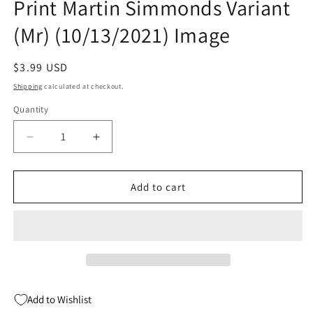
Print Martin Simmonds Variant
(Mr) (10/13/2021) Image
Regular
$3.99 USD
price
Shipping
calculated at checkout.
Quantity
Quantity
Decrease
Increase
quantity
quantity
for
for
Department
Department
Add to cart
Of
Of
Truth
Truth
#11
#11
2nd
2nd
Print
Print
Martin
Martin
Simmonds
Simmonds
Add to Wishlist
Variant
Variant