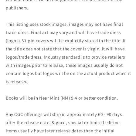
publishers.
This listing uses stock images, images may not have final
trade dress. Final art may vary and will have trade dress
(logos). Virgin covers will be explicitly stated in the title. If
the title does not state that the cover is virgin, it will have
logos/trade dress. Industry standard is to provide retailers
with images prior to release, these images usually do not
contain logos but logos will be on the actual product when it
is released.
Books will be in Near Mint (NM) 9.4 or better condition.
Any CGC offerings will ship in approximately 60 - 90 days
after the release date. Signed, special or limited edition
items usually have later release dates than the initial