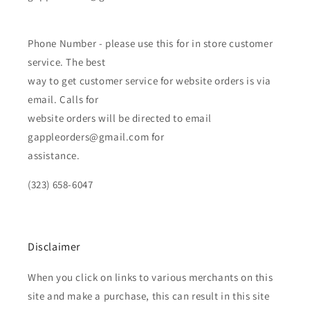
Phone Number - please use this for in store customer
service. The best
way to get customer service for website orders is via
email. Calls for
website orders will be directed to email
gappleorders@gmail.com for
assistance.
(323) 658-6047
Disclaimer
When you click on links to various merchants on this
site and make a purchase, this can result in this site