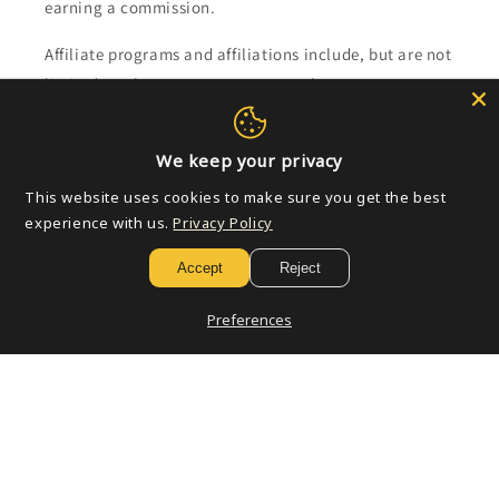
earning a commission.
Affiliate programs and affiliations include, but are not
limited to, the eBay Partner Network.
Subscribe to our emails
We keep your privacy
This website uses cookies to make sure you get the best
Email
experience with us.
Privacy Policy
Accept
Reject
Payment
Preferences
methods
© 2026,
Golden Apple Comics
Powered by Shopify
Refund policy
Privacy policy
Terms of service
Shipping policy
Contact information