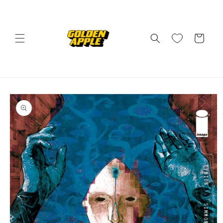
Skip to
content
Cart
Skip to
product
information