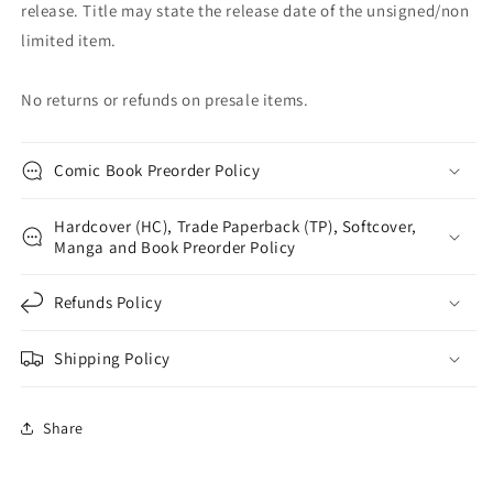
release. Title may state the release date of the unsigned/non
limited item.
No returns or refunds on presale items.
Comic Book Preorder Policy
Hardcover (HC), Trade Paperback (TP), Softcover,
Manga and Book Preorder Policy
Refunds Policy
Shipping Policy
Share