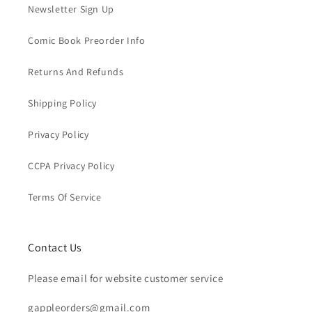
Newsletter Sign Up
Comic Book Preorder Info
Returns And Refunds
Shipping Policy
Privacy Policy
CCPA Privacy Policy
Terms Of Service
Contact Us
Please email for website customer service
gappleorders@gmail.com