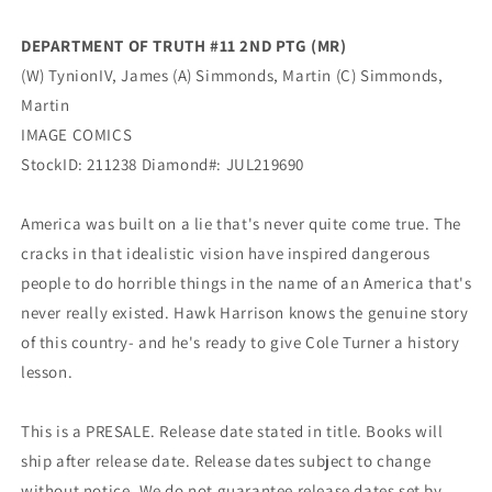
(Mr)
(Mr)
(10/13/2021)
(10/13/2021)
DEPARTMENT OF TRUTH #11 2ND PTG (MR)
Image
Image
(W) TynionIV, James (A) Simmonds, Martin (C) Simmonds,
Martin
IMAGE COMICS
StockID:
211238
Diamond#:
JUL219690
America was built on a lie that's never quite come true. The
cracks in that idealistic vision have inspired dangerous
people to do horrible things in the name of an America that's
never really existed. Hawk Harrison knows the genuine story
of this country- and he's ready to give Cole Turner a history
lesson.
This is a PRESALE. Release date stated in title. Books will
ship after release date. Release dates subject to change
without notice. We do not guarantee release dates set by