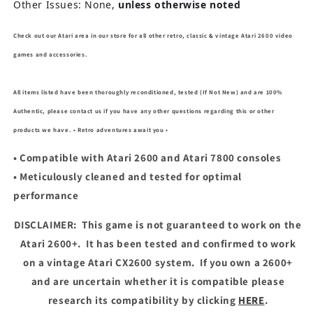
Other Issues: None,
unless otherwise noted
Check out our Atari area in our store for all other retro, classic & vintage Atari 2600 video
games and accessories.
All items listed have been thoroughly reconditioned, tested (If Not New) and are 100%
Authentic, please contact us if you have any other questions regarding this or other
products we have. • Retro adventures await you •
• Compatible with Atari 2600 and Atari 7800 consoles
• Meticulously cleaned and tested for optimal
performance
DISCLAIMER:
This game is not guaranteed to work on the
Atari 2600+.
It has been tested and confirmed to work
on a vintage Atari CX2600 system.
If you own a 2600+
and are uncertain whether it is compatible please
research its compatibility by clicking
HERE
.