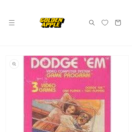
Skip to
content
Cart
Skip to
product
information