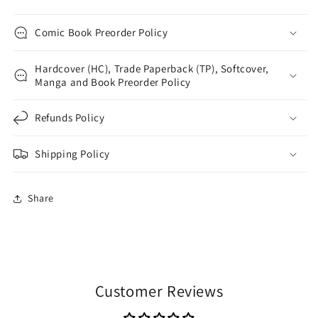
Comic Book Preorder Policy
Hardcover (HC), Trade Paperback (TP), Softcover,
Manga and Book Preorder Policy
Refunds Policy
Shipping Policy
Share
Customer Reviews