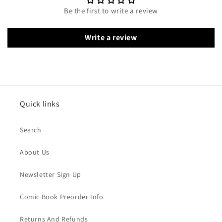
Be the first to write a review
Write a review
Quick links
Search
About Us
Newsletter Sign Up
Comic Book Preorder Info
Returns And Refunds