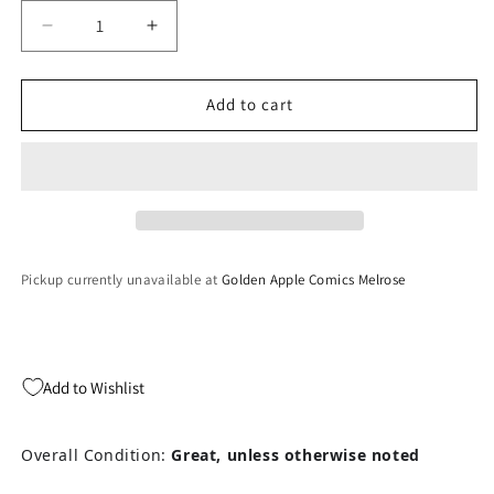
Decrease
Increase
quantity
quantity
for
for
Dodge
Dodge
Add to cart
&#39;Em
&#39;Em
-
-
Atari
Atari
2600
2600
Pickup currently unavailable at
Golden Apple Comics Melrose
Add to Wishlist
Overall Condition:
Great, unless otherwise noted