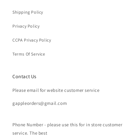
Shipping Policy
Privacy Policy
CCPA Privacy Policy
Terms Of Service
Contact Us
Please email for website customer service
gappleorders@gmail.com
Phone Number - please use this for in store customer
service. The best