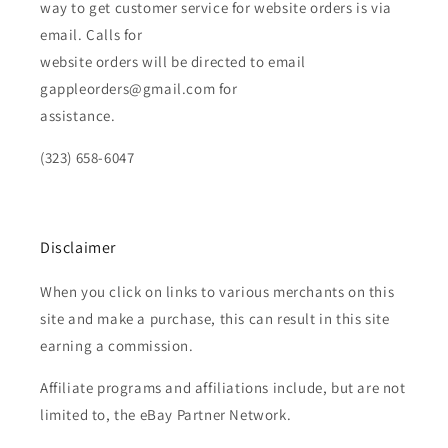
way to get customer service for website orders is via
email. Calls for
website orders will be directed to email
gappleorders@gmail.com for
assistance.
(323) 658-6047
Disclaimer
When you click on links to various merchants on this
site and make a purchase, this can result in this site
earning a commission.
Affiliate programs and affiliations include, but are not
limited to, the eBay Partner Network.