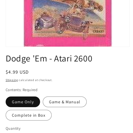
Open
media
Dodge 'Em - Atari 2600
1
in
modal
Regular
$4.99 USD
price
Shipping
calculated at checkout.
Contents: Required
Game Only
Game & Manual
Complete in Box
Quantity
Quantity