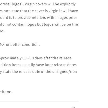
dress (logos). Virgin covers will be explicitly
oes not state that the cover is virgin it will have
dard is to provide retailers with images prior
 do not contain logos but logos will be on the
ed.
9.4 or better condition.
pproximately 60 - 90 days after the release
edition items usually have later release dates
may state the release date of the unsigned/non
e items.