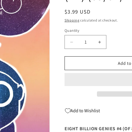
Regular
$3.99 USD
price
Shipping
calculated at checkout.
Quantity
Quantity
Decrease
Increase
quantity
quantity
for
for
Eight
Eight
Add to
Billion
Billion
Genies
Genies
#4
#4
(Of
(Of
8)
8)
2nd
2nd
Print
Print
Add to Wishlist
Ryan
Ryan
Browne
Browne
Variant
Variant
EIGHT BILLION GENIES #4 (OF 
(Mr)
(Mr)