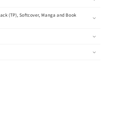
ack (TP), Softcover, Manga and Book