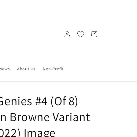
Log
Cart
in
News
About Us
Non-Profit
Genies #4 (Of 8)
an Browne Variant
2022) Image