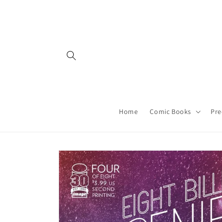
Skip to
content
Home
Comic Books
Pre
Skip to
product
information