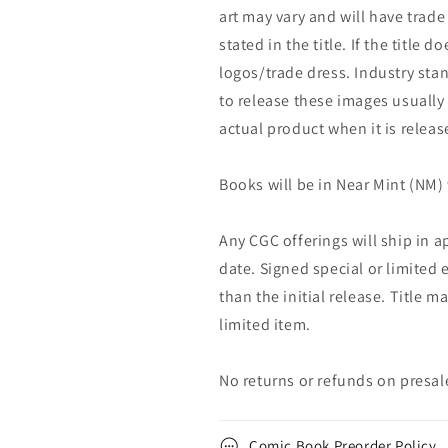
art may vary and will have trade 
stated in the title. If the title d
logos/trade dress. Industry stan
to release these images usually
actual product when it is releas
Books will be in Near Mint (NM) 
Any CGC offerings will ship in a
date. Signed special or limited 
than the initial release. Title 
limited item.
No returns or refunds on presal
Comic Book Preorder Policy