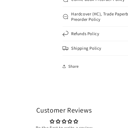
Hardcover (HC), Trade Paperb
Preorder Policy
Refunds Policy
Shipping Policy
Share
Customer Reviews
Be the first to write a review