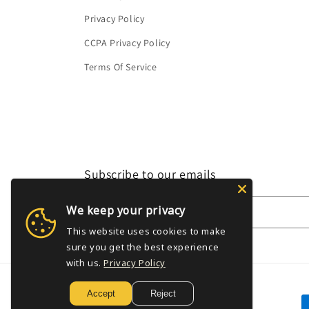
Privacy Policy
CCPA Privacy Policy
Terms Of Service
Subscribe to our emails
We keep your privacy
Email
This website uses cookies to make
sure you get the best experience
with us.
Privacy Policy
Accept
Reject
P