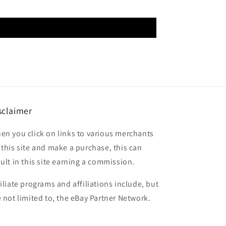
sclaimer
en you click on links to various merchants
 this site and make a purchase, this can
sult in this site earning a commission.
filiate programs and affiliations include, but
e not limited to, the eBay Partner Network.