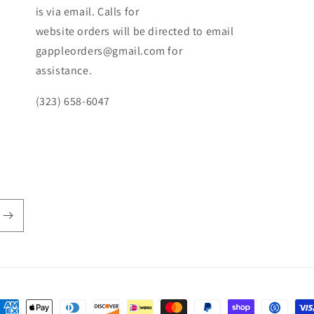
is via email. Calls for
website orders will be directed to email
gappleorders@gmail.com for
assistance.
(323) 658-6047
ayment