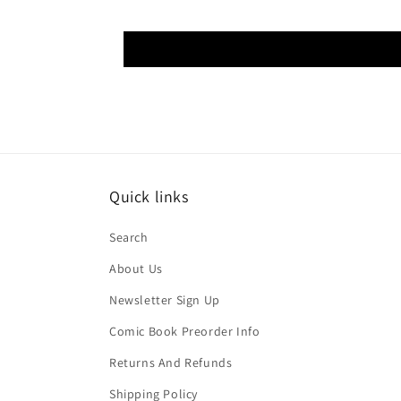
Quick links
Search
About Us
Newsletter Sign Up
Comic Book Preorder Info
Returns And Refunds
Shipping Policy