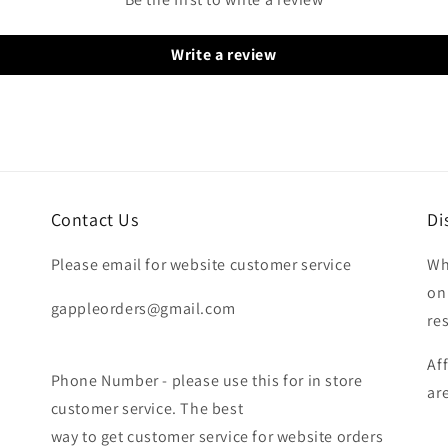
Write a review
Contact Us
Di
Please email for website customer service
Wh
on
gappleorders@gmail.com
re
Af
Phone Number - please use this for in store
ar
customer service. The best
way to get customer service for website orders