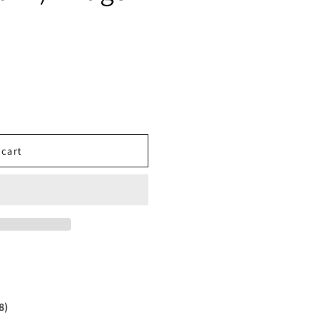
 cart
8)