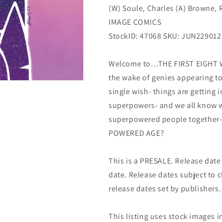
(W) Soule, Charles (A) Browne,
(09/07/2022)
(09/07/2022)
Image
Image
IMAGE COMICS
StockID: 47068 SKU: JUN229012
Welcome to…THE FIRST EIGHT WE
the wake of genies appearing t
single wish- things are getting 
superpowers- and we all know 
superpowered people together-t
POWERED AGE?
This is a PRESALE. Release date s
date. Release dates subject to
release dates set by publishers.
This listing uses stock images i