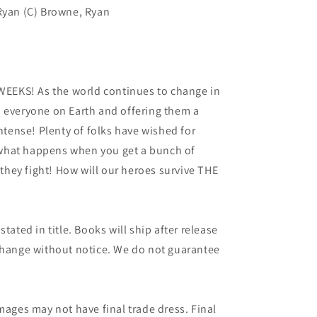
 Ryan (C) Browne, Ryan
EKS! As the world continues to change in
o everyone on Earth and offering them a
intense! Plenty of folks have wished for
what happens when you get a bunch of
hey fight! How will our heroes survive THE
tated in title. Books will ship after release
 change without notice. We do not guarantee
mages may not have final trade dress. Final