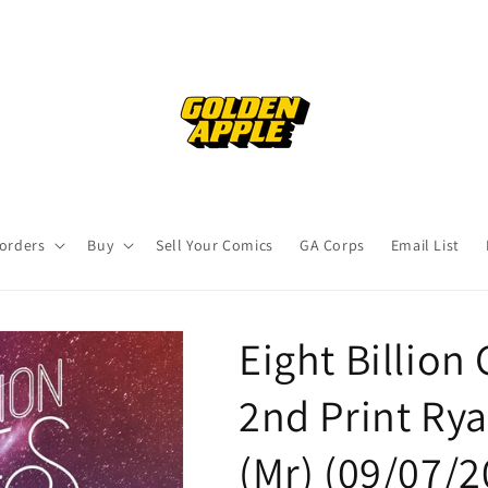
orders
Buy
Sell Your Comics
GA Corps
Email List
Eight Billion 
2nd Print Ry
(Mr) (09/07/