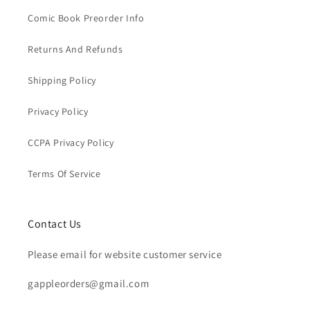
Comic Book Preorder Info
Returns And Refunds
Shipping Policy
Privacy Policy
CCPA Privacy Policy
Terms Of Service
Contact Us
Please email for website customer service
gappleorders@gmail.com