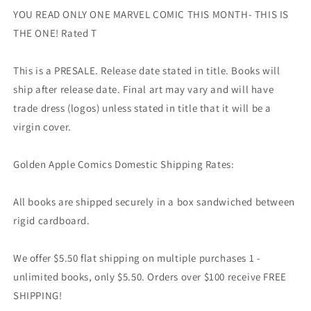
YOU READ ONLY ONE MARVEL COMIC THIS MONTH- THIS IS
THE ONE! Rated T
This is a PRESALE. Release date stated in title. Books will
ship after release date. Final art may vary and will have
trade dress (logos) unless stated in title that it will be a
virgin cover.
Golden Apple Comics Domestic Shipping Rates:
All books are shipped securely in a box sandwiched between
rigid cardboard.
We offer $5.50 flat shipping on multiple purchases 1 -
unlimited books, only $5.50. Orders over $100 receive FREE
SHIPPING!