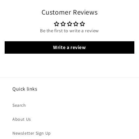
Customer Reviews
Be the first to write a review
Write a review
Quick links
Search
About Us
Newsletter Sign Up