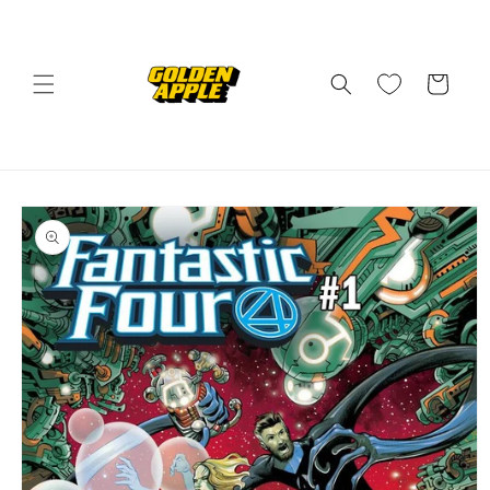
Skip to
content
Cart
Skip to
product
information