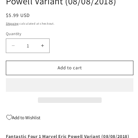
Powell Variant (08/08/2018)
Regular
$5.99 USD
price
Shipping
calculated at checkout.
Quantity
Quantity
Decrease
Increase
quantity
quantity
for
for
Fantastic
Fantastic
Add to cart
Four
Four
1
1
Marvel
Marvel
Eric
Eric
Powell
Powell
Variant
Variant
(08/08/2018)
(08/08/2018)
Add to Wishlist
Fantastic Four 1 Marvel Eric Powell Variant (08/08/2018)