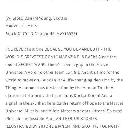
(W) Slott, Dan (A) Young, Skottie
MARVEL COMICS
StockID: 79117 Diamond#: MAY189331
FOUREVER Part One BECAUSE YOU DEMANDED IT - THE
WORLD'S GREATEST COMIC MAGAZINE IS BACK! Since the
end of SECRET WARS- there's been a gap in the Marvel
Universe. A void no other team can fill. And it's time for the
world to move on. But can it? A life-changing decision by the
Thing! A momentous declaration by the Human Torch! A
clarion call-to-arms that summons Doctor Doom! And a
signal in the sky that heralds the return of hope to the Marvel
Universe! All this- and Alicia Masters adopts kittens! So cute!
Plus- the Impossible Man! AND BONUS STORIES
ILLUSTRATED BY SIMONE BIANCHI AND SKOTTIE YOUNG! IF