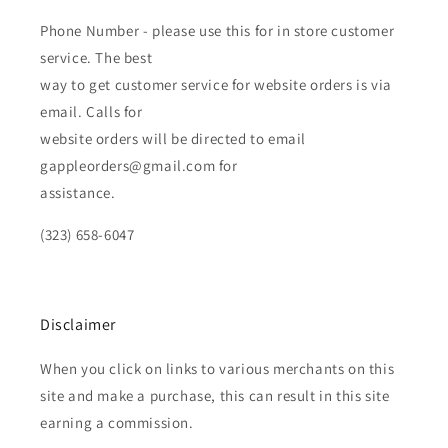
Phone Number - please use this for in store customer
service. The best
way to get customer service for website orders is via
email. Calls for
website orders will be directed to email
gappleorders@gmail.com for
assistance.
(323) 658-6047
Disclaimer
When you click on links to various merchants on this
site and make a purchase, this can result in this site
earning a commission.