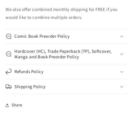
We also offer combined monthly shipping for FREE if you
would like to combine multiple orders.
Comic Book Preorder Policy
Hardcover (HC), Trade Paperback (TP), Softcover,
Manga and Book Preorder Policy
Refunds Policy
Shipping Policy
Share