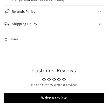
Refunds Policy
Shipping Policy
Share
Customer Reviews
Be the first to write a review
Write a review