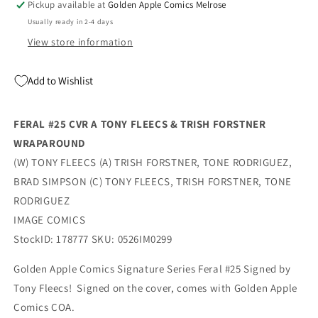
Pickup available at
Golden Apple Comics Melrose
Fleecs
Fleecs
Usually ready in 2-4 days
(07/29/2026)
(07/29/2026)
Image
Image
View store information
Add to Wishlist
FERAL #25 CVR A TONY FLEECS & TRISH FORSTNER
WRAPAROUND
(W) TONY FLEECS (A) TRISH FORSTNER, TONE RODRIGUEZ,
BRAD SIMPSON (C) TONY FLEECS, TRISH FORSTNER, TONE
RODRIGUEZ
IMAGE COMICS
StockID: 178777 SKU: 0526IM0299
Golden Apple Comics Signature Series Feral #25 Signed by
Tony Fleecs! Signed on the cover, comes with Golden Apple
Comics COA.