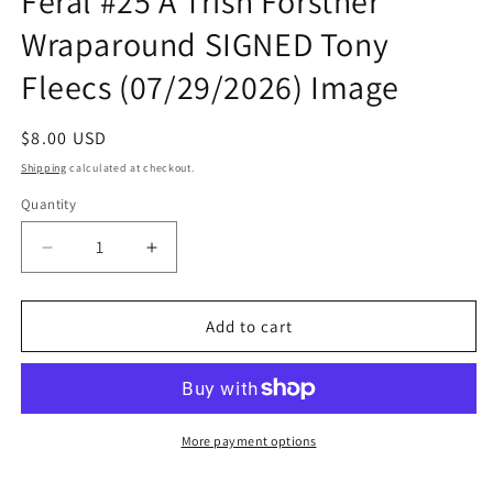
Feral #25 A Trish Forstner
Wraparound SIGNED Tony
Fleecs (07/29/2026) Image
Regular
$8.00 USD
price
Shipping
calculated at checkout.
Quantity
Quantity
Decrease
Increase
quantity
quantity
for
for
Feral
Feral
Add to cart
#25
#25
A
A
Trish
Trish
Forstner
Forstner
Wraparound
Wraparound
More payment options
SIGNED
SIGNED
Tony
Tony