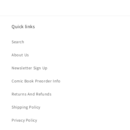
Quick links
Search
About Us
Newsletter Sign Up
Comic Book Preorder Info
Returns And Refunds
Shipping Policy
Privacy Policy