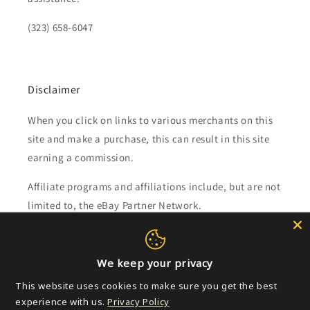
(323) 658-6047
Disclaimer
When you click on links to various merchants on this
site and make a purchase, this can result in this site
earning a commission.
Affiliate programs and affiliations include, but are not
limited to, the eBay Partner Network.
Subscribe to our emails
We keep your privacy
Email
This website uses cookies to make sure you get the best
experience with us.
Privacy Policy