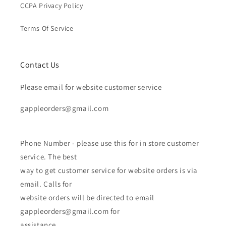
CCPA Privacy Policy
Terms Of Service
Contact Us
Please email for website customer service
gappleorders@gmail.com
Phone Number - please use this for in store customer
service. The best
way to get customer service for website orders is via
email. Calls for
website orders will be directed to email
gappleorders@gmail.com for
assistance.