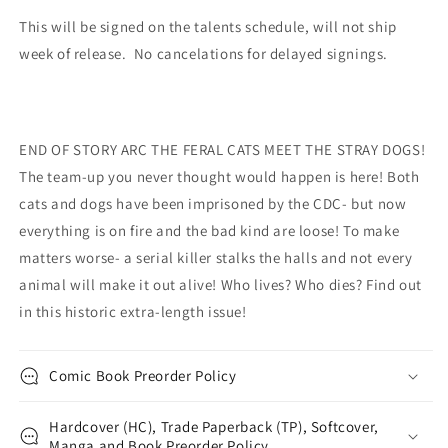
This will be signed on the talents schedule, will not ship
week of release. No cancelations for delayed signings.
END OF STORY ARC THE FERAL CATS MEET THE STRAY DOGS!
The team-up you never thought would happen is here! Both
cats and dogs have been imprisoned by the CDC- but now
everything is on fire and the bad kind are loose! To make
matters worse- a serial killer stalks the halls and not every
animal will make it out alive! Who lives? Who dies? Find out
in this historic extra-length issue!
Comic Book Preorder Policy
Hardcover (HC), Trade Paperback (TP), Softcover,
Manga and Book Preorder Policy