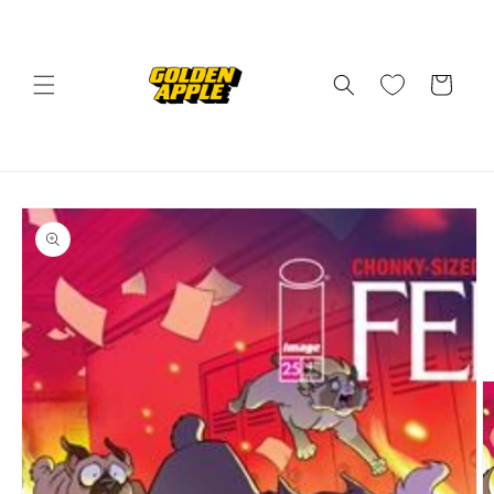
Skip to
content
Cart
Skip to
product
information