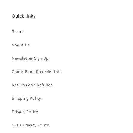
Quick links
Search
About Us
Newsletter Sign Up
Comic Book Preorder Info
Returns And Refunds
Shipping Policy
Privacy Policy
CCPA Privacy Policy