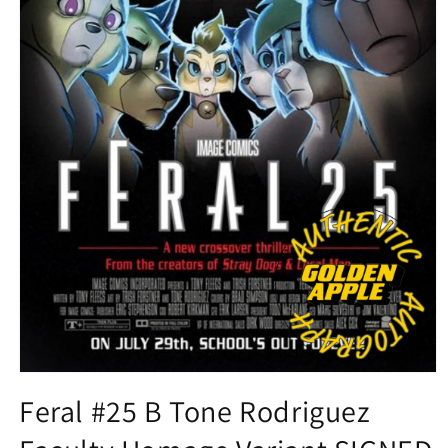
Open
media
Feral #25 B Tone Rodriguez
1
in
modal