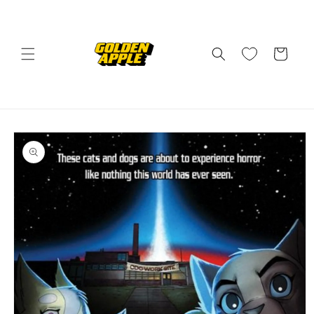
Skip to
content
Cart
Skip to
product
information