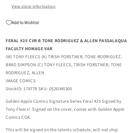
Fleecs
Fleecs
View store information
(07/29/2026)
(07/29/2026)
Image
Image
Add to Wishlist
FERAL #25 CVR B TONE RODRIGUEZ & ALLEN PASSALAQUA
FACULTY HOMAGE VAR
(W) TONY FLEECS (A) TRISH FORSTNER, TONE RODRIGUEZ,
BRAD SIMPSON (C) TONY FLEECS, TRISH FORSTNER, TONE
RODRIGUEZ, ALLEN
IMAGE COMICS
StockID: 178778 SKU: 0526IM0300
Golden Apple Comics Signature Series Feral #25 Signed by
Tony Fleecs! Signed on the cover, comes with Golden Apple
Comics COA.
This will be signed on the talents schedule, will not ship