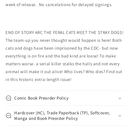
week of release. No cancelations for delayed signings.
END OF STORY ARC THE FERAL CATS MEET THE STRAY DOGS!
The team-up you never thought would happen is here! Both
cats and dogs have been imprisoned by the CDC- but now
everything is on fire and the bad kind are loose! To make
matters worse- a serial killer stalks the halls and not every
animal will make it out alive! Who lives? Who dies? Find out
in this historic extra-length issue!
Comic Book Preorder Policy
Hardcover (HC), Trade Paperback (TP), Softcover,
Manga and Book Preorder Policy