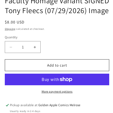
Faculty Homage Variant SIGNED
Tony Fleecs (07/29/2026) Image
Regular
$8.00 USD
price
Shipping
calculated at checkout.
Quantity
Quantity
Decrease
Increase
quantity
quantity
for
for
Feral
Feral
Add to cart
#25
#25
B
B
Tone
Tone
Rodriguez
Rodriguez
Faculty
Faculty
More payment options
Homage
Homage
Variant
Variant
Pickup available at
Golden Apple Comics Melrose
SIGNED
SIGNED
Usually ready in 2-4 days
Tony
Tony