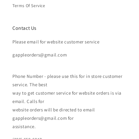
Terms Of Service
Contact Us
Please email for website customer service
gappleorders@gmail.com
Phone Number - please use this for in store customer
service. The best
way to get customer service for website orders is via
email. Calls for
website orders will be directed to email
gappleorders@gmail.com for
assistance.