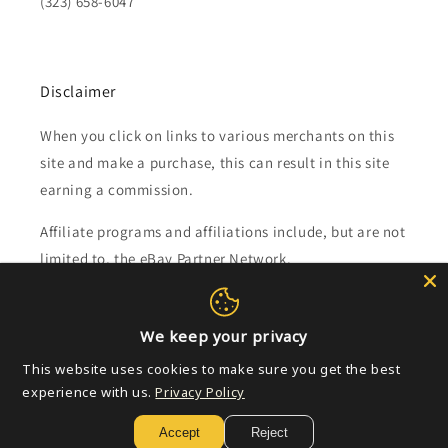
(323) 658-6047
Disclaimer
When you click on links to various merchants on this
site and make a purchase, this can result in this site
earning a commission.
Affiliate programs and affiliations include, but are not
limited to, the eBay Partner Network.
Subscribe to our emails
We keep your privacy
This website uses cookies to make sure you get the best
Email
experience with us.
Privacy Policy
Accept
Reject