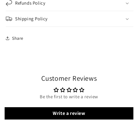
Refunds Policy
Shipping Policy
Share
Customer Reviews
Be the first to write a review
Write a review