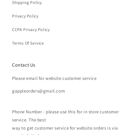
Shipping Policy
Privacy Policy
CCPA Privacy Policy
Terms Of Service
Contact Us
Please email for website customer service
gappleorders@gmail.com
Phone Number - please use this for in store customer
service. The best
way to get customer service for website orders is via