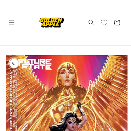
Skip to
content
Cart
Skip to
product
information