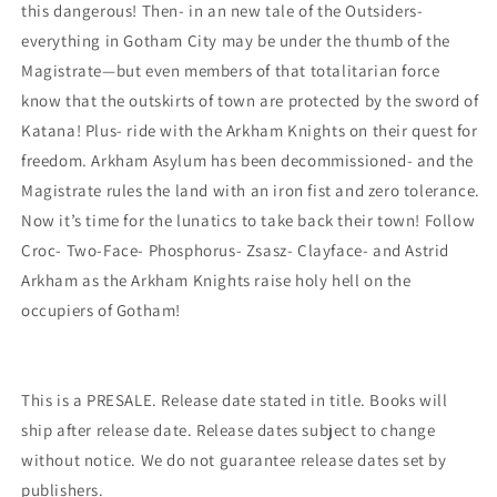
this dangerous! Then- in an new tale of the Outsiders-
everything in Gotham City may be under the thumb of the
Magistrate—but even members of that totalitarian force
know that the outskirts of town are protected by the sword of
Katana! Plus- ride with the Arkham Knights on their quest for
freedom. Arkham Asylum has been decommissioned- and the
Magistrate rules the land with an iron fist and zero tolerance.
Now it’s time for the lunatics to take back their town! Follow
Croc- Two-Face- Phosphorus- Zsasz- Clayface- and Astrid
Arkham as the Arkham Knights raise holy hell on the
occupiers of Gotham!
This is a PRESALE. Release date stated in title. Books will
ship after release date. Release dates subject to change
without notice. We do not guarantee release dates set by
publishers.