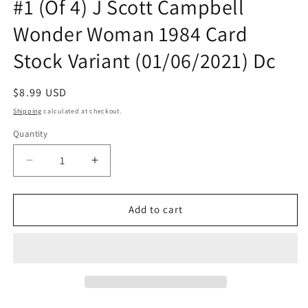
#1 (Of 4) J Scott Campbell
Wonder Woman 1984 Card
Stock Variant (01/06/2021) Dc
Regular
$8.99 USD
price
Shipping
calculated at checkout.
Quantity
Quantity
Decrease
Increase
quantity
quantity
for
for
Future
Future
Add to cart
State
State
The
The
Next
Next
Batman
Batman
#1
#1
(Of
(Of