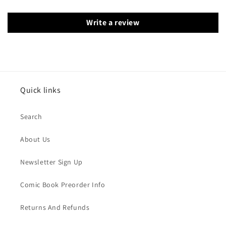
Write a review
Quick links
Search
About Us
Newsletter Sign Up
Comic Book Preorder Info
Returns And Refunds