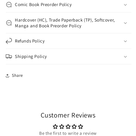
Comic Book Preorder Policy
Hardcover (HC), Trade Paperback (TP), Softcover,
Manga and Book Preorder Policy
Refunds Policy
Shipping Policy
Share
Customer Reviews
Be the first to write a review