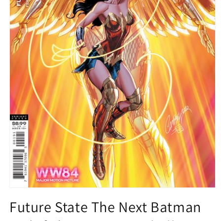
Open
media
Future State The Next Batman
1
in
modal