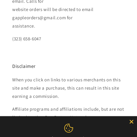
email. Calls for
website orders will be directed to email
gappleorders@gmail.com for
assistance.
(323) 658-6047
Disclaimer
When you click on links to various merchants on this
site and make a purchase, this can result in this site
earning a commission.
Affiliate programs and affiliations include, but are not
limited to, the eBay Partner Network.
Subscribe to our emails