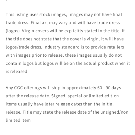
This listing uses stock images, images may not have final
trade dress. Final art may vary and will have trade dress
(logos). Virgin covers will be explicitly stated in the title. If
the title does not state that the cover is virgin, it will have
logos/trade dress. Industry standard is to provide retailers
with images prior to release, these images usually do not
contain logos but logos will be on the actual product when it
is released.
Any CGC offerings will ship in approximately 60 - 90 days
after the release date. Signed, special or limited edition
items usually have later release dates than the initial
release. Title may state the release date of the unsigned/non
limited item.