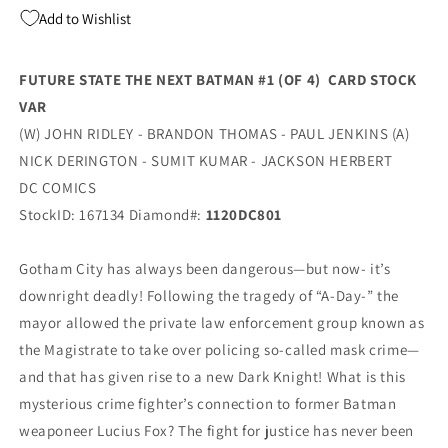
4)
4)
Add to Wishlist
J
J
Scott
Scott
Campbell
Campbell
FUTURE STATE THE NEXT BATMAN #1 (OF 4) CARD STOCK
Wonder
Wonder
VAR
Woman
Woman
1984
1984
(W) JOHN RIDLEY - BRANDON THOMAS - PAUL JENKINS (A)
Card
Card
NICK DERINGTON - SUMIT KUMAR - JACKSON HERBERT
Stock
Stock
DC COMICS
Variant
Variant
(01/06/2021)
(01/06/2021)
StockID: 167134 Diamond#:
1120DC801
Dc
Dc
Gotham City has always been dangerous—but now- it’s
downright deadly! Following the tragedy of “A-Day-” the
mayor allowed the private law enforcement group known as
the Magistrate to take over policing so-called mask crime—
and that has given rise to a new Dark Knight! What is this
mysterious crime fighter’s connection to former Batman
weaponeer Lucius Fox? The fight for justice has never been