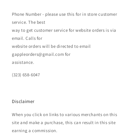
Phone Number - please use this for in store customer
service. The best
way to get customer service for website orders is via
email. Calls for
website orders will be directed to email
gappleorders@gmail.com for
assistance.
(323) 658-6047
Disclaimer
When you click on links to various merchants on this
site and make a purchase, this can result in this site
earning a commission.