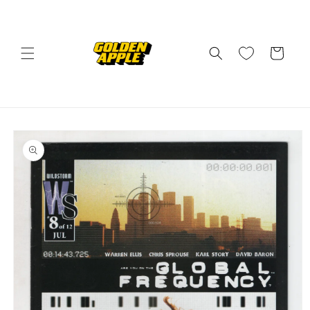
Skip to
content
Cart
Skip to
product
information