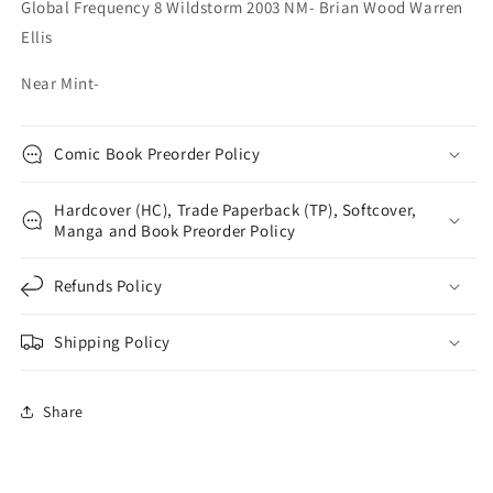
Global Frequency 8 Wildstorm 2003 NM- Brian Wood Warren
Ellis
Near Mint-
Comic Book Preorder Policy
Hardcover (HC), Trade Paperback (TP), Softcover,
Manga and Book Preorder Policy
Refunds Policy
Shipping Policy
Share