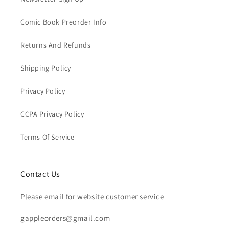
Comic Book Preorder Info
Returns And Refunds
Shipping Policy
Privacy Policy
CCPA Privacy Policy
Terms Of Service
Contact Us
Please email for website customer service
gappleorders@gmail.com