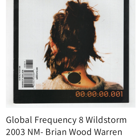
Open
media
Global Frequency 8 Wildstorm
1
in
2003 NM- Brian Wood Warren
modal