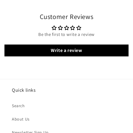
Customer Reviews
Be the first to write a review
Write a review
Quick links
Search
About Us
Newsletter Sign Up