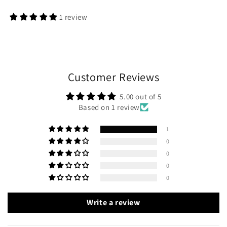
1 review
Customer Reviews
5.00 out of 5
Based on 1 review
1
0
0
0
0
Write a review