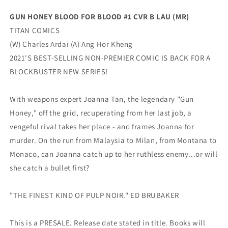
Lau
Lau
GUN HONEY BLOOD FOR BLOOD #1 CVR B LAU (MR)
Variant
Variant
TITAN COMICS
(09/28/2022)
(09/28/2022)
Titan
Titan
(W) Charles Ardai (A) Ang Hor Kheng
2021'S BEST-SELLING NON-PREMIER COMIC IS BACK FOR A
BLOCKBUSTER NEW SERIES!
With weapons expert Joanna Tan, the legendary "Gun
Honey," off the grid, recuperating from her last job, a
vengeful rival takes her place - and frames Joanna for
murder. On the run from Malaysia to Milan, from Montana to
Monaco, can Joanna catch up to her ruthless enemy...or will
she catch a bullet first?
"THE FINEST KIND OF PULP NOIR." ED BRUBAKER
This is a PRESALE. Release date stated in title. Books will