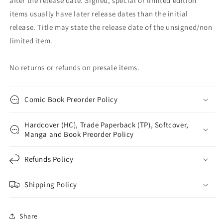
after the release date. Signed, special or limited edition
items usually have later release dates than the initial
release. Title may state the release date of the unsigned/non
limited item.
No returns or refunds on presale items.
Comic Book Preorder Policy
Hardcover (HC), Trade Paperback (TP), Softcover,
Manga and Book Preorder Policy
Refunds Policy
Shipping Policy
Share