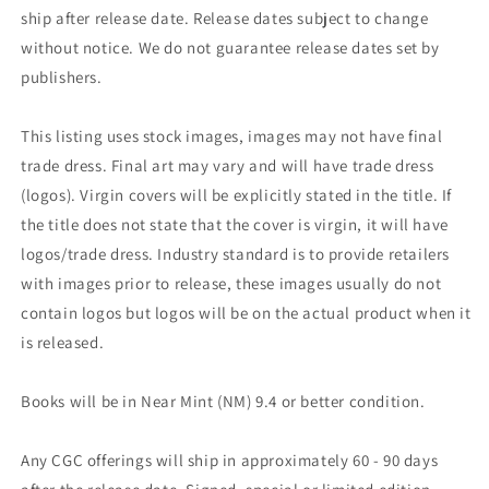
ship after release date. Release dates subject to change
without notice. We do not guarantee release dates set by
publishers.
This listing uses stock images, images may not have final
trade dress. Final art may vary and will have trade dress
(logos). Virgin covers will be explicitly stated in the title. If
the title does not state that the cover is virgin, it will have
logos/trade dress. Industry standard is to provide retailers
with images prior to release, these images usually do not
contain logos but logos will be on the actual product when it
is released.
Books will be in Near Mint (NM) 9.4 or better condition.
Any CGC offerings will ship in approximately 60 - 90 days