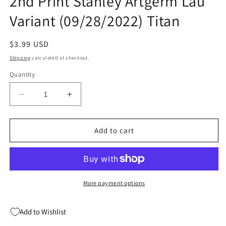
2nd Print Stanley Artgerm Lau
Variant (09/28/2022) Titan
Regular
$3.99 USD
price
Shipping
calculated at checkout.
Quantity
Quantity
Decrease
Increase
quantity
quantity
for
for
Gun
Gun
Add to cart
Honey
Honey
Blood
Blood
For
For
Blood
Blood
#1
#1
More payment options
2nd
2nd
Print
Print
Add to Wishlist
Stanley
Stanley
Artgerm
Artgerm