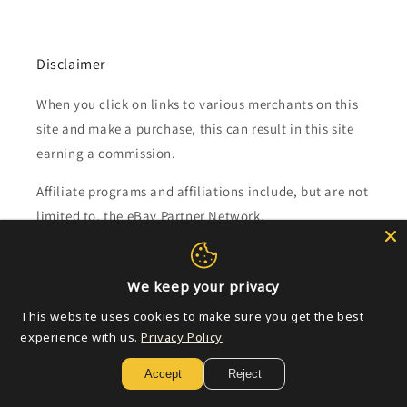
Disclaimer
When you click on links to various merchants on this
site and make a purchase, this can result in this site
earning a commission.
Affiliate programs and affiliations include, but are not
limited to, the eBay Partner Network.
Subscribe to our emails
We keep your privacy
This website uses cookies to make sure you get the best
Email
experience with us.
Privacy Policy
Accept
Reject
Payment