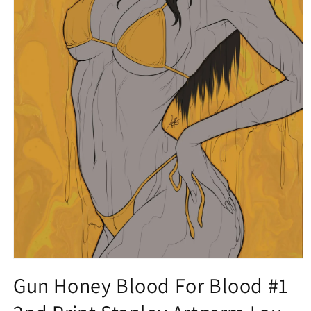
Open
media
Gun Honey Blood For Blood #1
1
in
modal