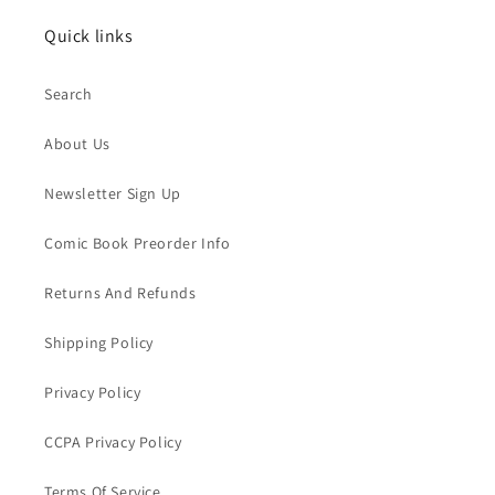
Quick links
Search
About Us
Newsletter Sign Up
Comic Book Preorder Info
Returns And Refunds
Shipping Policy
Privacy Policy
CCPA Privacy Policy
Terms Of Service