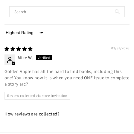
Sort by
03/31/2026
Mike W.
Golden Apple has all the hard to find books, including this
one! You know how it is when you need ONE issue to complete
a story arc?
Review collected via store invitation
How reviews are collected?