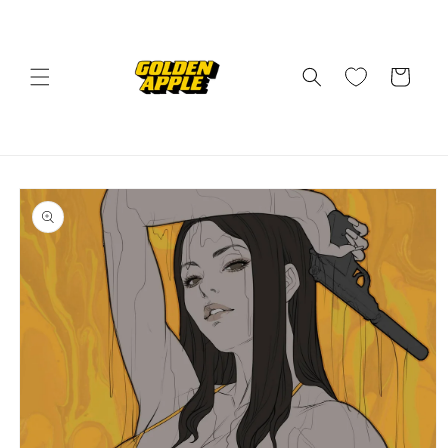
Skip to
content
Cart
Skip to
product
information