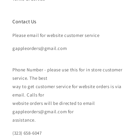
Contact Us
Please email for website customer service
gappleorders@gmail.com
Phone Number - please use this for in store customer
service. The best
way to get customer service for website orders is via
email. Calls for
website orders will be directed to email
gappleorders@gmail.com for
assistance.
(323) 658-6047