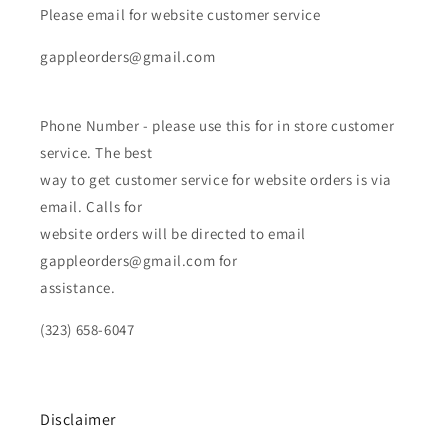
Please email for website customer service
gappleorders@gmail.com
Phone Number - please use this for in store customer
service. The best
way to get customer service for website orders is via
email. Calls for
website orders will be directed to email
gappleorders@gmail.com for
assistance.
(323) 658-6047
Disclaimer