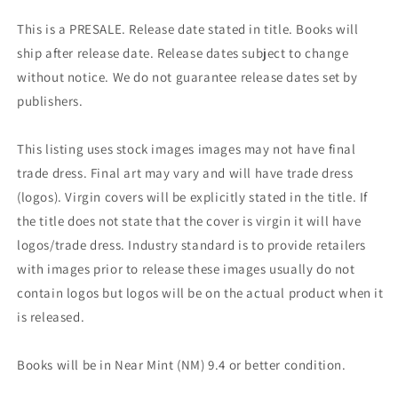
This is a PRESALE. Release date stated in title. Books will
ship after release date. Release dates subject to change
without notice. We do not guarantee release dates set by
publishers.
This listing uses stock images images may not have final
trade dress. Final art may vary and will have trade dress
(logos). Virgin covers will be explicitly stated in the title. If
the title does not state that the cover is virgin it will have
logos/trade dress. Industry standard is to provide retailers
with images prior to release these images usually do not
contain logos but logos will be on the actual product when it
is released.
Books will be in Near Mint (NM) 9.4 or better condition.