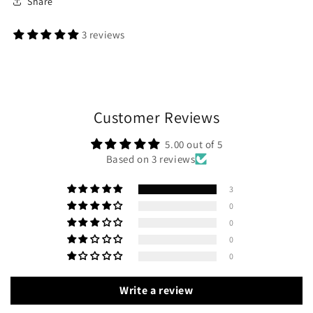
Share
3 reviews
Customer Reviews
5.00 out of 5
Based on 3 reviews
3
0
0
0
0
Write a review