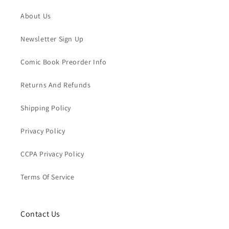
About Us
Newsletter Sign Up
Comic Book Preorder Info
Returns And Refunds
Shipping Policy
Privacy Policy
CCPA Privacy Policy
Terms Of Service
Contact Us