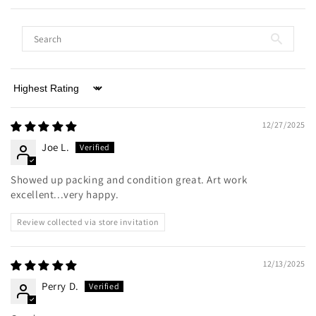
Sort by
12/27/2025
Joe L.
Showed up packing and condition great. Art work
excellent...very happy.
Review collected via store invitation
12/13/2025
Perry D.