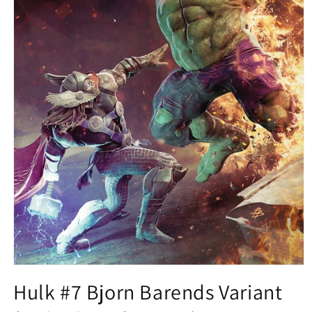
Open
media
Hulk #7 Bjorn Barends Variant
1
in
modal