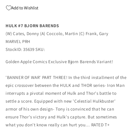
Add to Wishlist
HULK #7 BJORN BARENDS
(W) Cates, Donny (A) Coccolo, Martin (C) Frank, Gary
MARVEL PRH
StockID: 35639 SKU:
Golden Apple Comics Exclusive Bjorn Barends Variant!
'BANNER OF WAR' PART THREE! In the third installment of the
epic crossover between the HULK and THOR series- Iron Man
interrupts a pivotal moment of Hulk and Thor's battle to
settle a score. Equipped with new 'Celestial Hulkbuster'
armor of his own design- Tony is convinced that he can
ensure Thor's victory and Hulk's capture. But sometimes
what you don't know really can hurt you… RATED T+