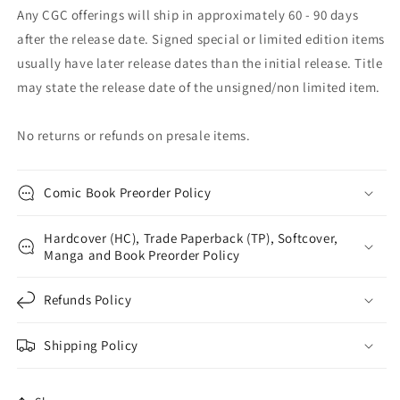
Any CGC offerings will ship in approximately 60 - 90 days
after the release date. Signed special or limited edition items
usually have later release dates than the initial release. Title
may state the release date of the unsigned/non limited item.
No returns or refunds on presale items.
Comic Book Preorder Policy
Hardcover (HC), Trade Paperback (TP), Softcover,
Manga and Book Preorder Policy
Refunds Policy
Shipping Policy