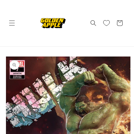
Skip to
content
Cart
Skip to
product
information