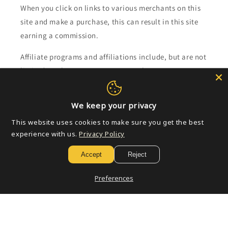
When you click on links to various merchants on this
site and make a purchase, this can result in this site
earning a commission.
Affiliate programs and affiliations include, but are not
limited to, the eBay Partner Network.
Subscribe to our emails
We keep your privacy
This website uses cookies to make sure you get the best
Email
experience with us.
Privacy Policy
Accept
Reject
Payment
Preferences
methods
© 2026,
Golden Apple Comics
Powered by Shopify
Refund policy