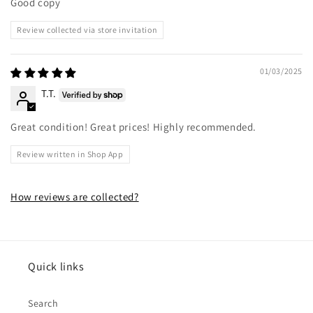
Good copy
Review collected via store invitation
01/03/2025
T.T.
Great condition! Great prices! Highly recommended.
Review written in Shop App
How reviews are collected?
Quick links
Search