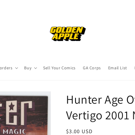
orders
Buy
Sell Your Comics
GA Corps
Email List
Hunter Age O
Vertigo 2001
Regular
$3.00 USD