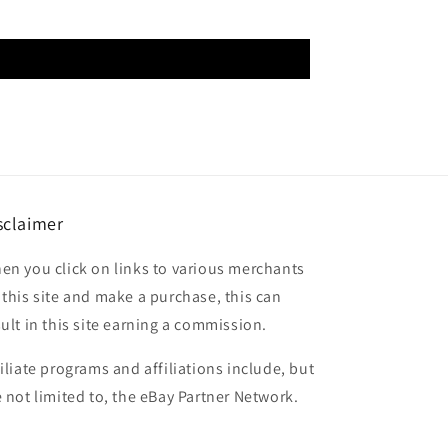
sclaimer
en you click on links to various merchants
 this site and make a purchase, this can
sult in this site earning a commission.
filiate programs and affiliations include, but
e not limited to, the eBay Partner Network.