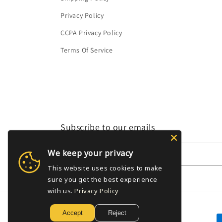
Privacy Policy
CCPA Privacy Policy
Terms Of Service
Subscribe to our emails
We keep your privacy
Email
This website uses cookies to make
sure you get the best experience
with us.
Privacy Policy
Accept
Reject
P