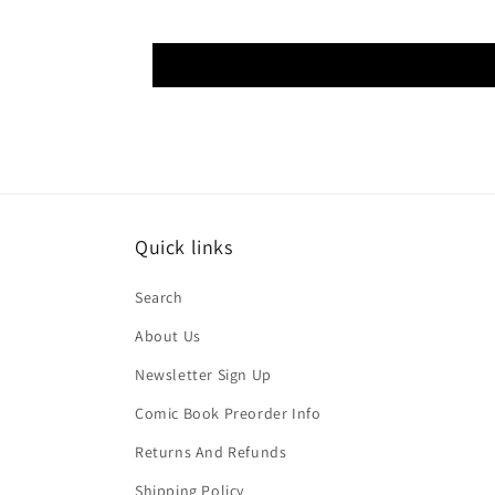
Quick links
Search
About Us
Newsletter Sign Up
Comic Book Preorder Info
Returns And Refunds
Shipping Policy