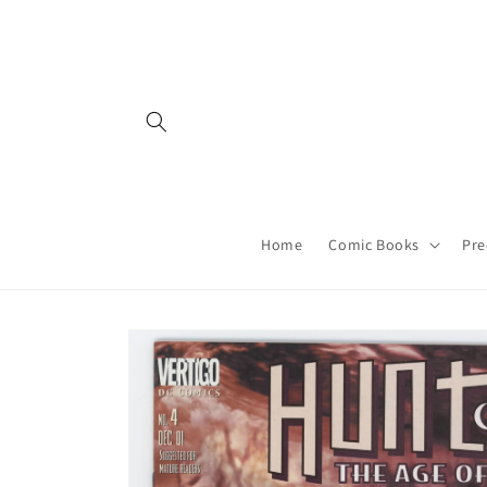
Skip to
content
Home
Comic Books
Pre
Skip to
product
information