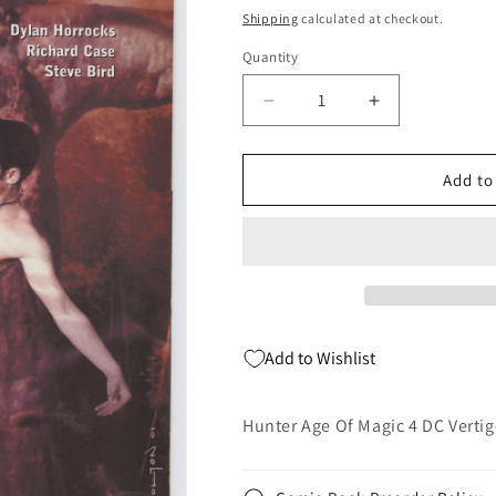
price
Shipping
calculated at checkout.
Quantity
Quantity
Decrease
Increase
quantity
quantity
for
for
Hunter
Hunter
Add to
Age
Age
Of
Of
Magic
Magic
4
4
DC
DC
Vertigo
Vertigo
2001
2001
Add to Wishlist
NM
NM
John
John
Bolton
Bolton
Hunter Age Of Magic 4 DC Verti