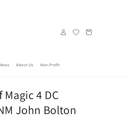
Log
Cart
in
News
About Us
Non-Profit
f Magic 4 DC
 NM John Bolton