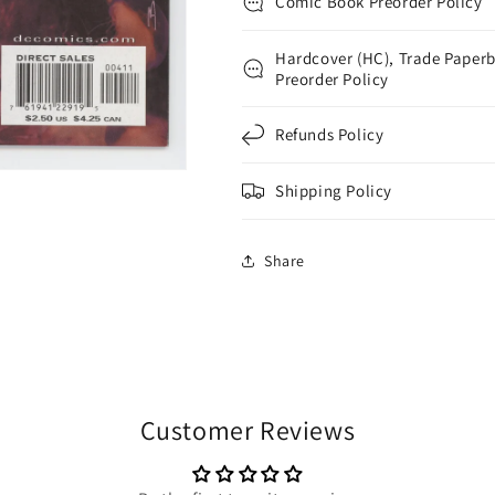
Comic Book Preorder Policy
Hardcover (HC), Trade Paperb
Preorder Policy
Refunds Policy
Shipping Policy
Share
Customer Reviews