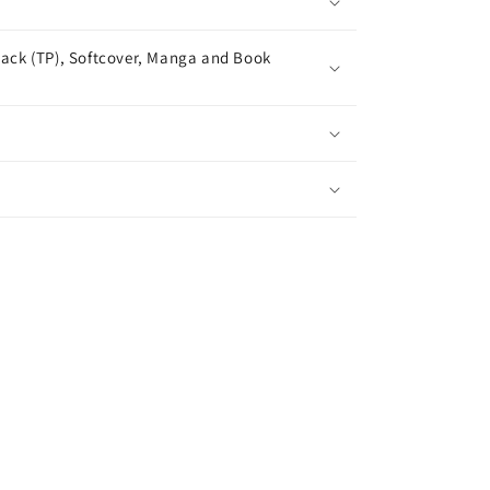
ack (TP), Softcover, Manga and Book