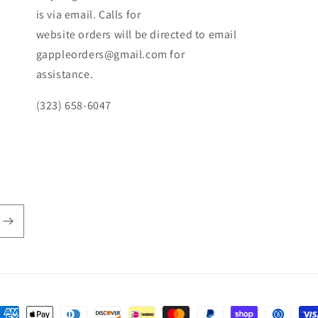
is via email. Calls for
website orders will be directed to email
gappleorders@gmail.com for
assistance.
(323) 658-6047
ayment