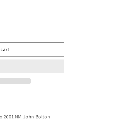
 cart
go 2001 NM John Bolton