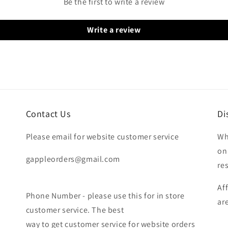
Be the first to write a review
Write a review
Contact Us
Di
Please email for website customer service
Wh
on
gappleorders@gmail.com
re
Af
Phone Number - please use this for in store
ar
customer service. The best
way to get customer service for website orders