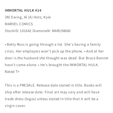
MARVEL
MARVEL
IMMORTAL HULK #14
(W) Ewing, Al (A) Hotz, Kyle
MARVEL COMICS
StockID: 101642 Diamond#: MAR198660
• Betty Ross is going through a lot. She's having a family
crisis. Her employers won't pick up the phone. • And at her
door is the husband she thought was dead. But Bruce Banner
hasn't come alone. • He's brought the IMMORTAL HULK.
Rated T+
This is a PRESALE. Release date stated in title. Books will
ship after release date. Final art may vary and will have
trade dress (logos) unless stated in title that it will be a
virgin cover.