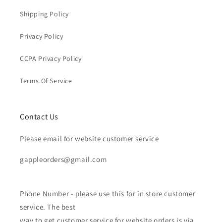
Shipping Policy
Privacy Policy
CCPA Privacy Policy
Terms Of Service
Contact Us
Please email for website customer service
gappleorders@gmail.com
Phone Number - please use this for in store customer
service. The best
way to get customer service for website orders is via