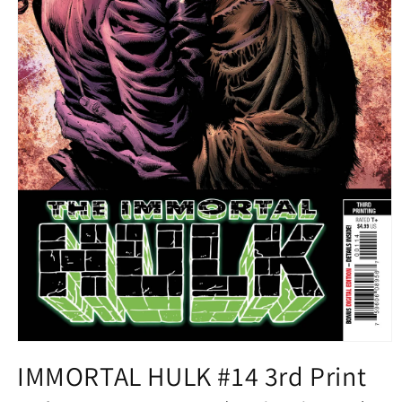
Open
media
IMMORTAL HULK #14 3rd Print
1
in
modal