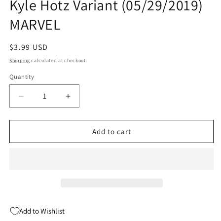
Kyle Hotz Variant (05/29/2019)
MARVEL
Regular
$3.99 USD
price
Shipping
calculated at checkout.
Quantity
Quantity
Decrease
Increase
quantity
quantity
for
for
IMMORTAL
IMMORTAL
Add to cart
HULK
HULK
#14
#14
3rd
3rd
Print
Print
Kyle
Kyle
Hotz
Hotz
Variant
Variant
Add to Wishlist
(05/29/2019)
(05/29/2019)