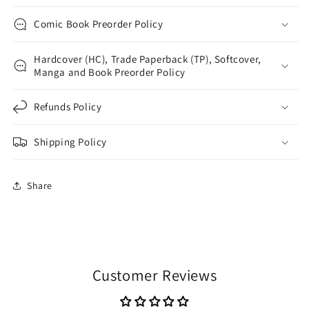
Comic Book Preorder Policy
Hardcover (HC), Trade Paperback (TP), Softcover,
Manga and Book Preorder Policy
Refunds Policy
Shipping Policy
Share
Customer Reviews