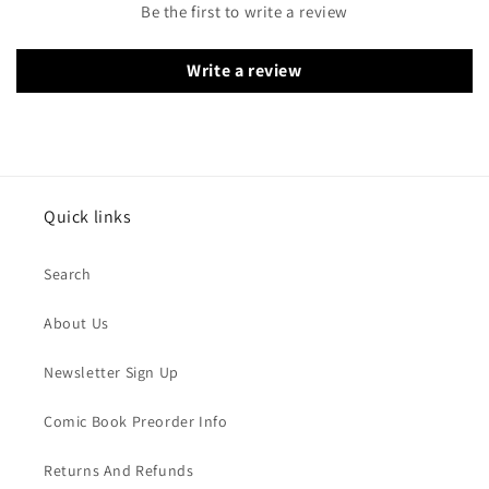
Be the first to write a review
Write a review
Quick links
Search
About Us
Newsletter Sign Up
Comic Book Preorder Info
Returns And Refunds