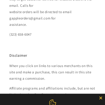
email. Calls for
website orders will be directed to email
gappleorders@gmail.com for
assistance.
(323) 658-6047
Disclaimer
When you click on links to various merchants on this
site and make a purchase, this can result in this site
earning a commission.
Affiliate programs and affiliations include, but are not
limited to, the eBay Partner Network.