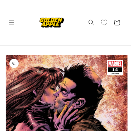
Skip to
content
Cart
Skip to
product
information