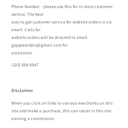
Phone Number - please use this for in store customer
service. The best
way to get customer service for website orders is via
email. Calls for
website orders will be directed to email
gappleorders@gmail.com for
assistance.
(323) 658-6047
Disclaimer
When you click on links to various merchants on this
site and make a purchase, this can result in this site
earning a commission.