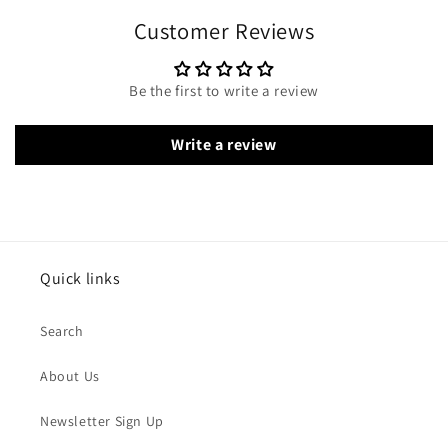
Customer Reviews
Be the first to write a review
Write a review
Quick links
Search
About Us
Newsletter Sign Up