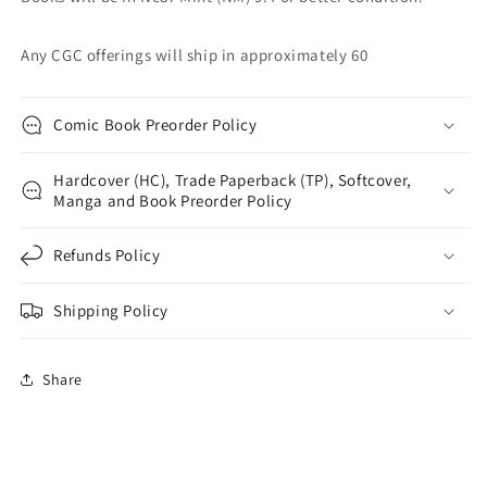
Any CGC offerings will ship in approximately 60
Comic Book Preorder Policy
Hardcover (HC), Trade Paperback (TP), Softcover,
Manga and Book Preorder Policy
Refunds Policy
Shipping Policy
Share