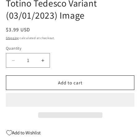
Totino Tedesco Variant
(03/01/2023) Image
Regular
$3.99 USD
price
Shipping
calculated at checkout.
Quantity
Quantity
Decrease
Increase
quantity
quantity
for
for
Walking
Walking
Add to cart
Dead
Dead
Dlx
Dlx
#58
#58
D
D
Julian
Julian
Totino
Totino
Tedesco
Tedesco
Add to Wishlist
Variant
Variant