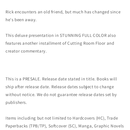
(03/01/2023)
(03/01/2023)
Image
Image
Rick encounters an old friend, but much has changed since
he's been away.
This deluxe presentation in STUNNING FULL COLOR also
features another installment of Cutting Room Floor and
creator commentary.
This is a PRESALE. Release date stated in title. Books will
ship after release date. Release dates subject to change
without notice. We do not guarantee release dates set by
publishers.
Items including but not limited to Hardcovers (HC), Trade
Paperbacks (TPB/TP), Softcover (SC), Manga, Graphic Novels