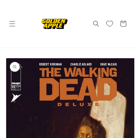
Skip to
content
Cart
Skip to
product
information