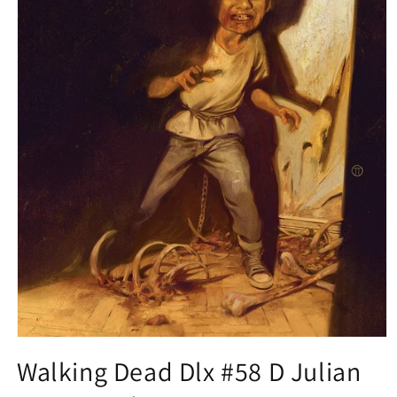
Open
media
Walking Dead Dlx #58 D Julian
1
in
modal