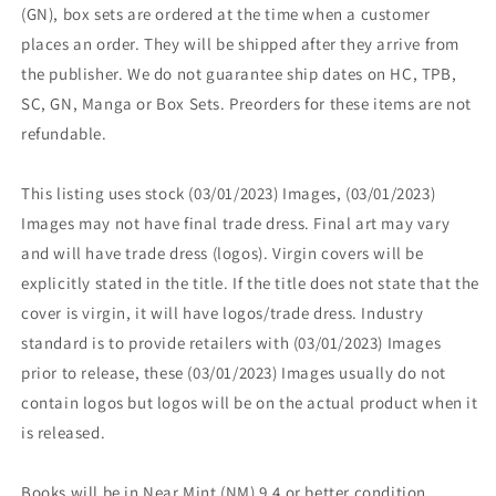
(GN), box sets are ordered at the time when a customer
places an order. They will be shipped after they arrive from
the publisher. We do not guarantee ship dates on HC, TPB,
SC, GN, Manga or Box Sets. Preorders for these items are not
refundable.
This listing uses stock (03/01/2023) Images, (03/01/2023)
Images may not have final trade dress. Final art may vary
and will have trade dress (logos). Virgin covers will be
explicitly stated in the title. If the title does not state that the
cover is virgin, it will have logos/trade dress. Industry
standard is to provide retailers with (03/01/2023) Images
prior to release, these (03/01/2023) Images usually do not
contain logos but logos will be on the actual product when it
is released.
Books will be in Near Mint (NM) 9.4 or better condition.