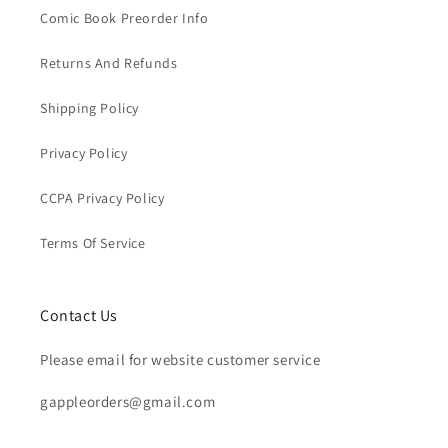
Comic Book Preorder Info
Returns And Refunds
Shipping Policy
Privacy Policy
CCPA Privacy Policy
Terms Of Service
Contact Us
Please email for website customer service
gappleorders@gmail.com